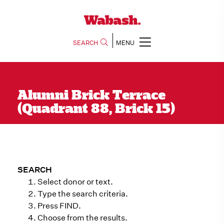
SEARCH
MENU
Alumni Brick Terrace
(Quadrant 88, Brick 15)
SEARCH
Select donor or text.
Type the search criteria.
Press FIND.
Choose from the results.