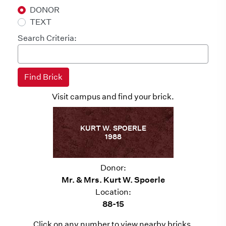
DONOR
TEXT
Search Criteria:
Visit campus and find your brick.
KURT W. SPOERLE
1988
Donor:
Mr. & Mrs. Kurt W. Spoerle
Location:
88-15
Click on any number to view nearby bricks.