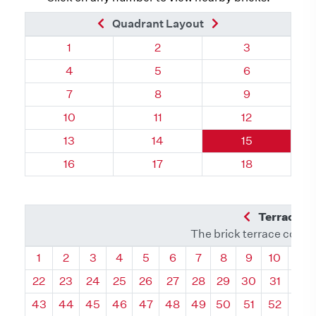
Previous Brick
Next Brick
Quadrant Layout
Quadrant 88, Brick
Quadrant 88, Brick
Quadrant 88, 
1
2
3
Quadrant 88, Brick
Quadrant 88, Brick
Quadrant 88, 
4
5
6
Quadrant 88, Brick
Quadrant 88, Brick
Quadrant 88, 
7
8
9
Quadrant 88, Brick
Quadrant 88, Brick
Quadrant 88, 
10
11
12
Quadrant 88, Brick
Quadrant 88, Brick
Quadrant 88, 
13
14
15
Quadrant 88, Brick
Quadrant 88, Brick
Quadrant 88, 
16
17
18
Previous Q
Terrace L
The brick terrace conta
Quadrant
Quadrant
Quadrant
Quadrant
Quadrant
Quadrant
Quadrant
Quadrant
Quadrant
Quadran
Qua
1
2
3
4
5
6
7
8
9
10
11
22
23
24
25
26
27
28
29
30
31
32
43
44
45
46
47
48
49
50
51
52
53