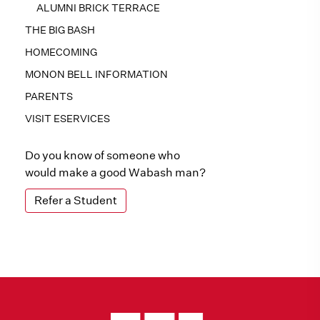
ALUMNI BRICK TERRACE
THE BIG BASH
HOMECOMING
MONON BELL INFORMATION
PARENTS
VISIT ESERVICES
Do you know of someone who
would make a good Wabash man?
Refer a Student