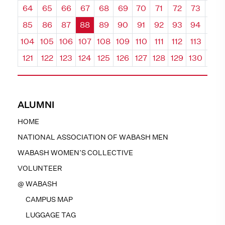
64
65
66
67
68
69
70
71
72
73
74
85
86
87
88
89
90
91
92
93
94
95
104
105
106
107
108
109
110
111
112
113
114
121
122
123
124
125
126
127
128
129
130
131
ALUMNI
HOME
NATIONAL ASSOCIATION OF WABASH MEN
WABASH WOMEN’S COLLECTIVE
VOLUNTEER
@ WABASH
CAMPUS MAP
LUGGAGE TAG