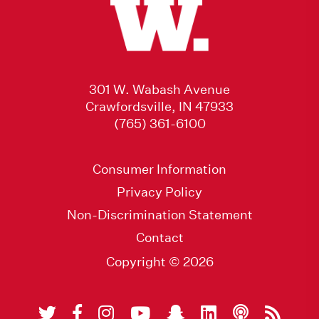
301 W. Wabash Avenue
Crawfordsville, IN 47933
(765) 361-6100
Consumer Information
Privacy Policy
Non-Discrimination Statement
Contact
Copyright © 2026