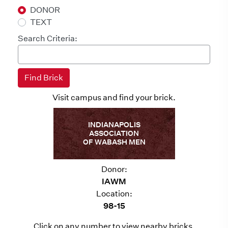
DONOR
TEXT
Search Criteria:
Visit campus and find your brick.
INDIANAPOLIS
ASSOCIATION
OF WABASH MEN
Donor:
IAWM
Location:
98-15
Click on any number to view nearby bricks.