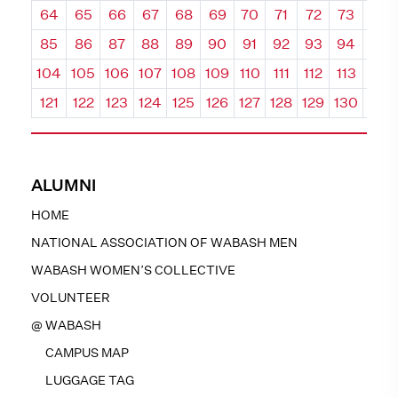
64
65
66
67
68
69
70
71
72
73
74
85
86
87
88
89
90
91
92
93
94
95
104
105
106
107
108
109
110
111
112
113
114
121
122
123
124
125
126
127
128
129
130
131
ALUMNI
HOME
NATIONAL ASSOCIATION OF WABASH MEN
WABASH WOMEN’S COLLECTIVE
VOLUNTEER
@ WABASH
CAMPUS MAP
LUGGAGE TAG