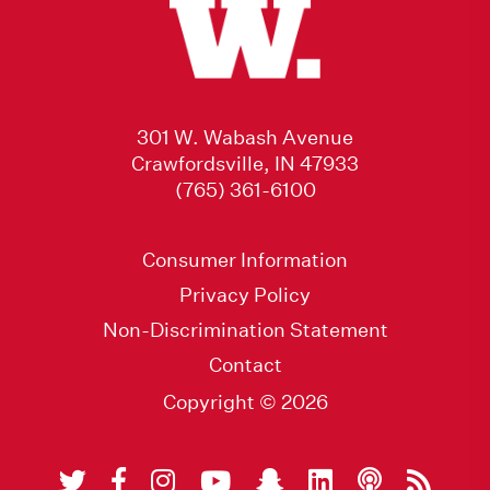
301 W. Wabash Avenue
Crawfordsville, IN 47933
(765) 361-6100
Consumer Information
Privacy Policy
Non-Discrimination Statement
Contact
Copyright © 2026