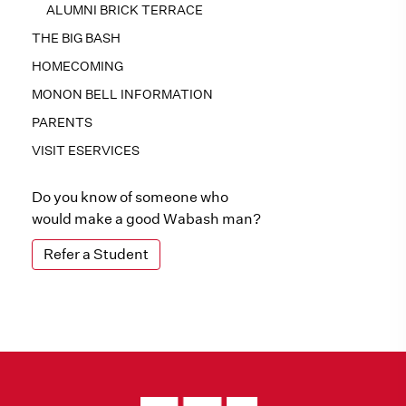
ALUMNI BRICK TERRACE
THE BIG BASH
HOMECOMING
MONON BELL INFORMATION
PARENTS
VISIT ESERVICES
Do you know of someone who
would make a good Wabash man?
Refer a Student