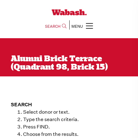
SEARCH
MENU
Alumni Brick Terrace
(Quadrant 98, Brick 15)
SEARCH
Select donor or text.
Type the search criteria.
Press FIND.
Choose from the results.