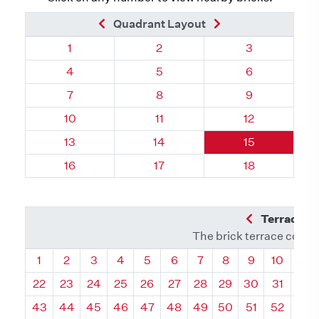
Previous Brick
Next Brick
Quadrant Layout
Quadrant 98, Brick
Quadrant 98, Brick
Quadrant 98, 
1
2
3
Quadrant 98, Brick
Quadrant 98, Brick
Quadrant 98, 
4
5
6
Quadrant 98, Brick
Quadrant 98, Brick
Quadrant 98, 
7
8
9
Quadrant 98, Brick
Quadrant 98, Brick
Quadrant 98, 
10
11
12
Quadrant 98, Brick
Quadrant 98, Brick
Quadrant 98, 
13
14
15
Quadrant 98, Brick
Quadrant 98, Brick
Quadrant 98, 
16
17
18
Previous Q
Terrace L
The brick terrace conta
Quadrant
Quadrant
Quadrant
Quadrant
Quadrant
Quadrant
Quadrant
Quadrant
Quadrant
Quadran
Qua
1
2
3
4
5
6
7
8
9
10
11
22
23
24
25
26
27
28
29
30
31
32
43
44
45
46
47
48
49
50
51
52
53