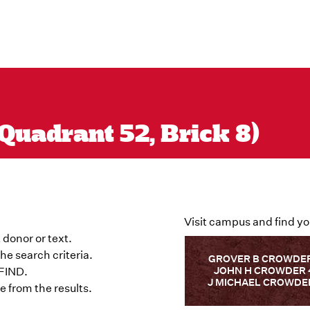
Quadrant 52, Brick 8)
Visit campus and find yo
 donor or text.
he search criteria.
GROVER B CROWDER
JOHN H CROWDER 
 FIND.
J MICHAEL CROWDER
 from the results.