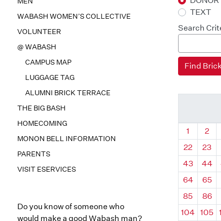
DONOR
MEN
TEXT
WABASH WOMEN’S COLLECTIVE
Search Crit
VOLUNTEER
@ WABASH
CAMPUS MAP
LUGGAGE TAG
ALUMNI BRICK TERRACE
THE BIG BASH
HOMECOMING
Quadrant
Qua
1
2
MONON BELL INFORMATION
22
23
PARENTS
43
44
VISIT ESERVICES
64
65
85
86
Do you know of someone who
104
105
would make a good Wabash man?