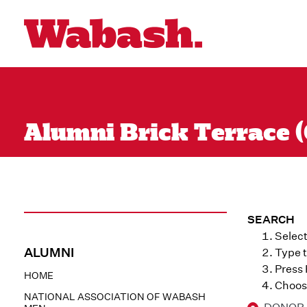
Alumni Brick Terrace (
SEARCH
Select
ALUMNI
Type t
Press
HOME
Choose
NATIONAL ASSOCIATION OF WABASH