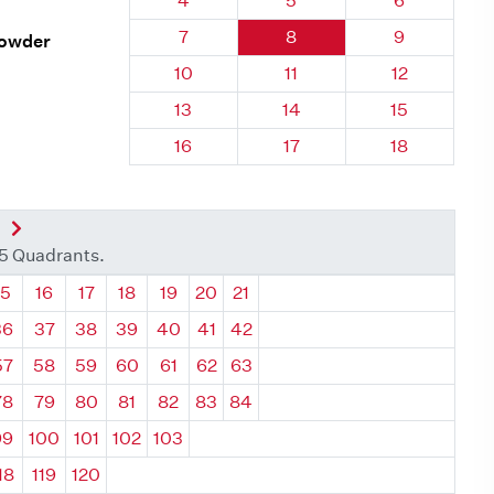
4
5
6
Quadrant 52, Brick
Quadrant 52, Brick
Quadrant 52
7
8
9
rowder
Quadrant 52, Brick
Quadrant 52, Brick
Quadrant 52,
10
11
12
Quadrant 52, Brick
Quadrant 52, Brick
Quadrant 52,
13
14
15
Quadrant 52, Brick
Quadrant 52, Brick
Quadrant 52,
16
17
18
nt
Next Quadrant
35 Quadrants.
ant
Quadrant
Quadrant
Quadrant
Quadrant
Quadrant
Quadrant
Quadrant
15
16
17
18
19
20
21
36
37
38
39
40
41
42
57
58
59
60
61
62
63
78
79
80
81
82
83
84
99
100
101
102
103
18
119
120