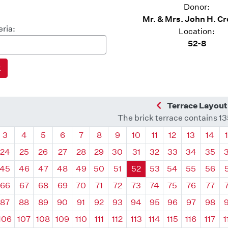
Donor:
Mr. & Mrs. John H. C
eria:
Location:
52-8
Previous Quadra
Terrace Layout
The brick terrace contains 1
drant
Quadrant
Quadrant
Quadrant
Quadrant
Quadrant
Quadrant
Quadrant
Quadrant
Quadrant
Quadrant
Quadrant
Quadr
3
4
5
6
7
8
9
10
11
12
13
14
24
25
26
27
28
29
30
31
32
33
34
35
45
46
47
48
49
50
51
52
53
54
55
56
66
67
68
69
70
71
72
73
74
75
76
77
87
88
89
90
91
92
93
94
95
96
97
98
106
107
108
109
110
111
112
113
114
115
116
117
1