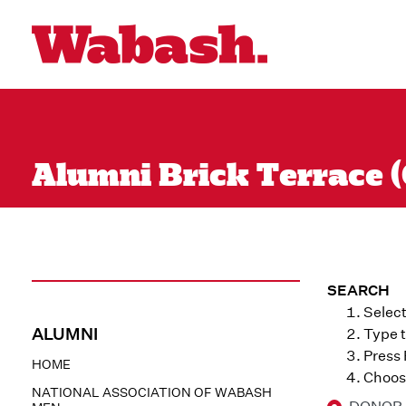
Alumni Brick Terrace (
SEARCH
Select
ALUMNI
Type t
Press
HOME
Choose
NATIONAL ASSOCIATION OF WABASH