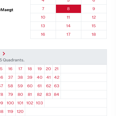
4
5
6
Quadrant 30, Brick
Quadrant 30, Brick
Quadrant 30
7
8
9
DeMaegt
Quadrant 30, Brick
Quadrant 30, Brick
Quadrant 30,
10
11
12
Quadrant 30, Brick
Quadrant 30, Brick
Quadrant 30,
13
14
15
Quadrant 30, Brick
Quadrant 30, Brick
Quadrant 30,
16
17
18
nt
Next Quadrant
35 Quadrants.
ant
Quadrant
Quadrant
Quadrant
Quadrant
Quadrant
Quadrant
Quadrant
15
16
17
18
19
20
21
36
37
38
39
40
41
42
57
58
59
60
61
62
63
78
79
80
81
82
83
84
99
100
101
102
103
18
119
120