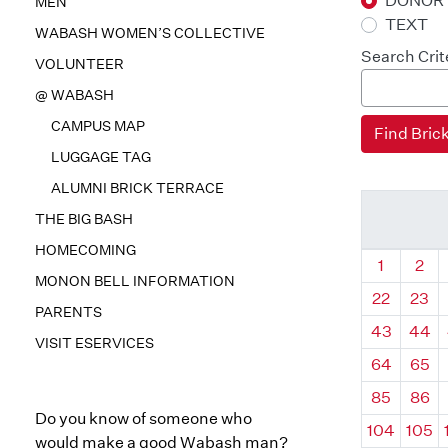
DONOR
MEN
TEXT
WABASH WOMEN’S COLLECTIVE
Search Crit
VOLUNTEER
@ WABASH
CAMPUS MAP
LUGGAGE TAG
ALUMNI BRICK TERRACE
THE BIG BASH
HOMECOMING
Quadrant
Qua
1
2
MONON BELL INFORMATION
22
23
PARENTS
43
44
VISIT ESERVICES
64
65
85
86
Do you know of someone who
104
105
would make a good Wabash man?