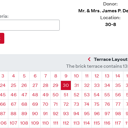
Donor:
Mr. & Mrs. James P. 
eria:
Location:
30-8
Previous Quadra
Terrace Layout
The brick terrace contains 1
drant
Quadrant
Quadrant
Quadrant
Quadrant
Quadrant
Quadrant
Quadrant
Quadrant
Quadrant
Quadrant
Quadrant
Quadr
3
4
5
6
7
8
9
10
11
12
13
14
24
25
26
27
28
29
30
31
32
33
34
35
45
46
47
48
49
50
51
52
53
54
55
56
66
67
68
69
70
71
72
73
74
75
76
77
87
88
89
90
91
92
93
94
95
96
97
98
106
107
108
109
110
111
112
113
114
115
116
117
1