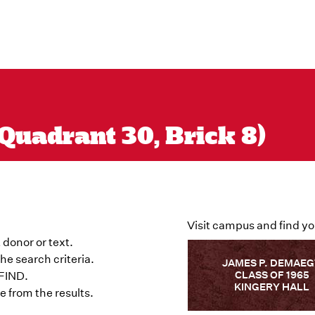
Quadrant 30, Brick 8)
Visit campus and find yo
 donor or text.
he search criteria.
JAMES P. DEMAE
CLASS OF 1965
 FIND.
KINGERY HALL
 from the results.