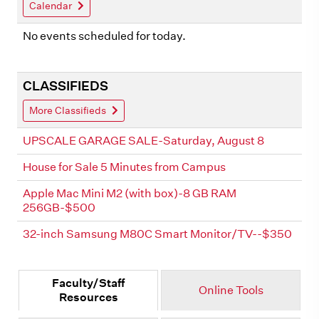
Calendar
No events scheduled for today.
CLASSIFIEDS
More Classifieds
UPSCALE GARAGE SALE-Saturday, August 8
House for Sale 5 Minutes from Campus
Apple Mac Mini M2 (with box)-8 GB RAM
256GB-$500
32-inch Samsung M80C Smart Monitor/TV--$350
Faculty/Staff
Online Tools
Resources