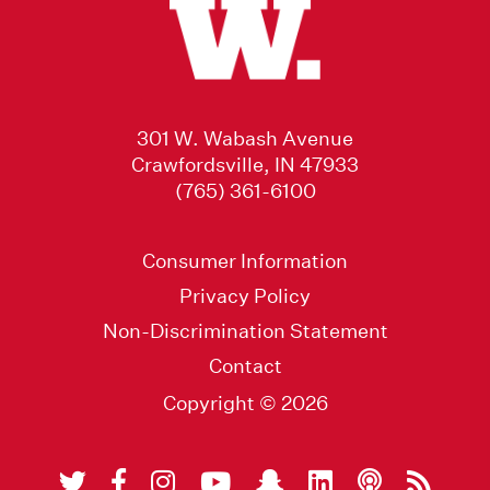
301 W. Wabash Avenue
Crawfordsville, IN 47933
(765) 361-6100
Consumer Information
Privacy Policy
Non-Discrimination Statement
Contact
Copyright © 2026