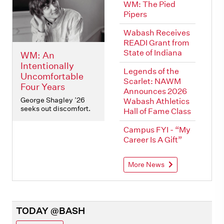
WM: The Pied
Pipers
Wabash Receives
READI Grant from
State of Indiana
WM: An
Intentionally
Legends of the
Uncomfortable
Scarlet: NAWM
Four Years
Announces 2026
George Shagley ’26
Wabash Athletics
seeks out discomfort.
Hall of Fame Class
Campus FYI - “My
Career Is A Gift”
More News
TODAY @BASH