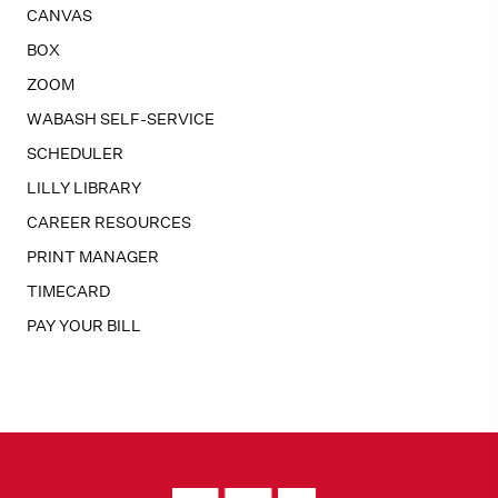
CANVAS
BOX
ZOOM
WABASH SELF-SERVICE
SCHEDULER
LILLY LIBRARY
CAREER RESOURCES
PRINT MANAGER
TIMECARD
PAY YOUR BILL