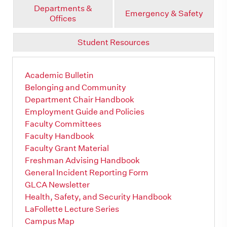
Departments &
Emergency & Safety
Offices
Student Resources
Academic Bulletin
Belonging and Community
Department Chair Handbook
Employment Guide and Policies
Faculty Committees
Faculty Handbook
Faculty Grant Material
Freshman Advising Handbook
General Incident Reporting Form
GLCA Newsletter
Health, Safety, and Security Handbook
LaFollette Lecture Series
Campus Map