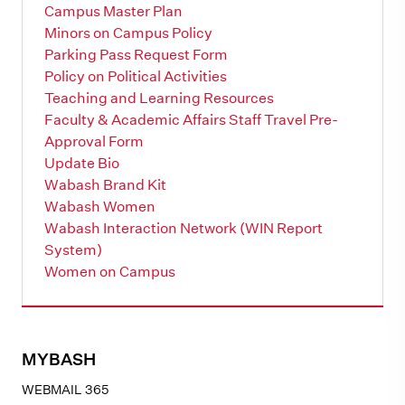
Campus Master Plan
Minors on Campus Policy
Parking Pass Request Form
Policy on Political Activities
Teaching and Learning Resources
Faculty & Academic Affairs Staff Travel Pre-
Approval Form
Update Bio
Wabash Brand Kit
Wabash Women
Wabash Interaction Network (WIN Report
System)
Women on Campus
MYBASH
WEBMAIL 365