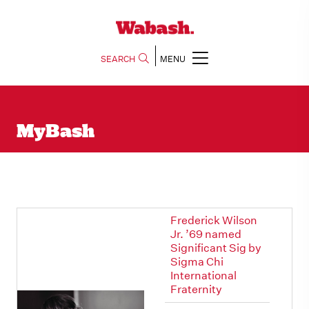
SEARCH
MENU
MyBash
Frederick Wilson
Jr. ’69 named
Significant Sig by
Sigma Chi
International
Fraternity