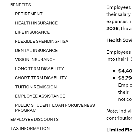
BENEFITS
Employees c
RETIREMENT
their salary
expenses no
HEALTH INSURANCE
2026
, the 
LIFE INSURANCE
Health Sav
FLEXIBLE SPENDING/HSA
DENTAL INSURANCE
Employees c
into their 
VISION INSURANCE
LONG TERM DISABILITY
$4,4
SHORT TERM DISABILITY
$8,75
Employ
TUITION REMISSION
their 
EMPLOYEE ASSISTANCE
not co
PUBLIC STUDENT LOAN FORGIVENESS
PROGRAM
Note:
Indivi
contributio
EMPLOYEE DISCOUNTS
TAX INFORMATION
Limited Fl