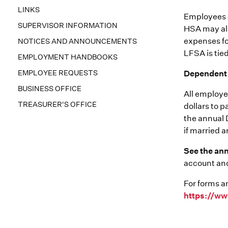
LINKS
Employees c
SUPERVISOR INFORMATION
HSA may als
expenses fo
NOTICES AND ANNOUNCEMENTS
LFSA is tied
EMPLOYMENT HANDBOOKS
EMPLOYEE REQUESTS
Dependent 
BUSINESS OFFICE
All employee
TREASURER'S OFFICE
dollars to 
the annual 
if married a
See the an
account and
For forms a
https://ww