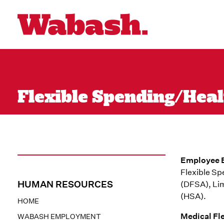
Flexible Spending/Hea
Employee B
Flexible S
HUMAN RESOURCES
(DFSA), Li
(HSA).
HOME
Medical Fl
WABASH EMPLOYMENT