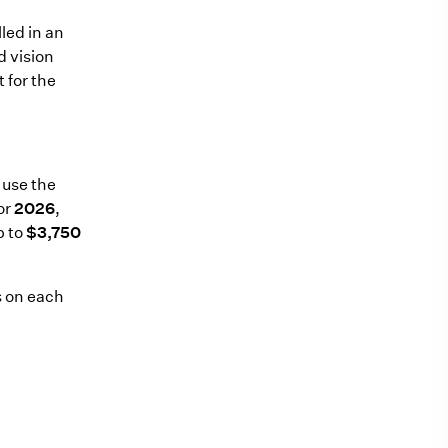
led in an
d vision
 for the
 use the
or
2026
,
p to
$3,750
ls on each