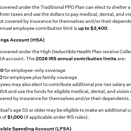
overed under the Traditional PPO Plan can elect to shelter a 
 from taxes and use the dollars to pay medical, dental, and vi
t covered by insurance for themselves and/or their depende
annual employee contribution limit is
up to $3,400
.
ings Account (HSA)
overed under the High Deductible Health Plan receive Colle
HSA account. The
2026 IRS annual contribution limits
are:
00
for employee-only coverage
0
for employee plus family coverage
ees may also elect to contribute additional pre-tax salary 
HSA and use the funds for eligible medical, dental, and visio
vered by insurance for themselves and/or their dependents.
dual’s age 55 or older may be eligible to make an additional 
n of
$1,000
(if applicable under IRS rules).
exible Spending Account (LFSA)