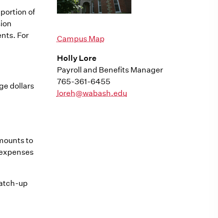
portion of
sion
nts. For
Campus Map
Holly Lore
Payroll and Benefits Manager
765-361-6455
ge dollars
loreh@wabash.edu
amounts to
n expenses
catch-up