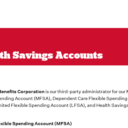
lth Savings Accounts
enefits Corporation
is our third-party administrator for our
pending Account (MFSA), Dependent Care Flexible Spending
mited Flexible Spending Account (LFSA), and Health Saving
exible Spending Account (MFSA)