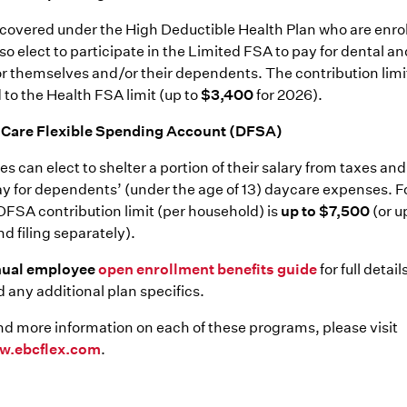
overed under the High Deductible Health Plan who are enrol
o elect to participate in the Limited FSA to pay for dental an
r themselves and/or their dependents. The contribution limit
 to the Health FSA limit (up to
$3,400
for 2026).
Care Flexible Spending Account (DFSA)
s can elect to shelter a portion of their salary from taxes and
pay for dependents’ (under the age of 13) daycare expenses. F
DFSA contribution limit (per household) is
up to $7,500
(or u
nd filing separately).
nual employee
open enrollment benefits guide
for full detai
 any additional plan specifics.
nd more information on each of these programs, please visit
w.ebcflex.com
.