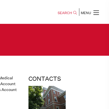
SEARCH
MENU
CONTACTS
 Medical
 Account
s Account