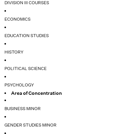
DIVISION III COURSES
ECONOMICS
EDUCATION STUDIES
HISTORY
POLITICAL SCIENCE
PSYCHOLOGY
Area of Concentration
BUSINESS MINOR
GENDER STUDIES MINOR