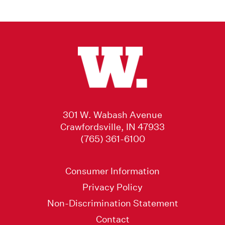
301 W. Wabash Avenue
Crawfordsville, IN 47933
(765) 361-6100
Consumer Information
Privacy Policy
Non-Discrimination Statement
Contact