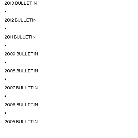
2013 BULLETIN
2012 BULLETIN
2011 BULLETIN
2009 BULLETIN
2008 BULLETIN
2007 BULLETIN
2006 BULLETIN
2005 BULLETIN