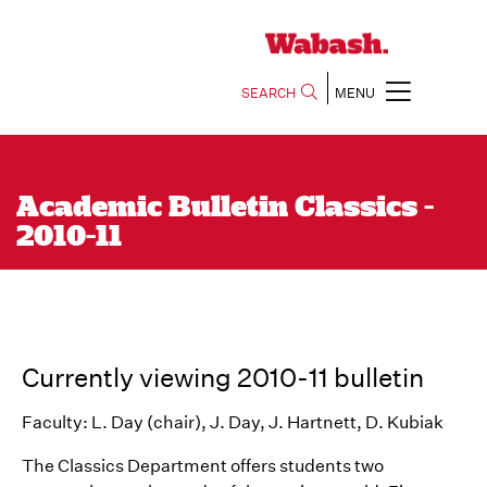
SEARCH
MENU
Academic Bulletin Classics -
2010-11
Currently viewing 2010-11 bulletin
Faculty: L. Day (chair), J. Day, J. Hartnett, D. Kubiak
The Classics Department offers students two