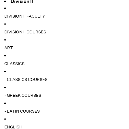
Division II
DIVISION II FACULTY
DIVISION II COURSES
ART
CLASSICS
- CLASSICS COURSES
- GREEK COURSES
- LATIN COURSES
ENGLISH