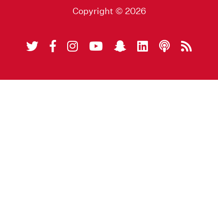
Copyright © 2026