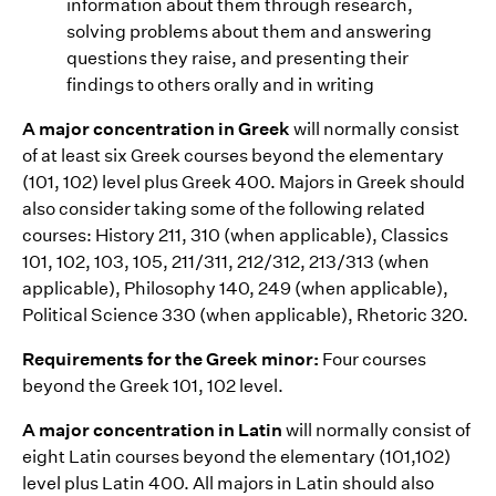
information about them through research,
solving problems about them and answering
questions they raise, and presenting their
findings to others orally and in writing
A major concentration in Greek
will normally consist
of at least six Greek courses beyond the elementary
(101, 102) level plus Greek 400. Majors in Greek should
also consider taking some of the following related
courses: History 211, 310 (when applicable), Classics
101, 102, 103, 105, 211/311, 212/312, 213/313 (when
applicable), Philosophy 140, 249 (when applicable),
Political Science 330 (when applicable), Rhetoric 320.
Requirements for the Greek minor:
Four courses
beyond the Greek 101, 102 level.
A major concentration in Latin
will normally consist of
eight Latin courses beyond the elementary (101,102)
level plus Latin 400. All majors in Latin should also