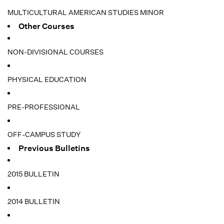
MULTICULTURAL AMERICAN STUDIES MINOR
Other Courses
NON-DIVISIONAL COURSES
PHYSICAL EDUCATION
PRE-PROFESSIONAL
OFF-CAMPUS STUDY
Previous Bulletins
2015 BULLETIN
2014 BULLETIN