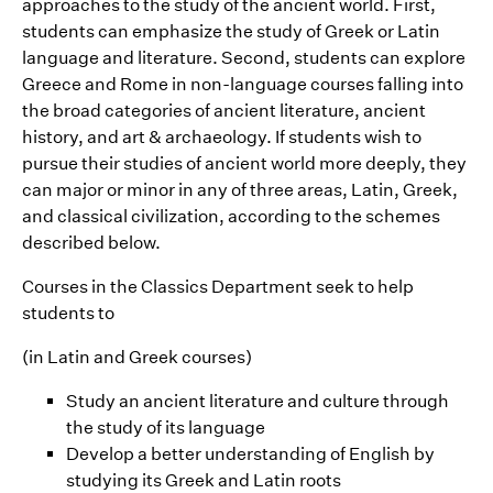
approaches to the study of the ancient world. First,
students can emphasize the study of Greek or Latin
language and literature. Second, students can explore
Greece and Rome in non-language courses falling into
the broad categories of ancient literature, ancient
history, and art & archaeology. If students wish to
pursue their studies of ancient world more deeply, they
can major or minor in any of three areas, Latin, Greek,
and classical civilization, according to the schemes
described below.
Courses in the Classics Department seek to help
students to
(in Latin and Greek courses)
Study an ancient literature and culture through
the study of its language
Develop a better understanding of English by
studying its Greek and Latin roots