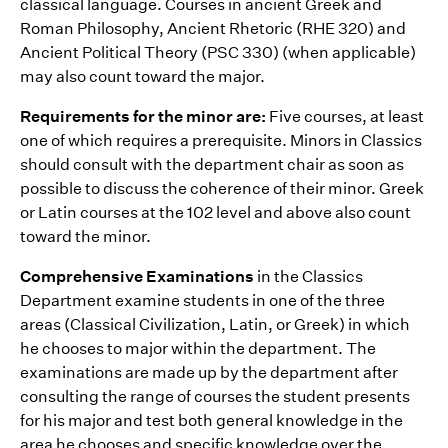
classical language. Courses in ancient Greek and
Roman Philosophy, Ancient Rhetoric (RHE 320) and
Ancient Political Theory (PSC 330) (when applicable)
may also count toward the major.
Requirements for the minor are:
Five courses, at least
one of which requires a prerequisite. Minors in Classics
should consult with the department chair as soon as
possible to discuss the coherence of their minor. Greek
or Latin courses at the 102 level and above also count
toward the minor.
Comprehensive Examinations
in the Classics
Department examine students in one of the three
areas (Classical Civilization, Latin, or Greek) in which
he chooses to major within the department. The
examinations are made up by the department after
consulting the range of courses the student presents
for his major and test both general knowledge in the
area he chooses and specific knowledge over the