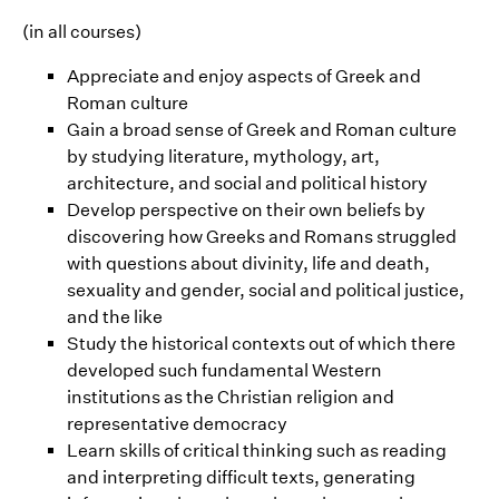
(in all courses)
Appreciate and enjoy aspects of Greek and
Roman culture
Gain a broad sense of Greek and Roman culture
by studying literature, mythology, art,
architecture, and social and political history
Develop perspective on their own beliefs by
discovering how Greeks and Romans struggled
with questions about divinity, life and death,
sexuality and gender, social and political justice,
and the like
Study the historical contexts out of which there
developed such fundamental Western
institutions as the Christian religion and
representative democracy
Learn skills of critical thinking such as reading
and interpreting difficult texts, generating