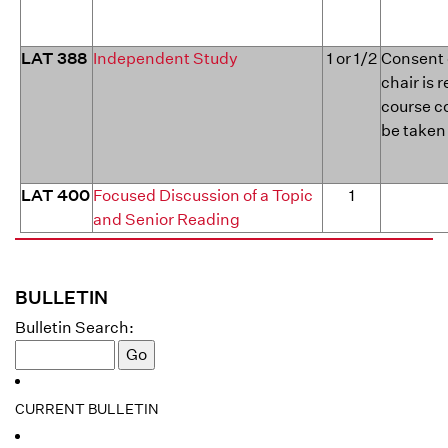
LAT 388
Independent Study
1 or 1/2
Consent 
chair is 
course c
be taken
LAT 400
Focused Discussion of a Topic
1
and Senior Reading
BULLETIN
Bulletin Search:
CURRENT BULLETIN