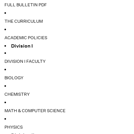
FULL BULLETIN PDF
THE CURRICULUM
ACADEMIC POLICIES
Division I
DIVISION I FACULTY
BIOLOGY
CHEMISTRY
MATH & COMPUTER SCIENCE
PHYSICS