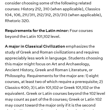
consider choosing some of the following related
courses: History 212, 310 (when applicable), Classics
104, 106, 211/311, 212/312, 213/313 (when applicable),
Rhetoric 320.
Requirements for the Latin minor:
Four courses
beyond the Latin 101,102 level.
A major in Classical Civilization
emphasizes the
study of Greek and Roman civilizations and requires
appreciably less work in language. Students choosing
this major might focus on Art and Archaeology,
Ancient History, Greek and Roman Literature, or
Philosophy. Requirements for the major are: 1) eight
courses, at least two of which require a prerequisite; 2)
Classics 400; 3) Latin 101,102 or Greek 101,102 or the
equivalent. Greek or Latin courses beyond the 102 level
may count as part of the 8 courses; Greek or Latin 102
may count toward the major only if it is the second