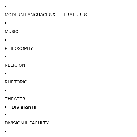
MODERN LANGUAGES & LITERATURES
MUSIC
PHILOSOPHY
RELIGION
RHETORIC
THEATER
Division III
DIVISION III FACULTY