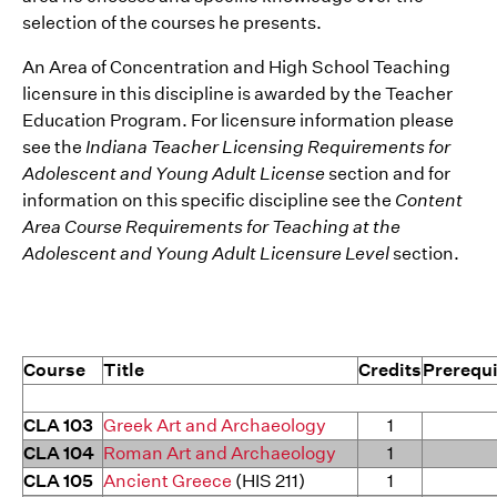
selection of the courses he presents.
An Area of Concentration and High School Teaching
licensure in this discipline is awarded by the Teacher
Education Program. For licensure information please
see the
Indiana Teacher Licensing Requirements for
Adolescent and Young Adult License
section and for
information on this specific discipline see the
Content
Area Course Requirements for Teaching at the
Adolescent and Young Adult Licensure Level
section.
Course
Title
Credits
Prerequi
CLA 103
Greek Art and Archaeology
1
CLA 104
Roman Art and Archaeology
1
CLA 105
Ancient Greece
(HIS 211)
1