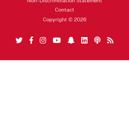
Non-Discrimination Statement
Contact
Copyright © 2026