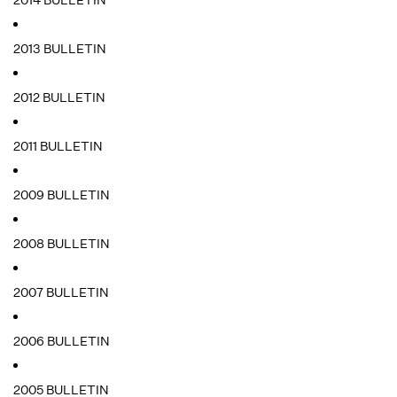
2014 BULLETIN
2013 BULLETIN
2012 BULLETIN
2011 BULLETIN
2009 BULLETIN
2008 BULLETIN
2007 BULLETIN
2006 BULLETIN
2005 BULLETIN