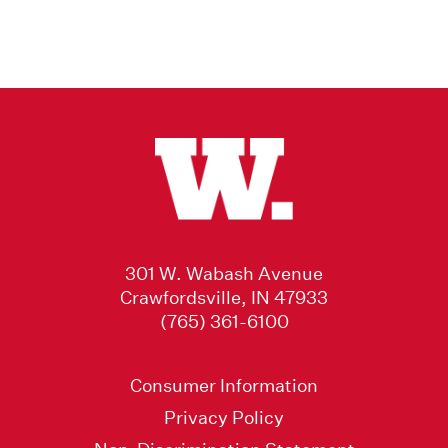
301 W. Wabash Avenue
Crawfordsville, IN 47933
(765) 361-6100
Consumer Information
Privacy Policy