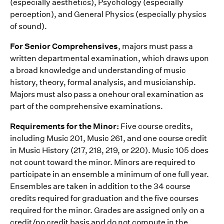
(especially aesthetics), Psychology (especially
perception), and General Physics (especially physics
of sound).
For Senior Comprehensives
, majors must pass a
written departmental examination, which draws upon
a broad knowledge and understanding of music
history, theory, formal analysis, and musicianship.
Majors must also pass a onehour oral examination as
part of the comprehensive examinations.
Requirements for the Minor:
Five course credits,
including Music 201, Music 261, and one course credit
in Music History (217, 218, 219, or 220). Music 105 does
not count toward the minor. Minors are required to
participate in an ensemble a minimum of one full year.
Ensembles are taken in addition to the 34 course
credits required for graduation and the five courses
required for the minor. Grades are assigned only on a
credit/no credit basis and do not compute in the