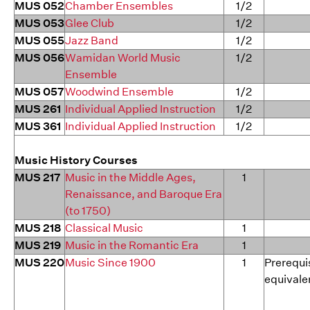
MUS 052
Chamber Ensembles
1/2
MUS 053
Glee Club
1/2
MUS 055
Jazz Band
1/2
MUS 056
Wamidan World Music
1/2
Ensemble
MUS 057
Woodwind Ensemble
1/2
MUS 261
Individual Applied Instruction
1/2
MUS 361
Individual Applied Instruction
1/2
Music History Courses
MUS 217
Music in the Middle Ages,
1
Renaissance, and Baroque Era
(to 1750)
MUS 218
Classical Music
1
MUS 219
Music in the Romantic Era
1
MUS 220
Music Since 1900
1
Prerequis
equivale