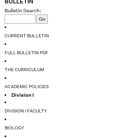
BULLETIN
Bulletin Search:
CURRENT BULLETIN
FULL BULLETIN PDF
THE CURRICULUM
ACADEMIC POLICIES
Division I
DIVISION I FACULTY
BIOLOGY