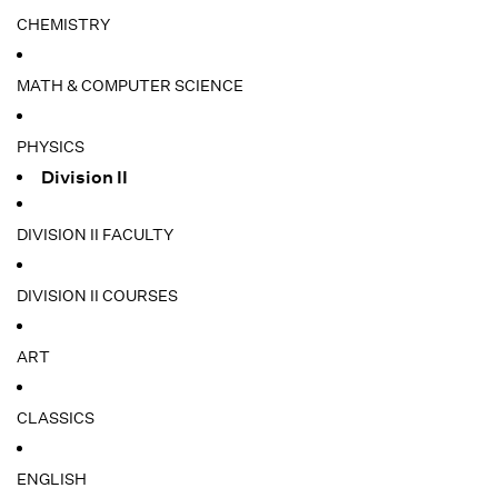
CHEMISTRY
MATH & COMPUTER SCIENCE
PHYSICS
Division II
DIVISION II FACULTY
DIVISION II COURSES
ART
CLASSICS
ENGLISH