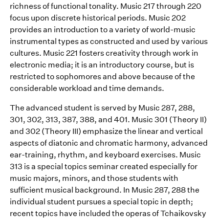
richness of functional tonality. Music 217 through 220
focus upon discrete historical periods. Music 202
provides an introduction to a variety of world-music
instrumental types as constructed and used by various
cultures. Music 221 fosters creativity through work in
electronic media; it is an introductory course, but is
restricted to sophomores and above because of the
considerable workload and time demands.
The advanced student is served by Music 287, 288,
301, 302, 313, 387, 388, and 401. Music 301 (Theory II)
and 302 (Theory III) emphasize the linear and vertical
aspects of diatonic and chromatic harmony, advanced
ear-training, rhythm, and keyboard exercises. Music
313 is a special topics seminar created especially for
music majors, minors, and those students with
sufficient musical background. In Music 287, 288 the
individual student pursues a special topic in depth;
recent topics have included the operas of Tchaikovsky