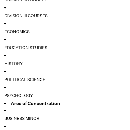
DIVISION III COURSES
ECONOMICS
EDUCATION STUDIES
HISTORY
POLITICAL SCIENCE
PSYCHOLOGY
Area of Concentration
BUSINESS MINOR