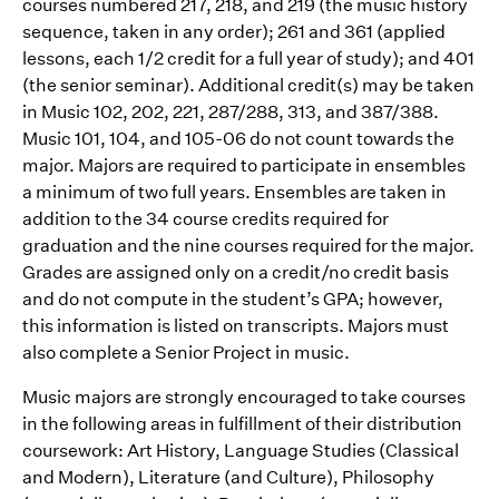
courses numbered 217, 218, and 219 (the music history
sequence, taken in any order); 261 and 361 (applied
lessons, each 1/2 credit for a full year of study); and 401
(the senior seminar). Additional credit(s) may be taken
in Music 102, 202, 221, 287/288, 313, and 387/388.
Music 101, 104, and 105-06 do not count towards the
major. Majors are required to participate in ensembles
a minimum of two full years. Ensembles are taken in
addition to the 34 course credits required for
graduation and the nine courses required for the major.
Grades are assigned only on a credit/no credit basis
and do not compute in the student’s GPA; however,
this information is listed on transcripts. Majors must
also complete a Senior Project in music.
Music majors are strongly encouraged to take courses
in the following areas in fulfillment of their distribution
coursework: Art History, Language Studies (Classical
and Modern), Literature (and Culture), Philosophy