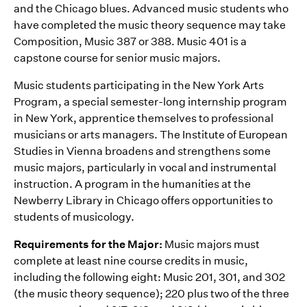
and the Chicago blues. Advanced music students who
have completed the music theory sequence may take
Composition, Music 387 or 388. Music 401 is a
capstone course for senior music majors.
Music students participating in the New York Arts
Program, a special semester-long internship program
in New York, apprentice themselves to professional
musicians or arts managers. The Institute of European
Studies in Vienna broadens and strengthens some
music majors, particularly in vocal and instrumental
instruction. A program in the humanities at the
Newberry Library in Chicago offers opportunities to
students of musicology.
Requirements for the Major:
Music majors must
complete at least nine course credits in music,
including the following eight: Music 201, 301, and 302
(the music theory sequence); 220 plus two of the three