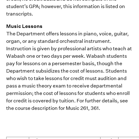
student’s GPA; however, this information is listed on
transcripts.
Music Lessons
The Department offers lessons in piano, voice, guitar,
organ, or any standard orchestral instrument.
Instruction is given by professional artists who teach at
Wabash one or two days per week. Wabash students
pay for lessons on a persemester basis, though the
Department subsidizes the cost of lessons. Students
who wish to take lessons for credit must audition and
pass a music theory exam to receive departmental
permission; the cost of lessons for students who enroll
for credit is covered by tuition. For further details, see
the course description for Music 261, 361.