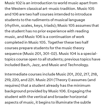
Music 102 is an introduction to world music apart from
the Western classical art-music tradition. Music 105
and 106 are two half courses intended to introduce
students to the rudiments of musical language
(rhythm, scales, keys, triads); Music 105 assumes that
the student has no prior experience with reading
music, and Music 106 is a continuation of work
completed in Music 105. Together these two half
courses prepare students for the music theory
sequence (Music 201, 301-02). Music 104 is a special-
topics course open to all students; previous topics have
included Bach, Jazz, and Music and Technology.
Intermediate courses include Music 201, 202, 217, 218,
219, 220, and 221. Music 201 (Theory I) assumes (and
requires) that a student already has the minimum
background provided by Music 106. Engaging the
student with the vertical and broader horizontal
aspects of music, it begins to illuminate the subtle