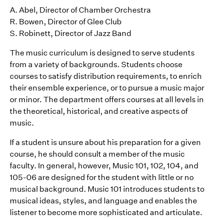
A. Abel, Director of Chamber Orchestra
R. Bowen, Director of Glee Club
S. Robinett, Director of Jazz Band
The music curriculum is designed to serve students
from a variety of backgrounds. Students choose
courses to satisfy distribution requirements, to enrich
their ensemble experience, or to pursue a music major
or minor. The department offers courses at all levels in
the theoretical, historical, and creative aspects of
music.
If a student is unsure about his preparation for a given
course, he should consult a member of the music
faculty. In general, however, Music 101, 102, 104, and
105-06 are designed for the student with little or no
musical background. Music 101 introduces students to
musical ideas, styles, and language and enables the
listener to become more sophisticated and articulate.