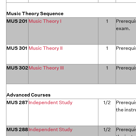
Music Theory Sequence
MUS 201
Music Theory I
1
Prerequis
exam.
MUS 301
Music Theory II
1
Prerequis
MUS 302
Music Theory III
1
Prerequi
Advanced Courses
MUS 287
Independent Study
1/2
Prerequis
the instr
MUS 288
Independent Study
1/2
Prerequis