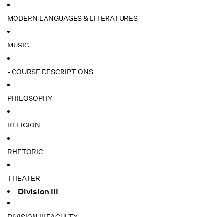
MODERN LANGUAGES & LITERATURES
MUSIC
- COURSE DESCRIPTIONS
PHILOSOPHY
RELIGION
RHETORIC
THEATER
Division III
DIVISION III FACULTY