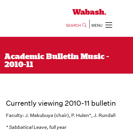
SEARCH
MENU
Academic Bulletin Music -
2010-11
Currently viewing 2010-11 bulletin
Faculty: J. Makubuya (chair), P. Hulen*, J. Rundall
* Sabbatical Leave, full year