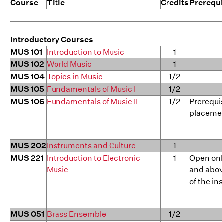
Course
Title
Credits
Prerequi
Introductory Courses
MUS 101
Introduction to Music
1
MUS 102
World Music
1
MUS 104
Topics in Music
1/2
MUS 105
Fundamentals of Music I
1/2
MUS 106
Fundamentals of Music II
1/2
Prerequis
placeme
MUS 202
Instruments and Culture
1
MUS 221
Introduction to Electronic
1
Open on
Music
and abov
of the in
MUS 051
Brass Ensemble
1/2