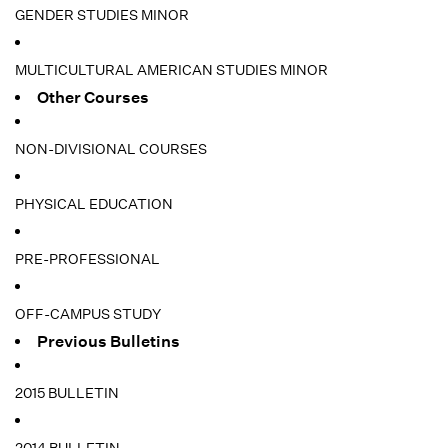
GENDER STUDIES MINOR
MULTICULTURAL AMERICAN STUDIES MINOR
Other Courses
NON-DIVISIONAL COURSES
PHYSICAL EDUCATION
PRE-PROFESSIONAL
OFF-CAMPUS STUDY
Previous Bulletins
2015 BULLETIN