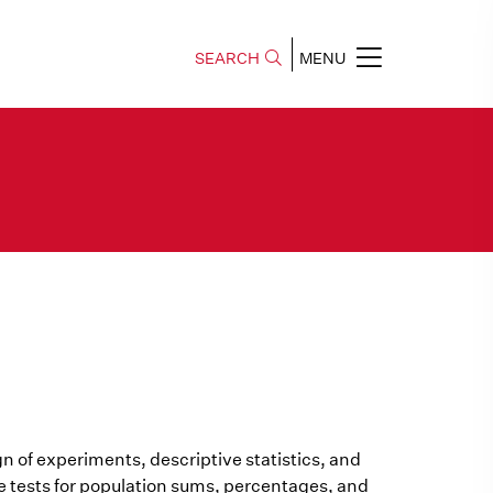
SEARCH
MENU
gn of experiments, descriptive statistics, and
ce tests for population sums, percentages, and