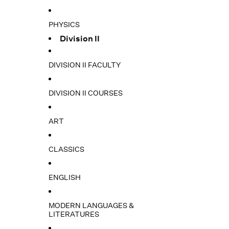
PHYSICS
Division II
DIVISION II FACULTY
DIVISION II COURSES
ART
CLASSICS
ENGLISH
MODERN LANGUAGES &
LITERATURES