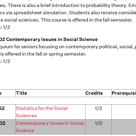
s. There is also a brief introduction to probability theory. E
tics via spreadsheet simulation. Students also receive consid
e social sciences. This course is offered in the fall semester.
: 1/2
2 Contemporary Issues in Social Science
quium for seniors focusing on contemporary political, social
is offered in the fall or spring semester.
: 1/2
e
Title
Credits
Prerequis
52
Statistics for the Social
1/2
Sciences
02
Contemporary Issues in Social
1/2
Science