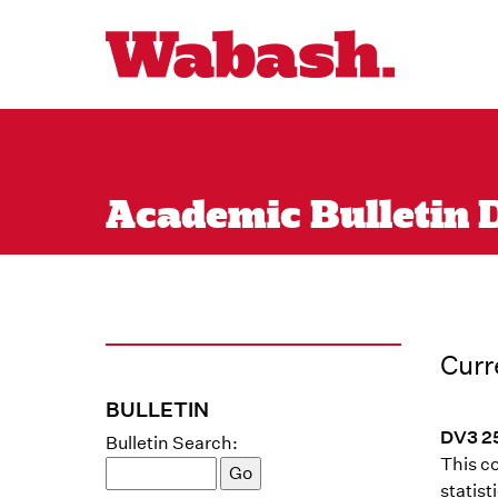
Academic Bulletin Di
Curr
BULLETIN
DV3 25
Bulletin Search:
This co
statist