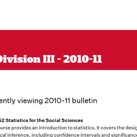
vision III - 2010-11
ently viewing 2010-11 bulletin
2 Statistics for the Social Sciences
urse provides an introduction to statistics. It covers the desi
ical inference, including confidence intervals and significan