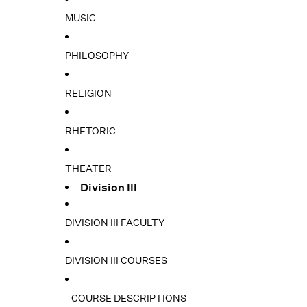
MUSIC
PHILOSOPHY
RELIGION
RHETORIC
THEATER
Division III
DIVISION III FACULTY
DIVISION III COURSES
- COURSE DESCRIPTIONS