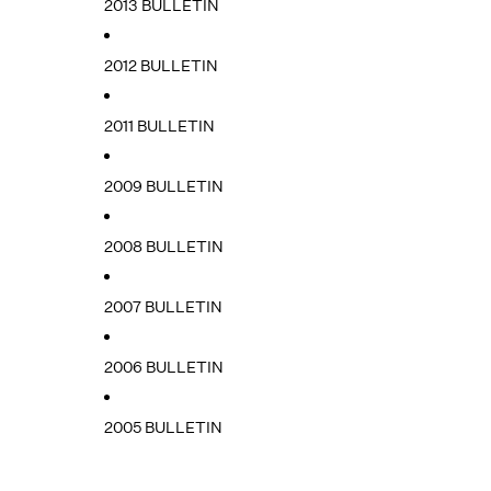
2013 BULLETIN
2012 BULLETIN
2011 BULLETIN
2009 BULLETIN
2008 BULLETIN
2007 BULLETIN
2006 BULLETIN
2005 BULLETIN