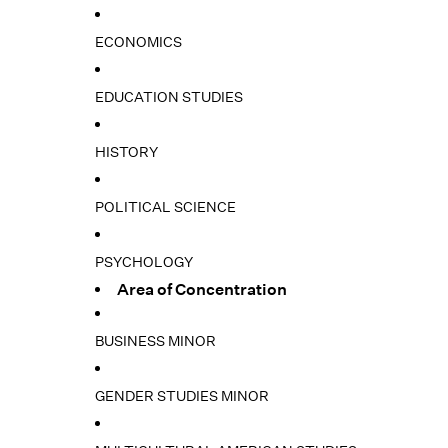
ECONOMICS
EDUCATION STUDIES
HISTORY
POLITICAL SCIENCE
PSYCHOLOGY
Area of Concentration
BUSINESS MINOR
GENDER STUDIES MINOR