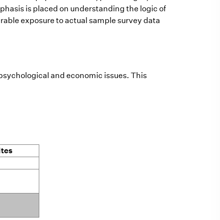
mphasis is placed on understanding the logic of
erable exposure to actual sample survey data
, psychological and economic issues. This
ites