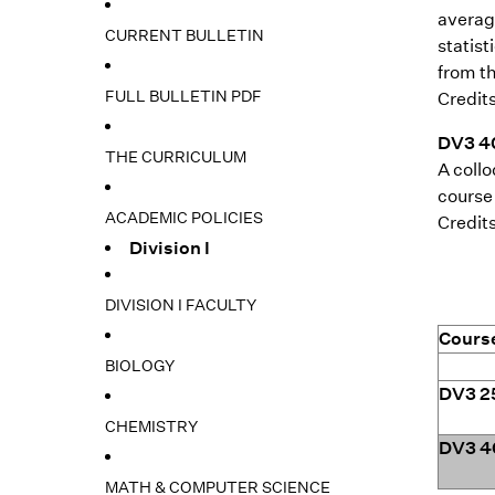
average
CURRENT BULLETIN
statis
from th
FULL BULLETIN PDF
Credits
DV3 40
THE CURRICULUM
A collo
course 
ACADEMIC POLICIES
Credits
Division I
DIVISION I FACULTY
Cours
BIOLOGY
DV3 2
CHEMISTRY
DV3 4
MATH & COMPUTER SCIENCE