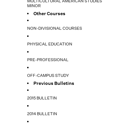
MULTICULTURAL AMERICAN STUDIES
MINOR
Other Courses
NON-DIVISIONAL COURSES
PHYSICAL EDUCATION
PRE-PROFESSIONAL
OFF-CAMPUS STUDY
Previous Bulletins
2015 BULLETIN
2014 BULLETIN