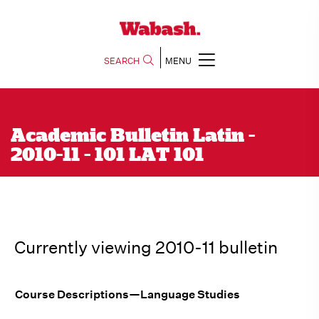
SEARCH
MENU
Academic Bulletin Latin -
2010-11 - 101 LAT 101
Currently viewing 2010-11 bulletin
Course Descriptions—Language Studies