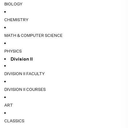
BIOLOGY
CHEMISTRY
MATH & COMPUTER SCIENCE
PHYSICS
Division II
DIVISION II FACULTY
DIVISION II COURSES
ART
CLASSICS