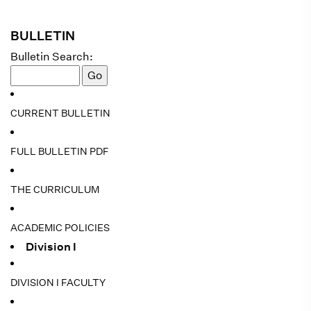
BULLETIN
Bulletin Search:
CURRENT BULLETIN
FULL BULLETIN PDF
THE CURRICULUM
ACADEMIC POLICIES
Division I
DIVISION I FACULTY