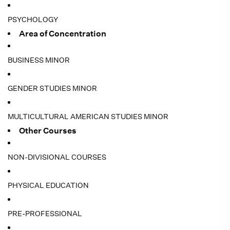
PSYCHOLOGY
Area of Concentration
BUSINESS MINOR
GENDER STUDIES MINOR
MULTICULTURAL AMERICAN STUDIES MINOR
Other Courses
NON-DIVISIONAL COURSES
PHYSICAL EDUCATION
PRE-PROFESSIONAL