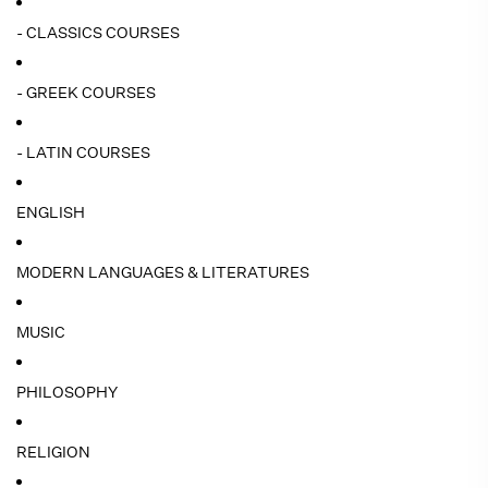
- CLASSICS COURSES
- GREEK COURSES
- LATIN COURSES
ENGLISH
MODERN LANGUAGES & LITERATURES
MUSIC
PHILOSOPHY
RELIGION