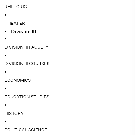
RHETORIC
THEATER
Division III
DIVISION III FACULTY
DIVISION III COURSES
ECONOMICS
EDUCATION STUDIES
HISTORY
POLITICAL SCIENCE