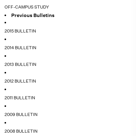
OFF-CAMPUS STUDY
Previous Bulletins
2015 BULLETIN
2014 BULLETIN
2013 BULLETIN
2012 BULLETIN
2011 BULLETIN
2009 BULLETIN
2008 BULLETIN