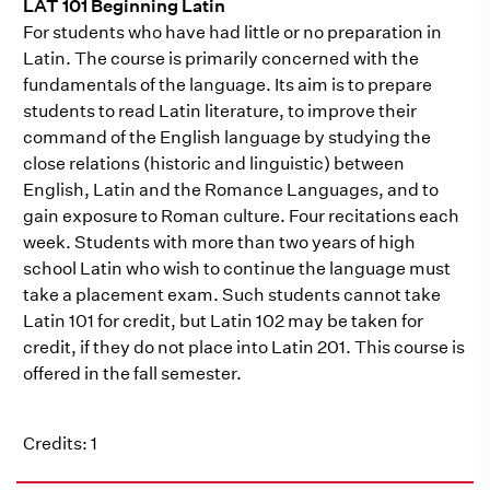
LAT 101 Beginning Latin
For students who have had little or no preparation in
Latin. The course is primarily concerned with the
fundamentals of the language. Its aim is to prepare
students to read Latin literature, to improve their
command of the English language by studying the
close relations (historic and linguistic) between
English, Latin and the Romance Languages, and to
gain exposure to Roman culture. Four recitations each
week. Students with more than two years of high
school Latin who wish to continue the language must
take a placement exam. Such students cannot take
Latin 101 for credit, but Latin 102 may be taken for
credit, if they do not place into Latin 201. This course is
offered in the fall semester.
Credits: 1