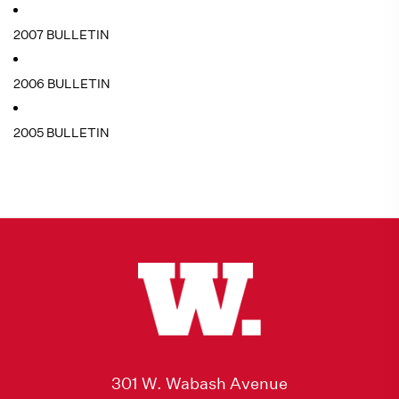
2007 BULLETIN
2006 BULLETIN
2005 BULLETIN
301 W. Wabash Avenue