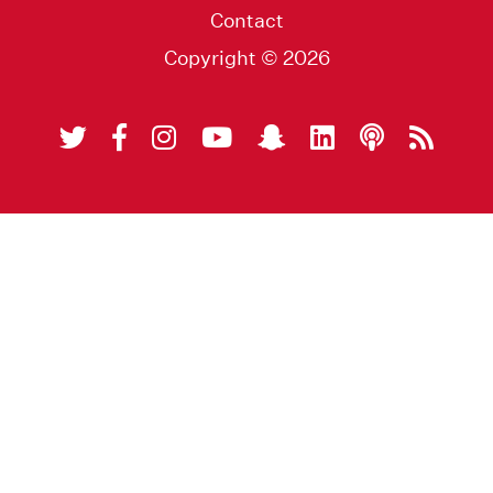
Contact
Copyright © 2026