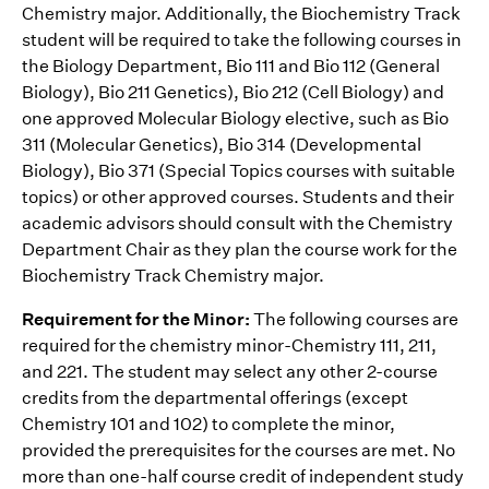
Chemistry major. Additionally, the Biochemistry Track
student will be required to take the following courses in
the Biology Department‚ Bio 111 and Bio 112 (General
Biology), Bio 211 Genetics), Bio 212 (Cell Biology) and
one approved Molecular Biology elective, such as Bio
311 (Molecular Genetics), Bio 314 (Developmental
Biology), Bio 371 (Special Topics courses with suitable
topics) or other approved courses. Students and their
academic advisors should consult with the Chemistry
Department Chair as they plan the course work for the
Biochemistry Track Chemistry major.
Requirement for the Minor:
The following courses are
required for the chemistry minor-Chemistry 111, 211,
and 221. The student may select any other 2-course
credits from the departmental offerings (except
Chemistry 101 and 102) to complete the minor,
provided the prerequisites for the courses are met. No
more than one-half course credit of independent study