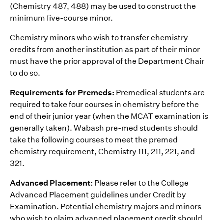
(Chemistry 487, 488) may be used to construct the
minimum five-course minor.
Chemistry minors who wish to transfer chemistry
credits from another institution as part of their minor
must have the prior approval of the Department Chair
to do so.
Requirements for Premeds:
Premedical students are
required to take four courses in chemistry before the
end of their junior year (when the MCAT examination is
generally taken). Wabash pre-med students should
take the following courses to meet the premed
chemistry requirement‚ Chemistry 111, 211, 221, and
321.
Advanced Placement:
Please refer to the College
Advanced Placement guidelines under Credit by
Examination. Potential chemistry majors and minors
who wish to claim advanced placement credit should