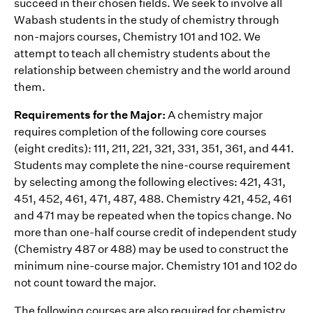
succeed in their chosen fields. We seek to involve all
Wabash students in the study of chemistry through
non-majors courses‚ Chemistry 101 and 102. We
attempt to teach all chemistry students about the
relationship between chemistry and the world around
them.
Requirements for the Major:
A chemistry major
requires completion of the following core courses
(eight credits): 111, 211, 221, 321, 331, 351, 361, and 441.
Students may complete the nine-course requirement
by selecting among the following electives: 421, 431,
451, 452, 461, 471, 487, 488. Chemistry 421, 452, 461
and 471 may be repeated when the topics change. No
more than one-half course credit of independent study
(Chemistry 487 or 488) may be used to construct the
minimum nine-course major. Chemistry 101 and 102 do
not count toward the major.
The following courses are also required for chemistry