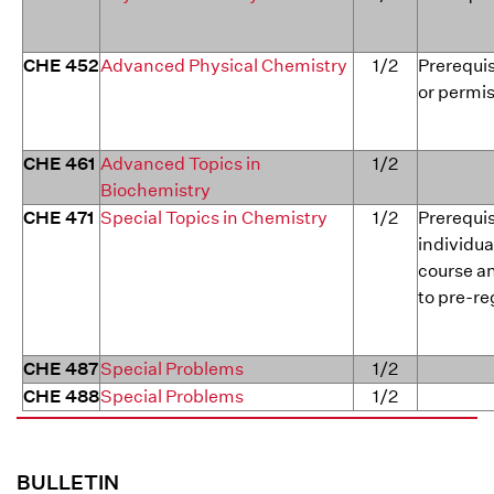
CHE 452
Advanced Physical Chemistry
1/2
Prerequis
or permis
CHE 461
Advanced Topics in
1/2
Biochemistry
CHE 471
Special Topics in Chemistry
1/2
Prerequis
individua
course a
to pre-re
CHE 487
Special Problems
1/2
CHE 488
Special Problems
1/2
BULLETIN