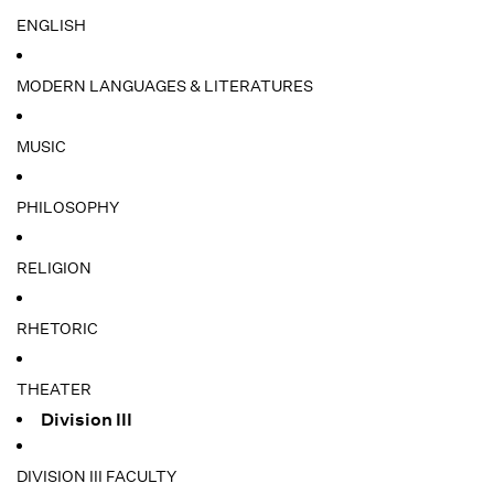
ENGLISH
MODERN LANGUAGES & LITERATURES
MUSIC
PHILOSOPHY
RELIGION
RHETORIC
THEATER
Division III
DIVISION III FACULTY