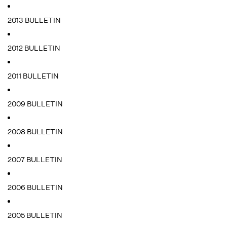
2013 BULLETIN
2012 BULLETIN
2011 BULLETIN
2009 BULLETIN
2008 BULLETIN
2007 BULLETIN
2006 BULLETIN
2005 BULLETIN