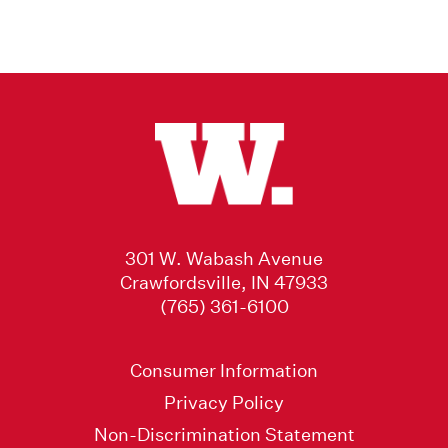
301 W. Wabash Avenue
Crawfordsville, IN 47933
(765) 361-6100
Consumer Information
Privacy Policy
Non-Discrimination Statement