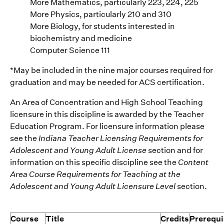
More Mathematics, particularly 223, 224, 225
More Physics, particularly 210 and 310
More Biology, for students interested in
biochemistry and medicine
Computer Science 111
*May be included in the nine major courses required for
graduation and may be needed for ACS certification.
An Area of Concentration and High School Teaching
licensure in this discipline is awarded by the Teacher
Education Program. For licensure information please
see the
Indiana Teacher Licensing Requirements for
Adolescent and Young Adult License
section and for
information on this specific discipline see the
Content
Area Course Requirements for Teaching at the
Adolescent and Young Adult Licensure Level
section.
Course
Title
Credits
Prerequi