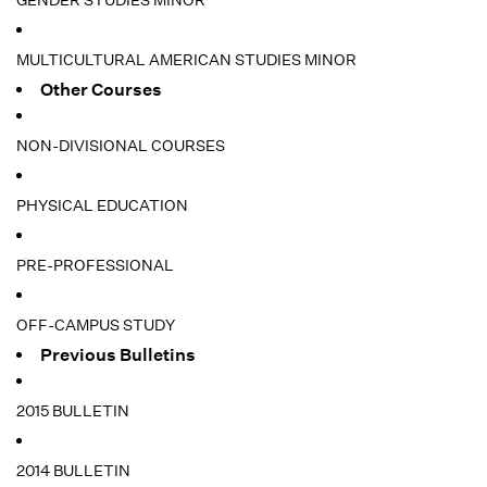
GENDER STUDIES MINOR
MULTICULTURAL AMERICAN STUDIES MINOR
Other Courses
NON-DIVISIONAL COURSES
PHYSICAL EDUCATION
PRE-PROFESSIONAL
OFF-CAMPUS STUDY
Previous Bulletins
2015 BULLETIN
2014 BULLETIN