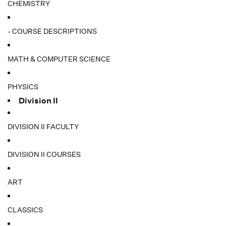
CHEMISTRY
- COURSE DESCRIPTIONS
MATH & COMPUTER SCIENCE
PHYSICS
Division II
DIVISION II FACULTY
DIVISION II COURSES
ART
CLASSICS