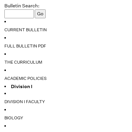
Bulletin Search:
CURRENT BULLETIN
FULL BULLETIN PDF
THE CURRICULUM
ACADEMIC POLICIES
Division I
DIVISION I FACULTY
BIOLOGY