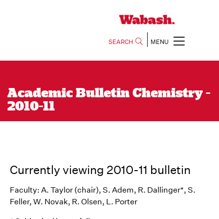
SEARCH
MENU
Academic Bulletin Chemistry -
2010-11
Currently viewing 2010-11 bulletin
Faculty: A. Taylor (chair), S. Adem, R. Dallinger*, S.
Feller, W. Novak, R. Olsen, L. Porter