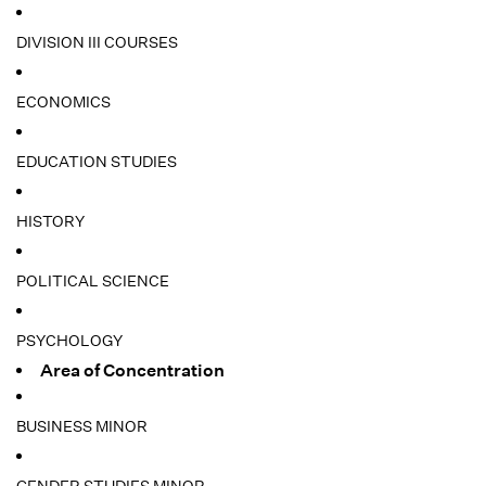
DIVISION III COURSES
ECONOMICS
EDUCATION STUDIES
HISTORY
POLITICAL SCIENCE
PSYCHOLOGY
Area of Concentration
BUSINESS MINOR