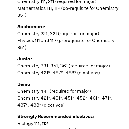
Chemistry 111, 211 (required for major)
Mathematics 111, 112 (co-requisite for Chemistry
351)
Sophomore:
Chemistry 221, 321 (required for major)
Physics 111 and 112 (prerequisite for Chemistry
351)
Junior:
Chemistry 331, 351, 361 (required for major)
Chemistry 421*, 487*, 488* (electives)
Senior:
Chemistry 441 (required for major)
Chemistry 421*, 431*, 451*, 452*, 461*, 471*,
487*, 488* (electives)
Strongly Recommended Electives:
Biology 111, 112