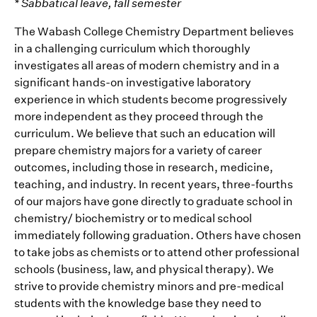
* Sabbatical leave, fall semester
The Wabash College Chemistry Department believes
in a challenging curriculum which thoroughly
investigates all areas of modern chemistry and in a
significant hands-on investigative laboratory
experience in which students become progressively
more independent as they proceed through the
curriculum. We believe that such an education will
prepare chemistry majors for a variety of career
outcomes, including those in research, medicine,
teaching, and industry. In recent years, three-fourths
of our majors have gone directly to graduate school in
chemistry/ biochemistry or to medical school
immediately following graduation. Others have chosen
to take jobs as chemists or to attend other professional
schools (business, law, and physical therapy). We
strive to provide chemistry minors and pre-medical
students with the knowledge base they need to