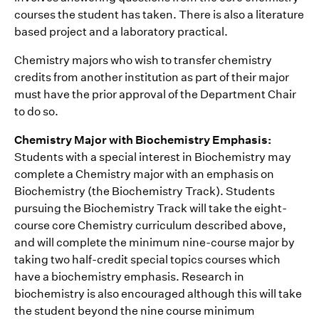
courses the student has taken. There is also a literature
based project and a laboratory practical.
Chemistry majors who wish to transfer chemistry
credits from another institution as part of their major
must have the prior approval of the Department Chair
to do so.
Chemistry Major with Biochemistry Emphasis:
Students with a special interest in Biochemistry may
complete a Chemistry major with an emphasis on
Biochemistry (the Biochemistry Track). Students
pursuing the Biochemistry Track will take the eight-
course core Chemistry curriculum described above,
and will complete the minimum nine-course major by
taking two half-credit special topics courses which
have a biochemistry emphasis. Research in
biochemistry is also encouraged although this will take
the student beyond the nine course minimum