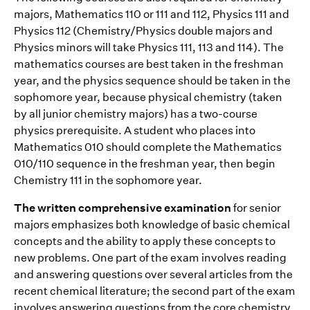
majors‚ Mathematics 110 or 111 and 112, Physics 111 and
Physics 112 (Chemistry/Physics double majors and
Physics minors will take Physics 111, 113 and 114). The
mathematics courses are best taken in the freshman
year, and the physics sequence should be taken in the
sophomore year, because physical chemistry (taken
by all junior chemistry majors) has a two-course
physics prerequisite. A student who places into
Mathematics 010 should complete the Mathematics
010/110 sequence in the freshman year, then begin
Chemistry 111 in the sophomore year.
The written comprehensive examination
for senior
majors emphasizes both knowledge of basic chemical
concepts and the ability to apply these concepts to
new problems. One part of the exam involves reading
and answering questions over several articles from the
recent chemical literature; the second part of the exam
involves answering questions from the core chemistry