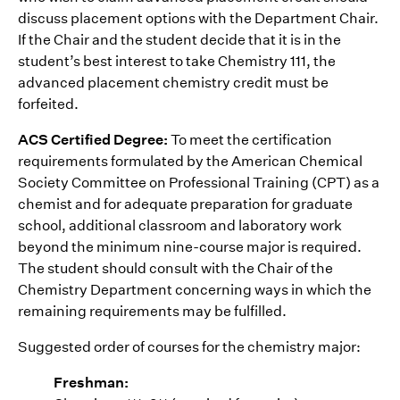
discuss placement options with the Department Chair.
If the Chair and the student decide that it is in the
student’s best interest to take Chemistry 111, the
advanced placement chemistry credit must be
forfeited.
ACS Certified Degree:
To meet the certification
requirements formulated by the American Chemical
Society Committee on Professional Training (CPT) as a
chemist and for adequate preparation for graduate
school, additional classroom and laboratory work
beyond the minimum nine-course major is required.
The student should consult with the Chair of the
Chemistry Department concerning ways in which the
remaining requirements may be fulfilled.
Suggested order of courses for the chemistry major:
Freshman: