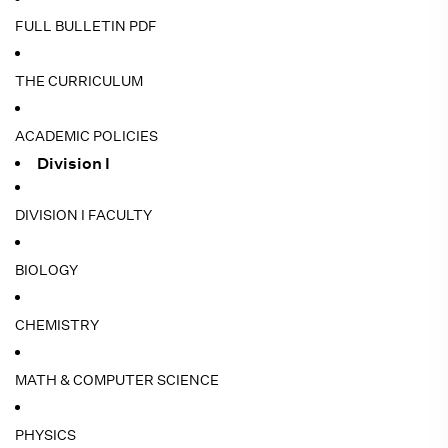
FULL BULLETIN PDF
THE CURRICULUM
ACADEMIC POLICIES
Division I
DIVISION I FACULTY
BIOLOGY
CHEMISTRY
MATH & COMPUTER SCIENCE
PHYSICS