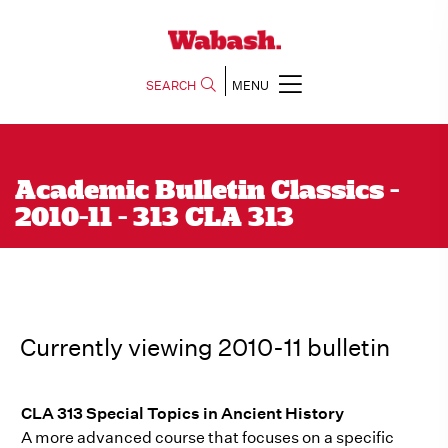
SEARCH
MENU
Academic Bulletin Classics -
2010-11 - 313 CLA 313
Currently viewing 2010-11 bulletin
CLA 313 Special Topics in Ancient History
A more advanced course that focuses on a specific