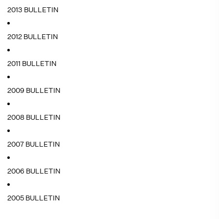
2013 BULLETIN
2012 BULLETIN
2011 BULLETIN
2009 BULLETIN
2008 BULLETIN
2007 BULLETIN
2006 BULLETIN
2005 BULLETIN