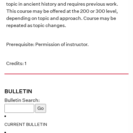
topic in ancient history and requires previous work.
This course may be offered at the 200 or 300 level,
depending on topic and approach. Course may be
repeated as topic changes.
Prerequisite: Permission of instructor.
Credits: 1
BULLETIN
Bulletin Search:
CURRENT BULLETIN