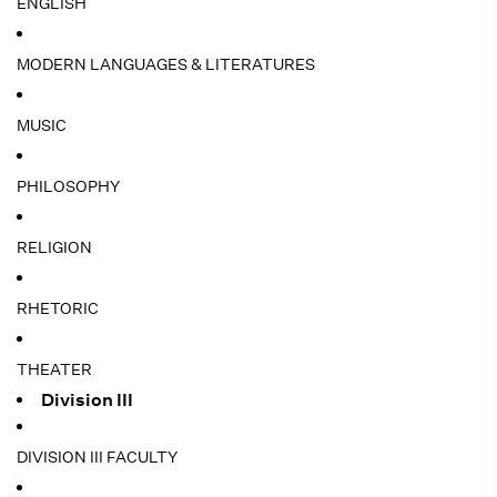
ENGLISH
MODERN LANGUAGES & LITERATURES
MUSIC
PHILOSOPHY
RELIGION
RHETORIC
THEATER
Division III
DIVISION III FACULTY