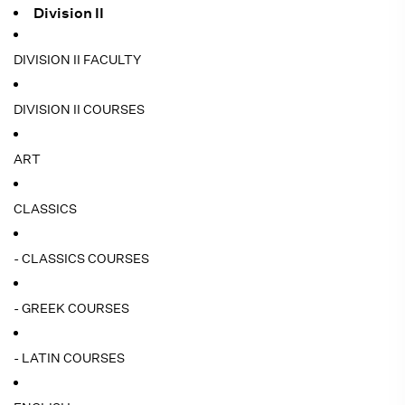
Division II
DIVISION II FACULTY
DIVISION II COURSES
ART
CLASSICS
- CLASSICS COURSES
- GREEK COURSES
- LATIN COURSES