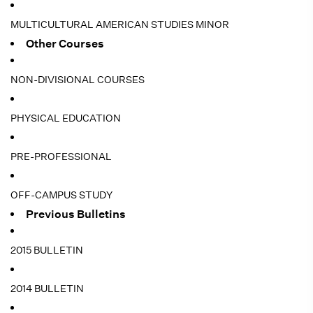
MULTICULTURAL AMERICAN STUDIES MINOR
Other Courses
NON-DIVISIONAL COURSES
PHYSICAL EDUCATION
PRE-PROFESSIONAL
OFF-CAMPUS STUDY
Previous Bulletins
2015 BULLETIN
2014 BULLETIN