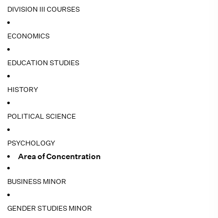
DIVISION III COURSES
ECONOMICS
EDUCATION STUDIES
HISTORY
POLITICAL SCIENCE
PSYCHOLOGY
Area of Concentration
BUSINESS MINOR
GENDER STUDIES MINOR