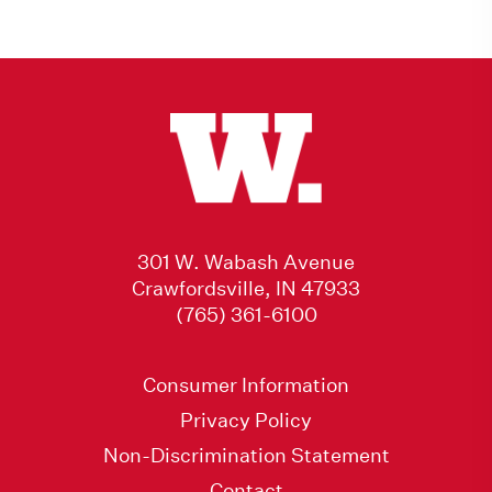
301 W. Wabash Avenue
Crawfordsville, IN 47933
(765) 361-6100
Consumer Information
Privacy Policy
Non-Discrimination Statement
Contact