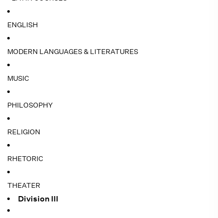
ENGLISH
MODERN LANGUAGES & LITERATURES
MUSIC
PHILOSOPHY
RELIGION
RHETORIC
THEATER
Division III