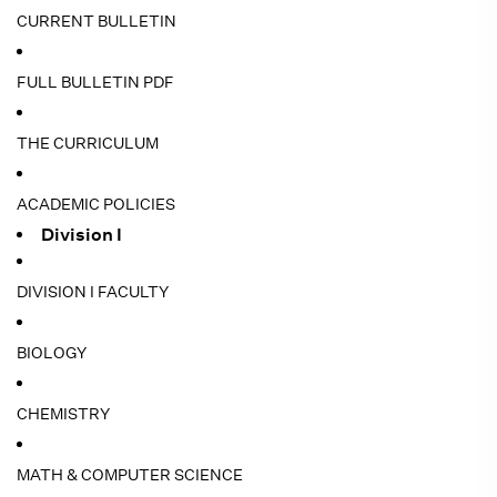
CURRENT BULLETIN
FULL BULLETIN PDF
THE CURRICULUM
ACADEMIC POLICIES
Division I
DIVISION I FACULTY
BIOLOGY
CHEMISTRY
MATH & COMPUTER SCIENCE