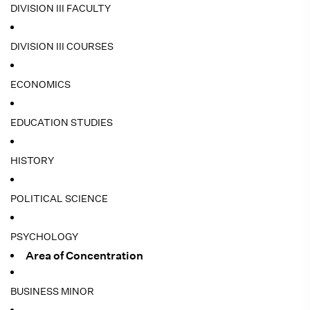
DIVISION III FACULTY
DIVISION III COURSES
ECONOMICS
EDUCATION STUDIES
HISTORY
POLITICAL SCIENCE
PSYCHOLOGY
Area of Concentration
BUSINESS MINOR