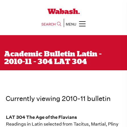
SEARCH
MENU
Academic Bulletin Latin -
2010-11 - 304 LAT 304
Currently viewing 2010-11 bulletin
LAT 304 The Age of the Flavians
Readings in Latin selected from Tacitus, Martial, Pliny