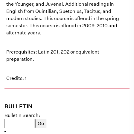
the Younger, and Juvenal. Additional readings in
English from Quintilian, Suetonius, Tacitus, and
modern studies. This course is offered in the spring
semester. This course is offered in 2009-2010 and
alternate years.
Prerequisites: Latin 201, 202 or equivalent
preparation.
Credits: 1
BULLETIN
Bulletin Search: