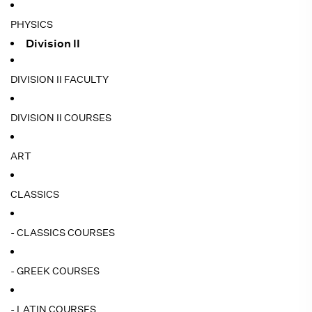
PHYSICS
Division II
DIVISION II FACULTY
DIVISION II COURSES
ART
CLASSICS
- CLASSICS COURSES
- GREEK COURSES
- LATIN COURSES