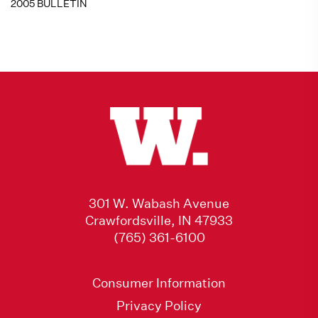
2005 BULLETIN
301 W. Wabash Avenue
Crawfordsville, IN 47933
(765) 361-6100
Consumer Information
Privacy Policy