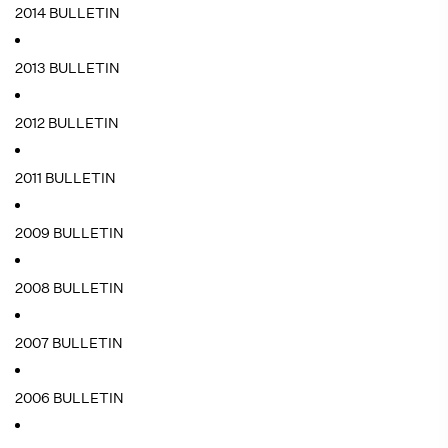
2014 BULLETIN
2013 BULLETIN
2012 BULLETIN
2011 BULLETIN
2009 BULLETIN
2008 BULLETIN
2007 BULLETIN
2006 BULLETIN