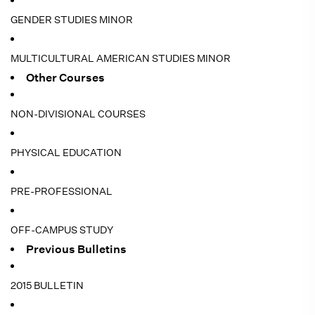
GENDER STUDIES MINOR
MULTICULTURAL AMERICAN STUDIES MINOR
Other Courses
NON-DIVISIONAL COURSES
PHYSICAL EDUCATION
PRE-PROFESSIONAL
OFF-CAMPUS STUDY
Previous Bulletins
2015 BULLETIN