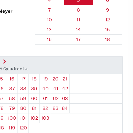
4
5
6
Quadrant 96, Brick
Quadrant 96, Brick
Quadrant 96
7
8
9
 Meyer
Quadrant 96, Brick
Quadrant 96, Brick
Quadrant 96,
10
11
12
Quadrant 96, Brick
Quadrant 96, Brick
Quadrant 96,
13
14
15
Quadrant 96, Brick
Quadrant 96, Brick
Quadrant 96,
16
17
18
nt
Next Quadrant
35 Quadrants.
ant
Quadrant
Quadrant
Quadrant
Quadrant
Quadrant
Quadrant
Quadrant
15
16
17
18
19
20
21
36
37
38
39
40
41
42
57
58
59
60
61
62
63
78
79
80
81
82
83
84
99
100
101
102
103
18
119
120