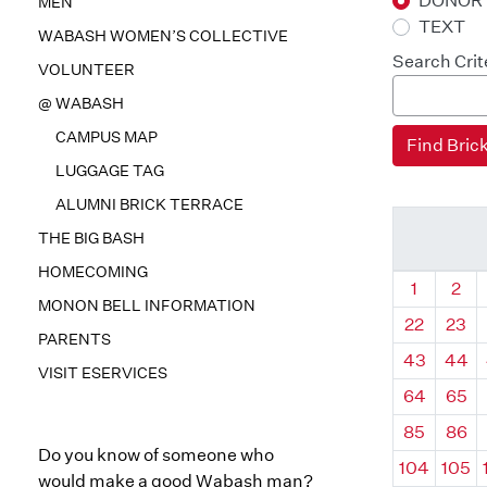
DONOR
MEN
TEXT
WABASH WOMEN’S COLLECTIVE
Search Crit
VOLUNTEER
@ WABASH
CAMPUS MAP
LUGGAGE TAG
ALUMNI BRICK TERRACE
THE BIG BASH
HOMECOMING
Quadrant
Qua
1
2
MONON BELL INFORMATION
22
23
PARENTS
43
44
VISIT ESERVICES
64
65
85
86
Do you know of someone who
104
105
would make a good Wabash man?