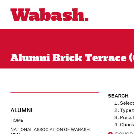
Alumni Brick Terrace (
SEARCH
Select
ALUMNI
Type t
Press
HOME
Choose
NATIONAL ASSOCIATION OF WABASH