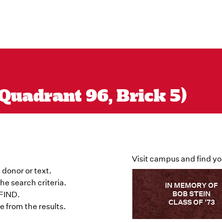
Quadrant 96, Brick 5)
Visit campus and find yo
 donor or text.
he search criteria.
IN MEMORY OF
BOB STEIN
 FIND.
CLASS OF '73
 from the results.