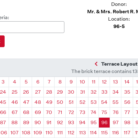
Donor:
Mr. & Mrs. Robert R.
eria:
Location:
96-5
Previous Quadra
Terrace Layout
The brick terrace contains 1
drant
Quadrant
Quadrant
Quadrant
Quadrant
Quadrant
Quadrant
Quadrant
Quadrant
Quadrant
Quadrant
Quadrant
Quadr
3
4
5
6
7
8
9
10
11
12
13
14
24
25
26
27
28
29
30
31
32
33
34
35
45
46
47
48
49
50
51
52
53
54
55
56
66
67
68
69
70
71
72
73
74
75
76
77
87
88
89
90
91
92
93
94
95
96
97
98
106
107
108
109
110
111
112
113
114
115
116
117
1