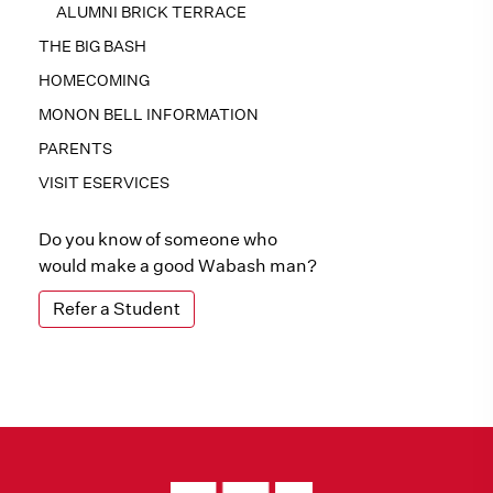
ALUMNI BRICK TERRACE
THE BIG BASH
HOMECOMING
MONON BELL INFORMATION
PARENTS
VISIT ESERVICES
Do you know of someone who
would make a good Wabash man?
Refer a Student