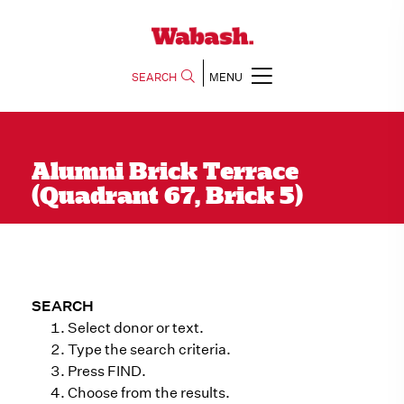
SEARCH
MENU
Alumni Brick Terrace
(Quadrant 67, Brick 5)
SEARCH
Select donor or text.
Type the search criteria.
Press FIND.
Choose from the results.