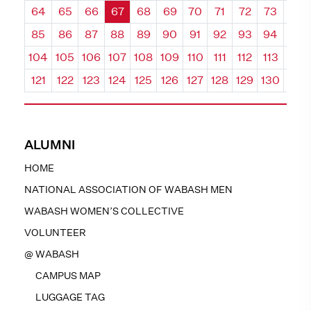
64
65
66
67
68
69
70
71
72
73
74
85
86
87
88
89
90
91
92
93
94
95
104
105
106
107
108
109
110
111
112
113
114
121
122
123
124
125
126
127
128
129
130
131
ALUMNI
HOME
NATIONAL ASSOCIATION OF WABASH MEN
WABASH WOMEN’S COLLECTIVE
VOLUNTEER
@ WABASH
CAMPUS MAP
LUGGAGE TAG