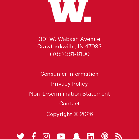
301 W. Wabash Avenue
Crawfordsville, IN 47933
(765) 361-6100
Consumer Information
Privacy Policy
Non-Discrimination Statement
Contact
Copyright © 2026