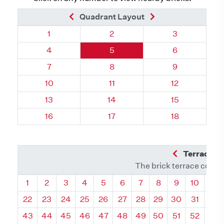
Previous Brick
Next Brick
Quadrant Layout
Quadrant 67, Brick
Quadrant 67, Brick
Quadrant 67, 
1
2
3
Quadrant 67, Brick
Quadrant 67, Brick
Quadrant 67, 
4
5
6
Quadrant 67, Brick
Quadrant 67, Brick
Quadrant 67, 
7
8
9
Quadrant 67, Brick
Quadrant 67, Brick
Quadrant 67, 
10
11
12
Quadrant 67, Brick
Quadrant 67, Brick
Quadrant 67, 
13
14
15
Quadrant 67, Brick
Quadrant 67, Brick
Quadrant 67, 
16
17
18
Previous Q
Terrace L
The brick terrace conta
Quadrant
Quadrant
Quadrant
Quadrant
Quadrant
Quadrant
Quadrant
Quadrant
Quadrant
Quadran
Qua
1
2
3
4
5
6
7
8
9
10
11
22
23
24
25
26
27
28
29
30
31
32
43
44
45
46
47
48
49
50
51
52
53