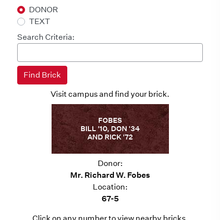
DONOR
TEXT
Search Criteria:
Visit campus and find your brick.
FOBES
BILL '10, DON '34
AND RICK '72
Donor:
Mr. Richard W. Fobes
Location:
67-5
Click on any number to view nearby bricks.