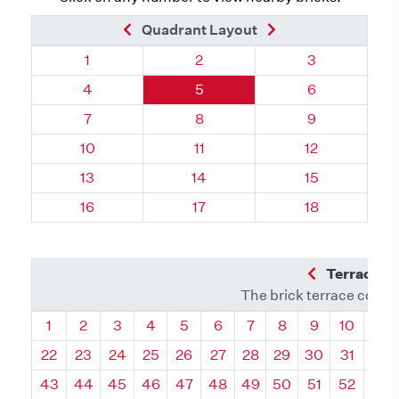
Previous Brick
Next Brick
Quadrant Layout
Quadrant 132, Brick
Quadrant 132, Brick
Quadrant 132,
1
2
3
Quadrant 132, Brick
Quadrant 132, Brick
Quadrant 132,
4
5
6
Quadrant 132, Brick
Quadrant 132, Brick
Quadrant 132,
7
8
9
Quadrant 132, Brick
Quadrant 132, Brick
Quadrant 132,
10
11
12
Quadrant 132, Brick
Quadrant 132, Brick
Quadrant 132,
13
14
15
Quadrant 132, Brick
Quadrant 132, Brick
Quadrant 132,
16
17
18
Previous Q
Terrace L
The brick terrace conta
Quadrant
Quadrant
Quadrant
Quadrant
Quadrant
Quadrant
Quadrant
Quadrant
Quadrant
Quadran
Qua
1
2
3
4
5
6
7
8
9
10
11
22
23
24
25
26
27
28
29
30
31
32
43
44
45
46
47
48
49
50
51
52
53