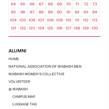
64
65
66
67
68
69
70
71
72
73
74
85
86
87
88
89
90
91
92
93
94
95
104
105
106
107
108
109
110
111
112
113
114
121
122
123
124
125
126
127
128
129
130
131
ALUMNI
HOME
NATIONAL ASSOCIATION OF WABASH MEN
WABASH WOMEN’S COLLECTIVE
VOLUNTEER
@ WABASH
CAMPUS MAP
LUGGAGE TAG