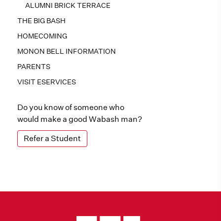
ALUMNI BRICK TERRACE
THE BIG BASH
HOMECOMING
MONON BELL INFORMATION
PARENTS
VISIT ESERVICES
Do you know of someone who
would make a good Wabash man?
Refer a Student