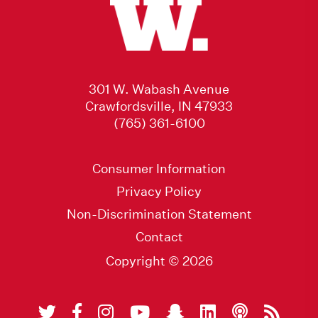
301 W. Wabash Avenue
Crawfordsville, IN 47933
(765) 361-6100
Consumer Information
Privacy Policy
Non-Discrimination Statement
Contact
Copyright © 2026