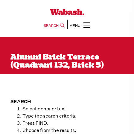
SEARCH
MENU
Alumni Brick Terrace
(Quadrant 132, Brick 5)
SEARCH
Select donor or text.
Type the search criteria.
Press FIND.
Choose from the results.