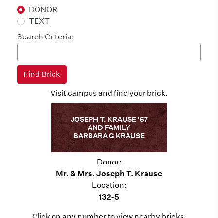
DONOR
TEXT
Search Criteria:
Visit campus and find your brick.
JOSEPH T. KRAUSE '57
AND FAMILY
BARBARA G KRAUSE
Donor:
Mr. & Mrs. Joseph T. Krause
Location:
132-5
Click on any number to view nearby bricks.