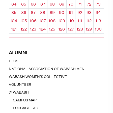
64
65
66
67
68
69
70
71
72
73
74
85
86
87
88
89
90
91
92
93
94
95
104
105
106
107
108
109
110
111
112
113
114
121
122
123
124
125
126
127
128
129
130
131
ALUMNI
HOME
NATIONAL ASSOCIATION OF WABASH MEN
WABASH WOMEN’S COLLECTIVE
VOLUNTEER
@ WABASH
CAMPUS MAP
LUGGAGE TAG