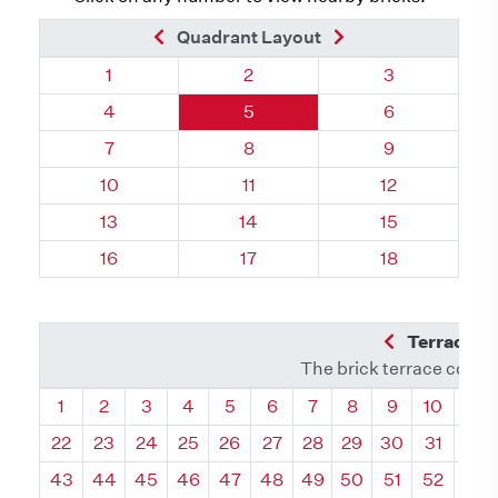
Previous Brick
Next Brick
Quadrant Layout
Quadrant 78, Brick
Quadrant 78, Brick
Quadrant 78, 
1
2
3
Quadrant 78, Brick
Quadrant 78, Brick
Quadrant 78, 
4
5
6
Quadrant 78, Brick
Quadrant 78, Brick
Quadrant 78, 
7
8
9
Quadrant 78, Brick
Quadrant 78, Brick
Quadrant 78, 
10
11
12
Quadrant 78, Brick
Quadrant 78, Brick
Quadrant 78, 
13
14
15
Quadrant 78, Brick
Quadrant 78, Brick
Quadrant 78, 
16
17
18
Previous Q
Terrace L
The brick terrace conta
Quadrant
Quadrant
Quadrant
Quadrant
Quadrant
Quadrant
Quadrant
Quadrant
Quadrant
Quadran
Qua
1
2
3
4
5
6
7
8
9
10
11
22
23
24
25
26
27
28
29
30
31
32
43
44
45
46
47
48
49
50
51
52
53