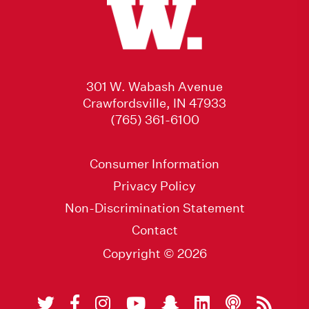
301 W. Wabash Avenue
Crawfordsville, IN 47933
(765) 361-6100
Consumer Information
Privacy Policy
Non-Discrimination Statement
Contact
Copyright © 2026