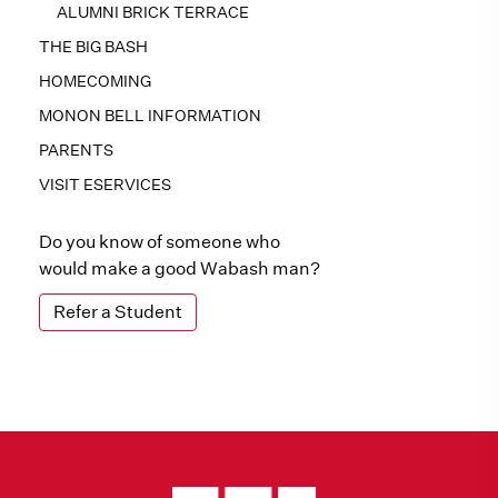
ALUMNI BRICK TERRACE
THE BIG BASH
HOMECOMING
MONON BELL INFORMATION
PARENTS
VISIT ESERVICES
Do you know of someone who
would make a good Wabash man?
Refer a Student