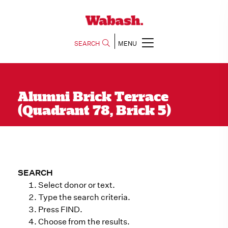
SEARCH
MENU
Alumni Brick Terrace
(Quadrant 78, Brick 5)
SEARCH
Select donor or text.
Type the search criteria.
Press FIND.
Choose from the results.