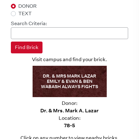
DONOR
TEXT
Search Criteria:
Visit campus and find your brick.
DR. & MRS MARK LAZAR
EMILY & EVAN & BEN
WABASH ALWAYS FIGHTS
Donor:
Dr. & Mrs. Mark A. Lazar
Location:
78-5
Click on any number to view nearby bricks.