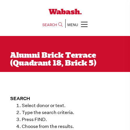
SEARCH
MENU
Alumni Brick Terrace
(Quadrant 18, Brick 5)
SEARCH
Select donor or text.
Type the search criteria.
Press FIND.
Choose from the results.