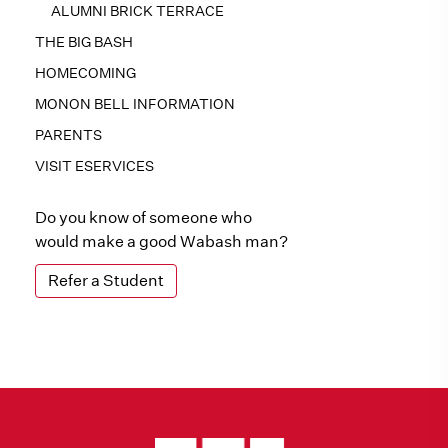
ALUMNI BRICK TERRACE
THE BIG BASH
HOMECOMING
MONON BELL INFORMATION
PARENTS
VISIT ESERVICES
Do you know of someone who
would make a good Wabash man?
Refer a Student