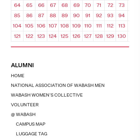
64
65
66
67
68
69
70
71
72
73
74
85
86
87
88
89
90
91
92
93
94
95
104
105
106
107
108
109
110
111
112
113
114
121
122
123
124
125
126
127
128
129
130
131
ALUMNI
HOME
NATIONAL ASSOCIATION OF WABASH MEN
WABASH WOMEN’S COLLECTIVE
VOLUNTEER
@ WABASH
CAMPUS MAP
LUGGAGE TAG