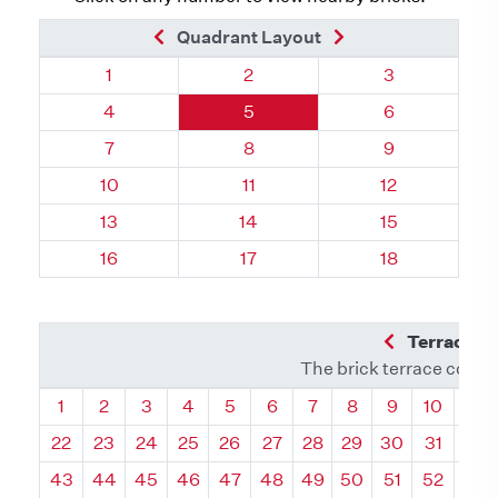
Previous Brick
Next Brick
Quadrant Layout
Quadrant 18, Brick
Quadrant 18, Brick
Quadrant 18, 
1
2
3
Quadrant 18, Brick
Quadrant 18, Brick
Quadrant 18, 
4
5
6
Quadrant 18, Brick
Quadrant 18, Brick
Quadrant 18, 
7
8
9
Quadrant 18, Brick
Quadrant 18, Brick
Quadrant 18, B
10
11
12
Quadrant 18, Brick
Quadrant 18, Brick
Quadrant 18, B
13
14
15
Quadrant 18, Brick
Quadrant 18, Brick
Quadrant 18, B
16
17
18
Previous Q
Terrace L
The brick terrace conta
Quadrant
Quadrant
Quadrant
Quadrant
Quadrant
Quadrant
Quadrant
Quadrant
Quadrant
Quadran
Qua
1
2
3
4
5
6
7
8
9
10
11
22
23
24
25
26
27
28
29
30
31
32
43
44
45
46
47
48
49
50
51
52
53