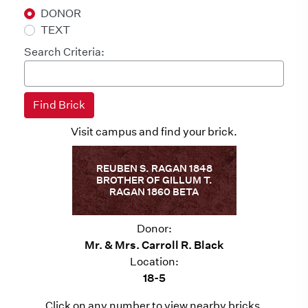
DONOR
TEXT
Search Criteria:
Visit campus and find your brick.
REUBEN S. RAGAN 1848
BROTHER OF GILLUM T.
RAGAN 1860 BETA
Donor:
Mr. & Mrs. Carroll R. Black
Location:
18-5
Click on any number to view nearby bricks.