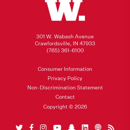
301 W. Wabash Avenue
Crawfordsville, IN 47933
(765) 361-6100
Consumer Information
Privacy Policy
Non-Discrimination Statement
Contact
Copyright © 2026