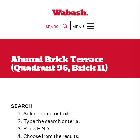
SEARCH
MENU
Alumni Brick Terrace
(Quadrant 96, Brick 11)
SEARCH
Select donor or text.
Type the search criteria.
Press FIND.
Choose from the results.