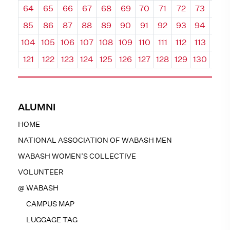
64
65
66
67
68
69
70
71
72
73
74
85
86
87
88
89
90
91
92
93
94
95
104
105
106
107
108
109
110
111
112
113
114
121
122
123
124
125
126
127
128
129
130
131
ALUMNI
HOME
NATIONAL ASSOCIATION OF WABASH MEN
WABASH WOMEN’S COLLECTIVE
VOLUNTEER
@ WABASH
CAMPUS MAP
LUGGAGE TAG