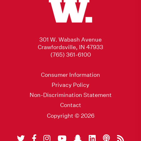
301 W. Wabash Avenue
Crawfordsville, IN 47933
(765) 361-6100
Consumer Information
Privacy Policy
Non-Discrimination Statement
Contact
Copyright © 2026