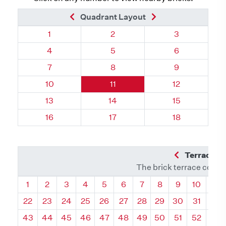
Previous Brick
Next Brick
Quadrant Layout
Quadrant 96, Brick
Quadrant 96, Brick
Quadrant 96, 
1
2
3
Quadrant 96, Brick
Quadrant 96, Brick
Quadrant 96, 
4
5
6
Quadrant 96, Brick
Quadrant 96, Brick
Quadrant 96, 
7
8
9
Quadrant 96, Brick
Quadrant 96, Brick
Quadrant 96, 
10
11
12
Quadrant 96, Brick
Quadrant 96, Brick
Quadrant 96, 
13
14
15
Quadrant 96, Brick
Quadrant 96, Brick
Quadrant 96, 
16
17
18
Previous Q
Terrace L
The brick terrace conta
Quadrant
Quadrant
Quadrant
Quadrant
Quadrant
Quadrant
Quadrant
Quadrant
Quadrant
Quadran
Qua
1
2
3
4
5
6
7
8
9
10
11
22
23
24
25
26
27
28
29
30
31
32
43
44
45
46
47
48
49
50
51
52
53