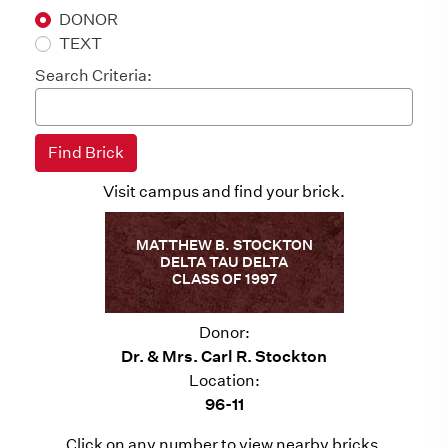
DONOR
TEXT
Search Criteria:
Visit campus and find your brick.
MATTHEW B. STOCKTON
DELTA TAU DELTA
CLASS OF 1997
Donor:
Dr. & Mrs. Carl R. Stockton
Location:
96-11
Click on any number to view nearby bricks.