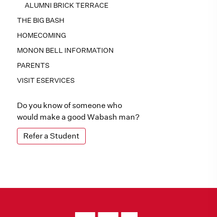
ALUMNI BRICK TERRACE
THE BIG BASH
HOMECOMING
MONON BELL INFORMATION
PARENTS
VISIT ESERVICES
Do you know of someone who
would make a good Wabash man?
Refer a Student