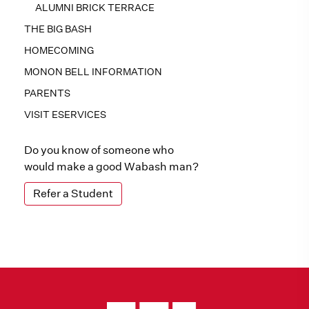
ALUMNI BRICK TERRACE
THE BIG BASH
HOMECOMING
MONON BELL INFORMATION
PARENTS
VISIT ESERVICES
Do you know of someone who
would make a good Wabash man?
Refer a Student