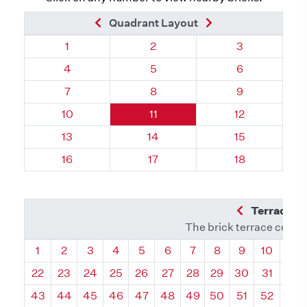
Previous Brick
Next Brick
Quadrant Layout
Quadrant 112, Brick
Quadrant 112, Brick
Quadrant 112,
1
2
3
Quadrant 112, Brick
Quadrant 112, Brick
Quadrant 112,
4
5
6
Quadrant 112, Brick
Quadrant 112, Brick
Quadrant 112,
7
8
9
Quadrant 112, Brick
Quadrant 112, Brick
Quadrant 112, 
10
11
12
Quadrant 112, Brick
Quadrant 112, Brick
Quadrant 112, 
13
14
15
Quadrant 112, Brick
Quadrant 112, Brick
Quadrant 112, 
16
17
18
Previous Q
Terrace L
The brick terrace conta
Quadrant
Quadrant
Quadrant
Quadrant
Quadrant
Quadrant
Quadrant
Quadrant
Quadrant
Quadran
Qua
1
2
3
4
5
6
7
8
9
10
11
22
23
24
25
26
27
28
29
30
31
32
43
44
45
46
47
48
49
50
51
52
53