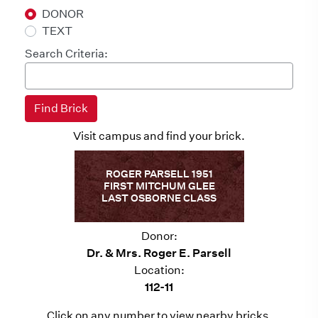
DONOR
TEXT
Search Criteria:
Visit campus and find your brick.
ROGER PARSELL 1951
FIRST MITCHUM GLEE
LAST OSBORNE CLASS
Donor:
Dr. & Mrs. Roger E. Parsell
Location:
112-11
Click on any number to view nearby bricks.