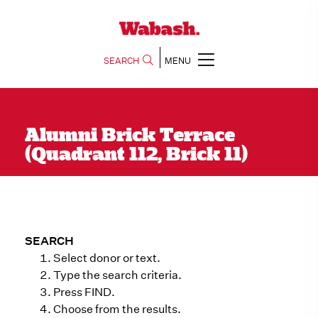
SEARCH
MENU
Alumni Brick Terrace
(Quadrant 112, Brick 11)
SEARCH
Select donor or text.
Type the search criteria.
Press FIND.
Choose from the results.