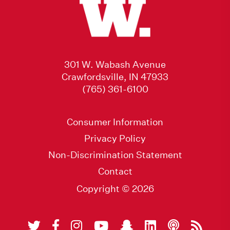
301 W. Wabash Avenue
Crawfordsville, IN 47933
(765) 361-6100
Consumer Information
Privacy Policy
Non-Discrimination Statement
Contact
Copyright © 2026