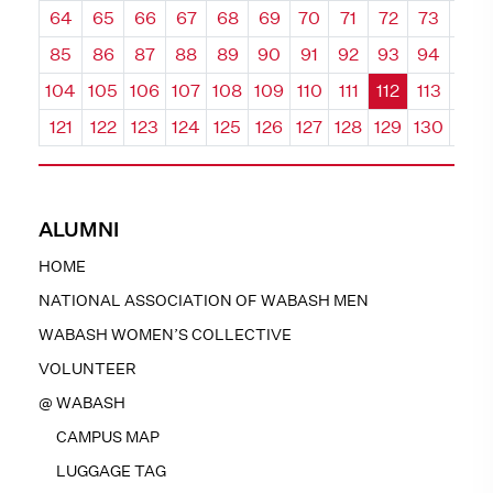
64
65
66
67
68
69
70
71
72
73
74
85
86
87
88
89
90
91
92
93
94
95
104
105
106
107
108
109
110
111
112
113
114
121
122
123
124
125
126
127
128
129
130
131
ALUMNI
HOME
NATIONAL ASSOCIATION OF WABASH MEN
WABASH WOMEN’S COLLECTIVE
VOLUNTEER
@ WABASH
CAMPUS MAP
LUGGAGE TAG