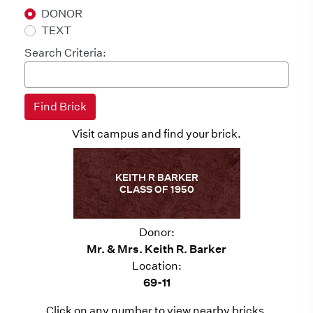
DONOR
TEXT
Search Criteria:
Visit campus and find your brick.
KEITH R BARKER
CLASS OF 1950
Donor:
Mr. & Mrs. Keith R. Barker
Location:
69-11
Click on any number to view nearby bricks.