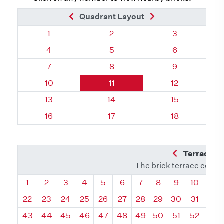
Previous Brick
Next Brick
Quadrant Layout
Quadrant 69, Brick
Quadrant 69, Brick
Quadrant 69, 
1
2
3
Quadrant 69, Brick
Quadrant 69, Brick
Quadrant 69, 
4
5
6
Quadrant 69, Brick
Quadrant 69, Brick
Quadrant 69, 
7
8
9
Quadrant 69, Brick
Quadrant 69, Brick
Quadrant 69, 
10
11
12
Quadrant 69, Brick
Quadrant 69, Brick
Quadrant 69, 
13
14
15
Quadrant 69, Brick
Quadrant 69, Brick
Quadrant 69, 
16
17
18
Previous Q
Terrace L
The brick terrace conta
Quadrant
Quadrant
Quadrant
Quadrant
Quadrant
Quadrant
Quadrant
Quadrant
Quadrant
Quadran
Qua
1
2
3
4
5
6
7
8
9
10
11
22
23
24
25
26
27
28
29
30
31
32
43
44
45
46
47
48
49
50
51
52
53