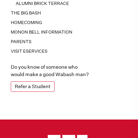
ALUMNI BRICK TERRACE
THE BIG BASH
HOMECOMING
MONON BELL INFORMATION
PARENTS
VISIT ESERVICES
Do you know of someone who
would make a good Wabash man?
Refer a Student