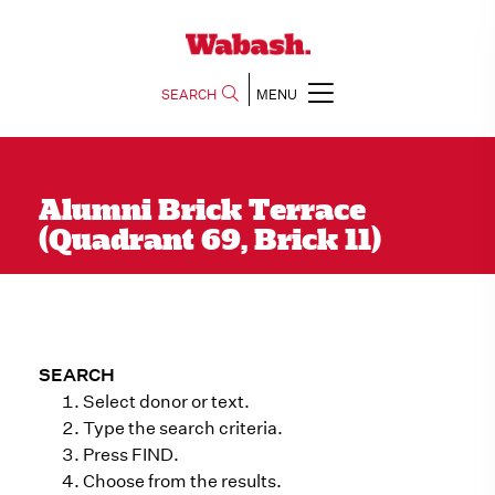
SEARCH
MENU
Alumni Brick Terrace
(Quadrant 69, Brick 11)
SEARCH
Select donor or text.
Type the search criteria.
Press FIND.
Choose from the results.