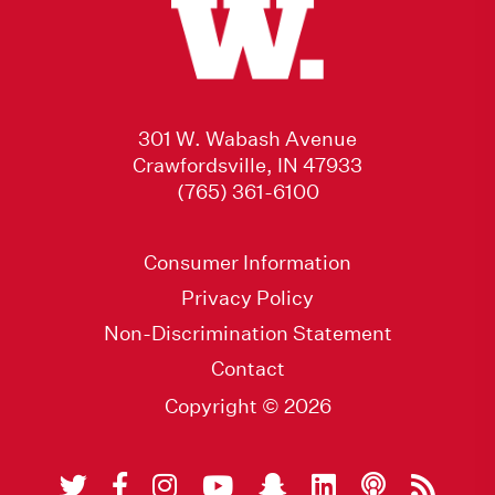
301 W. Wabash Avenue
Crawfordsville, IN 47933
(765) 361-6100
Consumer Information
Privacy Policy
Non-Discrimination Statement
Contact
Copyright © 2026