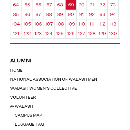
64
65
66
67
68
69
70
71
72
73
74
85
86
87
88
89
90
91
92
93
94
95
104
105
106
107
108
109
110
111
112
113
114
121
122
123
124
125
126
127
128
129
130
131
ALUMNI
HOME
NATIONAL ASSOCIATION OF WABASH MEN
WABASH WOMEN’S COLLECTIVE
VOLUNTEER
@ WABASH
CAMPUS MAP
LUGGAGE TAG