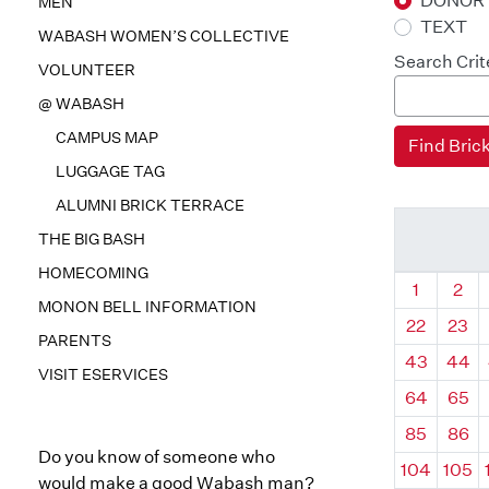
DONOR
MEN
TEXT
WABASH WOMEN’S COLLECTIVE
Search Crit
VOLUNTEER
@ WABASH
CAMPUS MAP
LUGGAGE TAG
ALUMNI BRICK TERRACE
THE BIG BASH
HOMECOMING
Quadrant
Qua
1
2
MONON BELL INFORMATION
22
23
PARENTS
43
44
VISIT ESERVICES
64
65
85
86
Do you know of someone who
104
105
would make a good Wabash man?