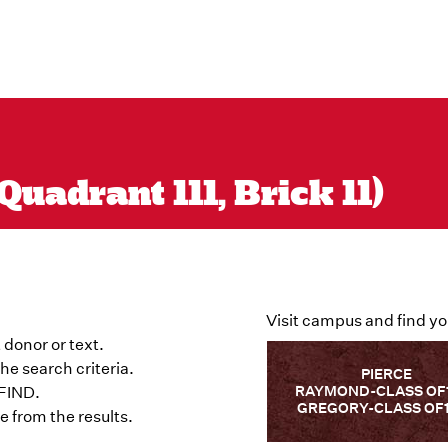
uadrant 111, Brick 11)
Visit campus and find yo
 donor or text.
he search criteria.
PIERCE
RAYMOND-CLASS OF
 FIND.
GREGORY-CLASS OF
 from the results.