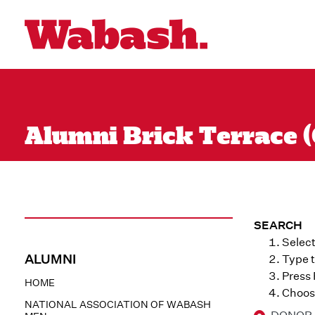
Alumni Brick Terrace (Q
SEARCH
Select
ALUMNI
Type t
Press
HOME
Choose
NATIONAL ASSOCIATION OF WABASH