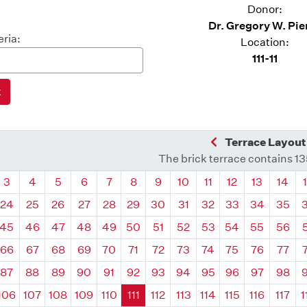
Donor:
Dr. Gregory W. Pie
eria:
Location:
111-11
Previous Quadra
Terrace Layout
The brick terrace contains 1
drant
Quadrant
Quadrant
Quadrant
Quadrant
Quadrant
Quadrant
Quadrant
Quadrant
Quadrant
Quadrant
Quadrant
Quadr
3
4
5
6
7
8
9
10
11
12
13
14
24
25
26
27
28
29
30
31
32
33
34
35
45
46
47
48
49
50
51
52
53
54
55
56
66
67
68
69
70
71
72
73
74
75
76
77
87
88
89
90
91
92
93
94
95
96
97
98
106
107
108
109
110
111
112
113
114
115
116
117
1