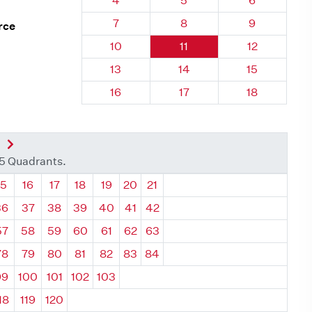
4
5
6
Quadrant 111, Brick
Quadrant 111, Brick
Quadrant 111
7
8
9
rce
Quadrant 111, Brick
Quadrant 111, Brick
Quadrant 111
10
11
12
Quadrant 111, Brick
Quadrant 111, Brick
Quadrant 111
13
14
15
Quadrant 111, Brick
Quadrant 111, Brick
Quadrant 111
16
17
18
nt
Next Quadrant
35 Quadrants.
ant
Quadrant
Quadrant
Quadrant
Quadrant
Quadrant
Quadrant
Quadrant
15
16
17
18
19
20
21
36
37
38
39
40
41
42
57
58
59
60
61
62
63
78
79
80
81
82
83
84
99
100
101
102
103
18
119
120