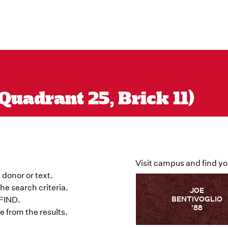
Quadrant 25, Brick 11)
Visit campus and find yo
 donor or text.
he search criteria.
JOE
BENTIVOGLIO
 FIND.
'88
 from the results.