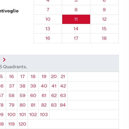
4
5
6
Quadrant 25, Brick
Quadrant 25, Brick
Quadrant 25
7
8
9
ntivoglio
Quadrant 25, Brick
Quadrant 25, Brick
Quadrant 25,
10
11
12
Quadrant 25, Brick
Quadrant 25, Brick
Quadrant 25,
13
14
15
Quadrant 25, Brick
Quadrant 25, Brick
Quadrant 25,
16
17
18
nt
Next Quadrant
35 Quadrants.
ant
Quadrant
Quadrant
Quadrant
Quadrant
Quadrant
Quadrant
Quadrant
15
16
17
18
19
20
21
36
37
38
39
40
41
42
57
58
59
60
61
62
63
78
79
80
81
82
83
84
99
100
101
102
103
18
119
120