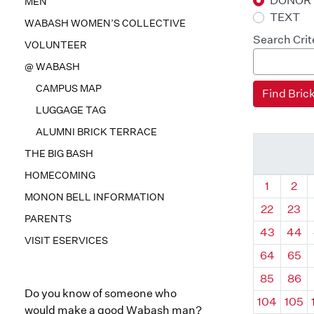
DONOR
MEN
TEXT
WABASH WOMEN’S COLLECTIVE
Search Crit
VOLUNTEER
@ WABASH
CAMPUS MAP
LUGGAGE TAG
ALUMNI BRICK TERRACE
THE BIG BASH
HOMECOMING
Quadrant
Qua
1
2
MONON BELL INFORMATION
22
23
PARENTS
43
44
VISIT ESERVICES
64
65
85
86
Do you know of someone who
104
105
would make a good Wabash man?