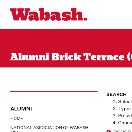
Alumni Brick Terrace (
SEARCH
Select
ALUMNI
Type t
Press
HOME
Choose
NATIONAL ASSOCIATION OF WABASH