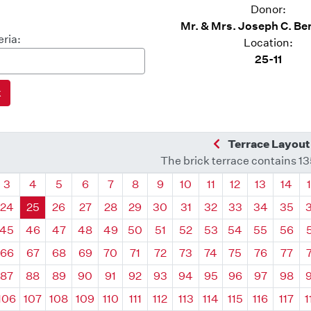
Donor:
Mr. & Mrs. Joseph C. Be
eria:
Location:
25-11
Previous Quadra
Terrace Layout
The brick terrace contains 1
drant
Quadrant
Quadrant
Quadrant
Quadrant
Quadrant
Quadrant
Quadrant
Quadrant
Quadrant
Quadrant
Quadrant
Quadr
3
4
5
6
7
8
9
10
11
12
13
14
24
25
26
27
28
29
30
31
32
33
34
35
45
46
47
48
49
50
51
52
53
54
55
56
66
67
68
69
70
71
72
73
74
75
76
77
87
88
89
90
91
92
93
94
95
96
97
98
106
107
108
109
110
111
112
113
114
115
116
117
1