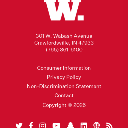
301 W. Wabash Avenue
Crawfordsville, IN 47933
(765) 361-6100
Consumer Information
Privacy Policy
Non-Discrimination Statement
Contact
Copyright © 2026