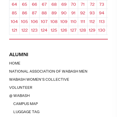
64
65
66
67
68
69
70
71
72
73
74
85
86
87
88
89
90
91
92
93
94
95
104
105
106
107
108
109
110
111
112
113
114
121
122
123
124
125
126
127
128
129
130
131
ALUMNI
HOME
NATIONAL ASSOCIATION OF WABASH MEN
WABASH WOMEN’S COLLECTIVE
VOLUNTEER
@ WABASH
CAMPUS MAP
LUGGAGE TAG