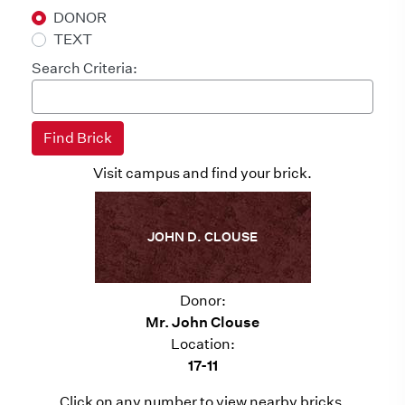
DONOR
TEXT
Search Criteria:
Visit campus and find your brick.
JOHN D. CLOUSE
Donor:
Mr. John Clouse
Location:
17-11
Click on any number to view nearby bricks.