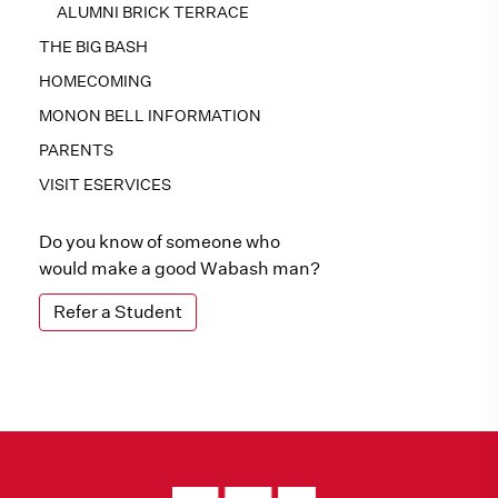
ALUMNI BRICK TERRACE
THE BIG BASH
HOMECOMING
MONON BELL INFORMATION
PARENTS
VISIT ESERVICES
Do you know of someone who
would make a good Wabash man?
Refer a Student