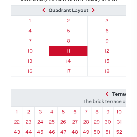
Previous Brick
Next Brick
Quadrant Layout
Quadrant 17, Brick
Quadrant 17, Brick
Quadrant 17, 
1
2
3
Quadrant 17, Brick
Quadrant 17, Brick
Quadrant 17, 
4
5
6
Quadrant 17, Brick
Quadrant 17, Brick
Quadrant 17, 
7
8
9
Quadrant 17, Brick
Quadrant 17, Brick
Quadrant 17, B
10
11
12
Quadrant 17, Brick
Quadrant 17, Brick
Quadrant 17, B
13
14
15
Quadrant 17, Brick
Quadrant 17, Brick
Quadrant 17, B
16
17
18
Previous Q
Terrace L
The brick terrace conta
Quadrant
Quadrant
Quadrant
Quadrant
Quadrant
Quadrant
Quadrant
Quadrant
Quadrant
Quadran
Qua
1
2
3
4
5
6
7
8
9
10
11
22
23
24
25
26
27
28
29
30
31
32
43
44
45
46
47
48
49
50
51
52
53