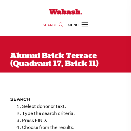
SEARCH
MENU
Alumni Brick Terrace
(Quadrant 17, Brick 11)
SEARCH
Select donor or text.
Type the search criteria.
Press FIND.
Choose from the results.