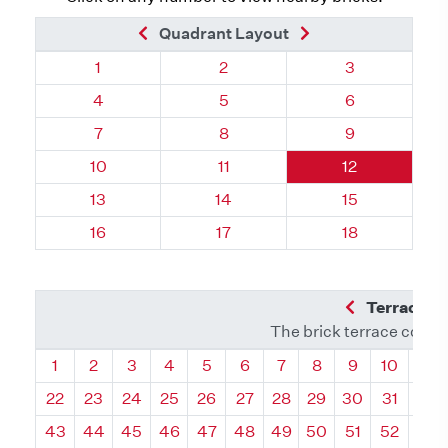
Previous Brick
Next Brick
Quadrant Layout
Quadrant 78, Brick
Quadrant 78, Brick
Quadrant 78, 
1
2
3
Quadrant 78, Brick
Quadrant 78, Brick
Quadrant 78, 
4
5
6
Quadrant 78, Brick
Quadrant 78, Brick
Quadrant 78, 
7
8
9
Quadrant 78, Brick
Quadrant 78, Brick
Quadrant 78, 
10
11
12
Quadrant 78, Brick
Quadrant 78, Brick
Quadrant 78, 
13
14
15
Quadrant 78, Brick
Quadrant 78, Brick
Quadrant 78, 
16
17
18
Previous Q
Terrace L
The brick terrace conta
Quadrant
Quadrant
Quadrant
Quadrant
Quadrant
Quadrant
Quadrant
Quadrant
Quadrant
Quadran
Qua
1
2
3
4
5
6
7
8
9
10
11
22
23
24
25
26
27
28
29
30
31
32
43
44
45
46
47
48
49
50
51
52
53