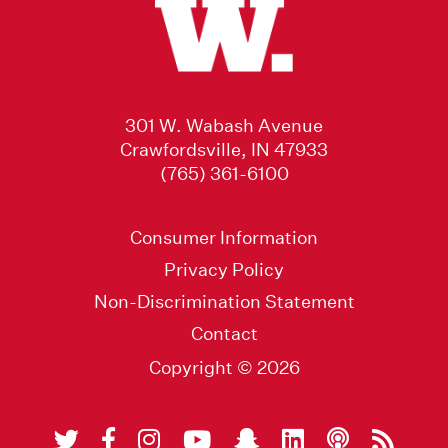
301 W. Wabash Avenue
Crawfordsville, IN 47933
(765) 361-6100
Consumer Information
Privacy Policy
Non-Discrimination Statement
Contact
Copyright © 2026