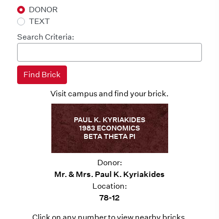
DONOR
TEXT
Search Criteria:
Visit campus and find your brick.
PAUL K. KYRIAKIDES
1983 ECONOMICS
BETA THETA PI
Donor:
Mr. & Mrs. Paul K. Kyriakides
Location:
78-12
Click on any number to view nearby bricks.