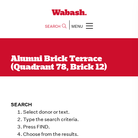
SEARCH
MENU
Alumni Brick Terrace
(Quadrant 78, Brick 12)
SEARCH
Select donor or text.
Type the search criteria.
Press FIND.
Choose from the results.