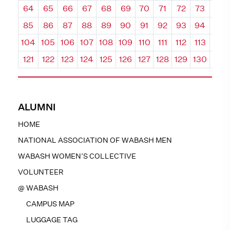
64
65
66
67
68
69
70
71
72
73
74
85
86
87
88
89
90
91
92
93
94
95
104
105
106
107
108
109
110
111
112
113
114
121
122
123
124
125
126
127
128
129
130
131
ALUMNI
HOME
NATIONAL ASSOCIATION OF WABASH MEN
WABASH WOMEN’S COLLECTIVE
VOLUNTEER
@ WABASH
CAMPUS MAP
LUGGAGE TAG