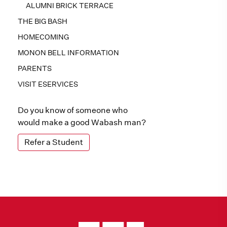
ALUMNI BRICK TERRACE
THE BIG BASH
HOMECOMING
MONON BELL INFORMATION
PARENTS
VISIT ESERVICES
Do you know of someone who
would make a good Wabash man?
Refer a Student