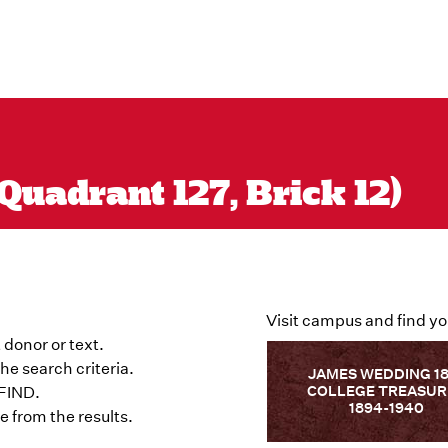
Quadrant 127, Brick 12)
Visit campus and find yo
 donor or text.
he search criteria.
JAMES WEDDING 1
COLLEGE TREASUR
 FIND.
1894-1940
 from the results.