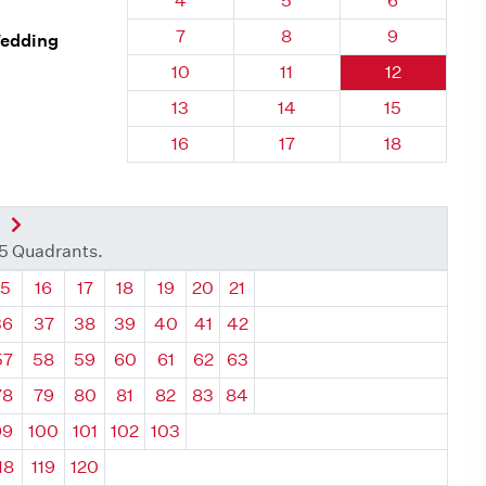
4
5
6
Quadrant 127, Brick
Quadrant 127, Brick
Quadrant 127
7
8
9
Wedding
Quadrant 127, Brick
Quadrant 127, Brick
Quadrant 127
10
11
12
Quadrant 127, Brick
Quadrant 127, Brick
Quadrant 127
13
14
15
Quadrant 127, Brick
Quadrant 127, Brick
Quadrant 127
16
17
18
nt
Next Quadrant
35 Quadrants.
ant
Quadrant
Quadrant
Quadrant
Quadrant
Quadrant
Quadrant
Quadrant
15
16
17
18
19
20
21
36
37
38
39
40
41
42
57
58
59
60
61
62
63
78
79
80
81
82
83
84
99
100
101
102
103
18
119
120