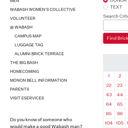
DONOR
MEN
TEXT
WABASH WOMEN’S COLLECTIVE
Search Crit
VOLUNTEER
@ WABASH
CAMPUS MAP
LUGGAGE TAG
ALUMNI BRICK TERRACE
THE BIG BASH
HOMECOMING
Quadrant
Qua
1
2
MONON BELL INFORMATION
22
23
PARENTS
43
44
VISIT ESERVICES
64
65
85
86
Do you know of someone who
104
105
would make a good Wabash man?