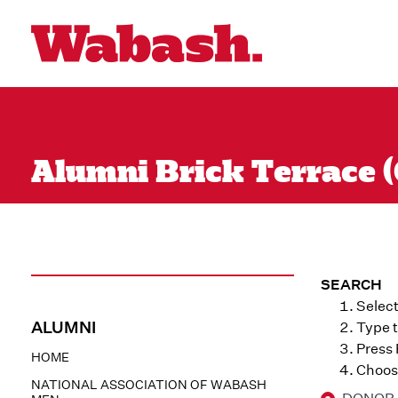
Alumni Brick Terrace (
SEARCH
Select
ALUMNI
Type t
Press
HOME
Choose
NATIONAL ASSOCIATION OF WABASH