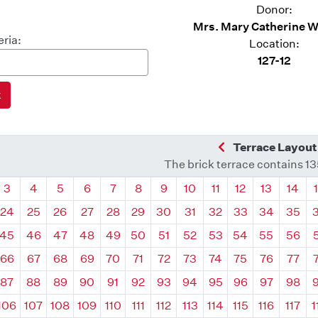
Donor:
Mrs. Mary Catherine 
eria:
Location:
127-12
Previous Quadra
Terrace Layout
The brick terrace contains 1
drant
Quadrant
Quadrant
Quadrant
Quadrant
Quadrant
Quadrant
Quadrant
Quadrant
Quadrant
Quadrant
Quadrant
Quadr
3
4
5
6
7
8
9
10
11
12
13
14
24
25
26
27
28
29
30
31
32
33
34
35
45
46
47
48
49
50
51
52
53
54
55
56
66
67
68
69
70
71
72
73
74
75
76
77
87
88
89
90
91
92
93
94
95
96
97
98
106
107
108
109
110
111
112
113
114
115
116
117
1