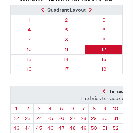
Previous Brick
Next Brick
Quadrant Layout
Quadrant 18, Brick
Quadrant 18, Brick
Quadrant 18, 
1
2
3
Quadrant 18, Brick
Quadrant 18, Brick
Quadrant 18, 
4
5
6
Quadrant 18, Brick
Quadrant 18, Brick
Quadrant 18, 
7
8
9
Quadrant 18, Brick
Quadrant 18, Brick
Quadrant 18, B
10
11
12
Quadrant 18, Brick
Quadrant 18, Brick
Quadrant 18, B
13
14
15
Quadrant 18, Brick
Quadrant 18, Brick
Quadrant 18, B
16
17
18
Previous Q
Terrace L
The brick terrace conta
Quadrant
Quadrant
Quadrant
Quadrant
Quadrant
Quadrant
Quadrant
Quadrant
Quadrant
Quadran
Qua
1
2
3
4
5
6
7
8
9
10
11
22
23
24
25
26
27
28
29
30
31
32
43
44
45
46
47
48
49
50
51
52
53