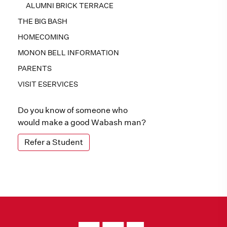
ALUMNI BRICK TERRACE
THE BIG BASH
HOMECOMING
MONON BELL INFORMATION
PARENTS
VISIT ESERVICES
Do you know of someone who
would make a good Wabash man?
Refer a Student