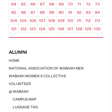
64
65
66
67
68
69
70
71
72
73
74
85
86
87
88
89
90
91
92
93
94
95
104
105
106
107
108
109
110
111
112
113
114
121
122
123
124
125
126
127
128
129
130
131
ALUMNI
HOME
NATIONAL ASSOCIATION OF WABASH MEN
WABASH WOMEN’S COLLECTIVE
VOLUNTEER
@ WABASH
CAMPUS MAP
LUGGAGE TAG