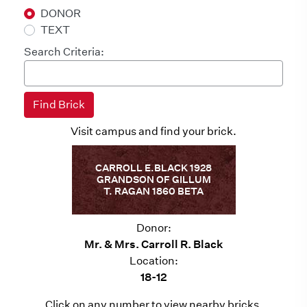
DONOR
TEXT
Search Criteria:
Visit campus and find your brick.
CARROLL E.BLACK 1928
GRANDSON OF GILLUM
T. RAGAN 1860 BETA
Donor:
Mr. & Mrs. Carroll R. Black
Location:
18-12
Click on any number to view nearby bricks.