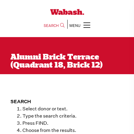
SEARCH
MENU
Alumni Brick Terrace
(Quadrant 18, Brick 12)
SEARCH
Select donor or text.
Type the search criteria.
Press FIND.
Choose from the results.