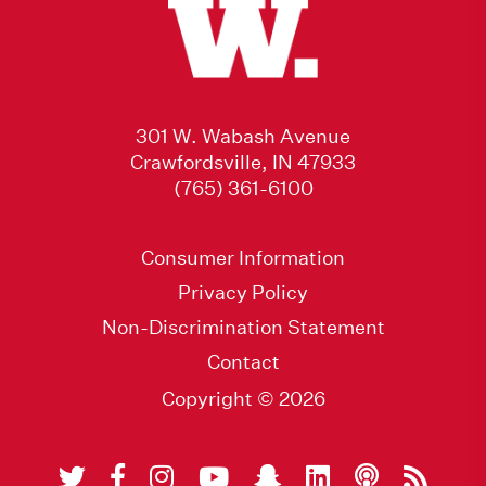
301 W. Wabash Avenue
Crawfordsville, IN 47933
(765) 361-6100
Consumer Information
Privacy Policy
Non-Discrimination Statement
Contact
Copyright © 2026