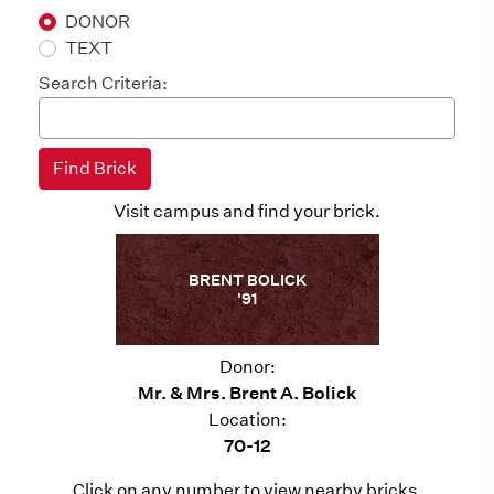
DONOR
TEXT
Search Criteria:
Visit campus and find your brick.
BRENT BOLICK
'91
Donor:
Mr. & Mrs. Brent A. Bolick
Location:
70-12
Click on any number to view nearby bricks.