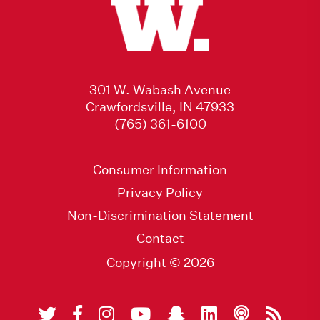
301 W. Wabash Avenue
Crawfordsville, IN 47933
(765) 361-6100
Consumer Information
Privacy Policy
Non-Discrimination Statement
Contact
Copyright © 2026