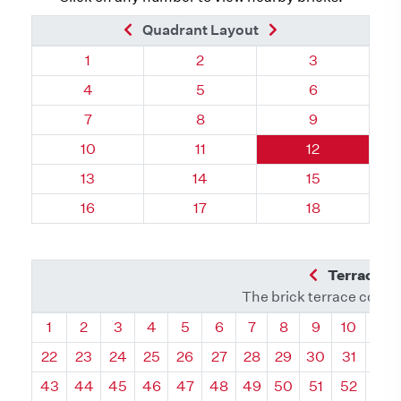
Previous Brick
Next Brick
Quadrant Layout
Quadrant 70, Brick
Quadrant 70, Brick
Quadrant 70, 
1
2
3
Quadrant 70, Brick
Quadrant 70, Brick
Quadrant 70, 
4
5
6
Quadrant 70, Brick
Quadrant 70, Brick
Quadrant 70, 
7
8
9
Quadrant 70, Brick
Quadrant 70, Brick
Quadrant 70, 
10
11
12
Quadrant 70, Brick
Quadrant 70, Brick
Quadrant 70, 
13
14
15
Quadrant 70, Brick
Quadrant 70, Brick
Quadrant 70, 
16
17
18
Previous Q
Terrace L
The brick terrace conta
Quadrant
Quadrant
Quadrant
Quadrant
Quadrant
Quadrant
Quadrant
Quadrant
Quadrant
Quadran
Qua
1
2
3
4
5
6
7
8
9
10
11
22
23
24
25
26
27
28
29
30
31
32
43
44
45
46
47
48
49
50
51
52
53