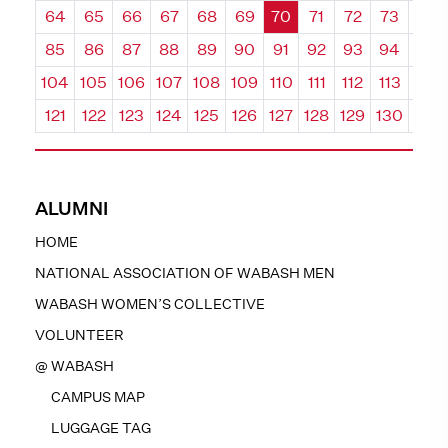
64
65
66
67
68
69
70
71
72
73
74
85
86
87
88
89
90
91
92
93
94
95
104
105
106
107
108
109
110
111
112
113
114
121
122
123
124
125
126
127
128
129
130
131
ALUMNI
HOME
NATIONAL ASSOCIATION OF WABASH MEN
WABASH WOMEN’S COLLECTIVE
VOLUNTEER
@ WABASH
CAMPUS MAP
LUGGAGE TAG