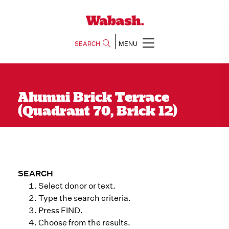
SEARCH
MENU
Alumni Brick Terrace
(Quadrant 70, Brick 12)
SEARCH
Select donor or text.
Type the search criteria.
Press FIND.
Choose from the results.