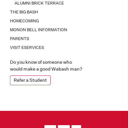
ALUMNI BRICK TERRACE
THE BIG BASH
HOMECOMING
MONON BELL INFORMATION
PARENTS
VISIT ESERVICES
Do you know of someone who
would make a good Wabash man?
Refer a Student