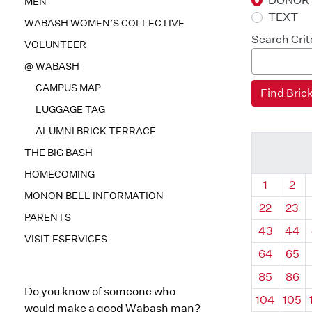
DONOR
MEN
TEXT
WABASH WOMEN’S COLLECTIVE
Search Crit
VOLUNTEER
@ WABASH
CAMPUS MAP
LUGGAGE TAG
ALUMNI BRICK TERRACE
THE BIG BASH
HOMECOMING
Quadrant
Qua
1
2
MONON BELL INFORMATION
22
23
PARENTS
43
44
VISIT ESERVICES
64
65
85
86
Do you know of someone who
104
105
would make a good Wabash man?