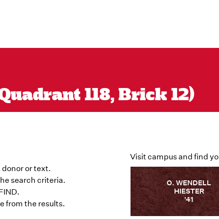
Quadrant 118, Brick 12)
Visit campus and find yo
 donor or text.
he search criteria.
O. WENDELL
HIESTER
 FIND.
'41
 from the results.