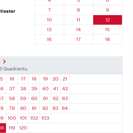
4
5
6
Quadrant 118, Brick
Quadrant 118, Brick
Quadrant 118
7
8
9
Hiester
Quadrant 118, Brick
Quadrant 118, Brick
Quadrant 118
10
11
12
Quadrant 118, Brick
Quadrant 118, Brick
Quadrant 118
13
14
15
Quadrant 118, Brick
Quadrant 118, Brick
Quadrant 118
16
17
18
nt
Next Quadrant
35 Quadrants.
ant
Quadrant
Quadrant
Quadrant
Quadrant
Quadrant
Quadrant
Quadrant
15
16
17
18
19
20
21
36
37
38
39
40
41
42
57
58
59
60
61
62
63
78
79
80
81
82
83
84
99
100
101
102
103
18
119
120