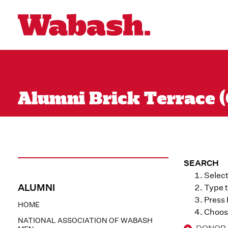
Alumni Brick Terrace (
SEARCH
Select
ALUMNI
Type t
Press
HOME
Choose
NATIONAL ASSOCIATION OF WABASH