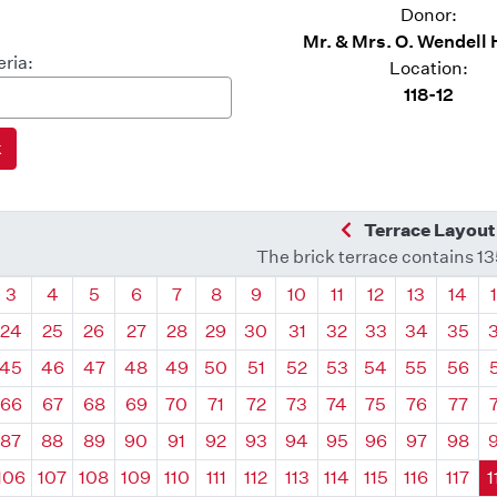
Donor:
Mr. & Mrs. O. Wendell 
eria:
Location:
118-12
Previous Quadra
Terrace Layout
The brick terrace contains 1
drant
Quadrant
Quadrant
Quadrant
Quadrant
Quadrant
Quadrant
Quadrant
Quadrant
Quadrant
Quadrant
Quadrant
Quadr
3
4
5
6
7
8
9
10
11
12
13
14
24
25
26
27
28
29
30
31
32
33
34
35
45
46
47
48
49
50
51
52
53
54
55
56
66
67
68
69
70
71
72
73
74
75
76
77
87
88
89
90
91
92
93
94
95
96
97
98
106
107
108
109
110
111
112
113
114
115
116
117
1