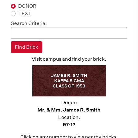
DONOR
TEXT
Search Criteria:
Visit campus and find your brick.
JAMES R. SMITH
KAPPA SIGMA
CLASS OF 1953
Donor:
Mr. & Mrs. James R. Smith
Location:
97-12
Click on any number to view nearby bricks.