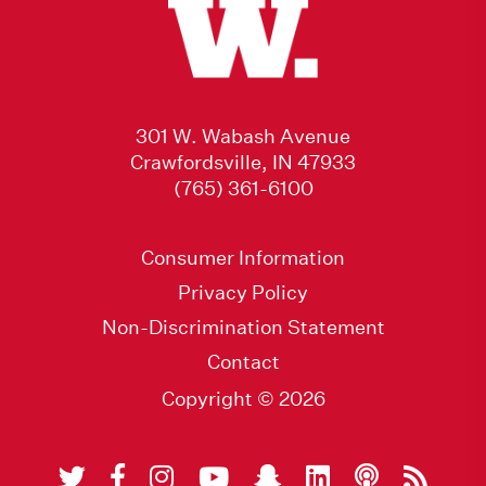
301 W. Wabash Avenue
Crawfordsville, IN 47933
(765) 361-6100
Consumer Information
Privacy Policy
Non-Discrimination Statement
Contact
Copyright © 2026