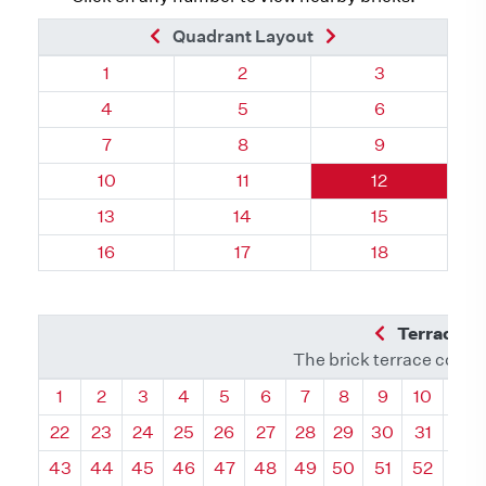
Previous Brick
Next Brick
Quadrant Layout
Quadrant 97, Brick
Quadrant 97, Brick
Quadrant 97, 
1
2
3
Quadrant 97, Brick
Quadrant 97, Brick
Quadrant 97, 
4
5
6
Quadrant 97, Brick
Quadrant 97, Brick
Quadrant 97, 
7
8
9
Quadrant 97, Brick
Quadrant 97, Brick
Quadrant 97, 
10
11
12
Quadrant 97, Brick
Quadrant 97, Brick
Quadrant 97, 
13
14
15
Quadrant 97, Brick
Quadrant 97, Brick
Quadrant 97, 
16
17
18
Previous Q
Terrace L
The brick terrace conta
Quadrant
Quadrant
Quadrant
Quadrant
Quadrant
Quadrant
Quadrant
Quadrant
Quadrant
Quadran
Qua
1
2
3
4
5
6
7
8
9
10
11
22
23
24
25
26
27
28
29
30
31
32
43
44
45
46
47
48
49
50
51
52
53