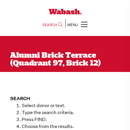
SEARCH
MENU
Alumni Brick Terrace
(Quadrant 97, Brick 12)
SEARCH
Select donor or text.
Type the search criteria.
Press FIND.
Choose from the results.