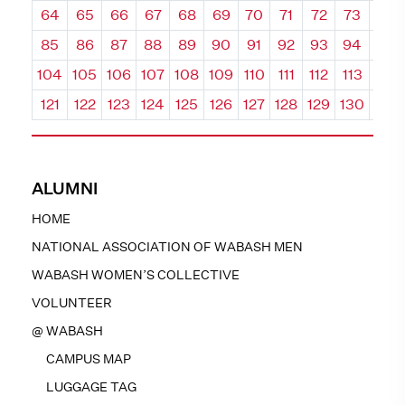
64
65
66
67
68
69
70
71
72
73
74
85
86
87
88
89
90
91
92
93
94
95
104
105
106
107
108
109
110
111
112
113
114
121
122
123
124
125
126
127
128
129
130
131
ALUMNI
HOME
NATIONAL ASSOCIATION OF WABASH MEN
WABASH WOMEN’S COLLECTIVE
VOLUNTEER
@ WABASH
CAMPUS MAP
LUGGAGE TAG