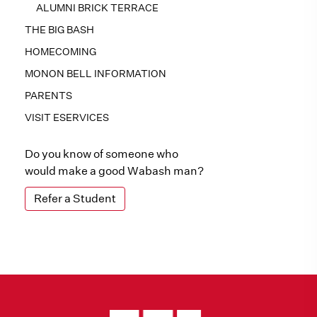
ALUMNI BRICK TERRACE
THE BIG BASH
HOMECOMING
MONON BELL INFORMATION
PARENTS
VISIT ESERVICES
Do you know of someone who
would make a good Wabash man?
Refer a Student