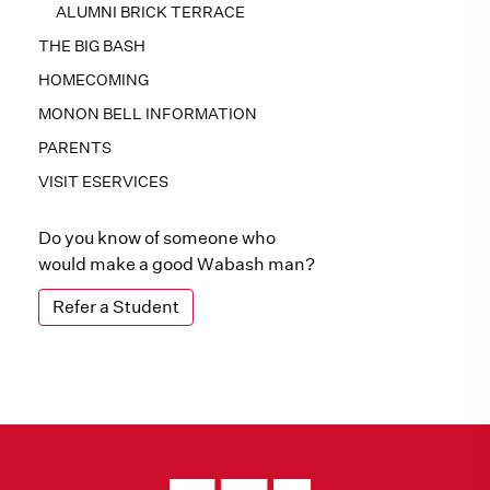
ALUMNI BRICK TERRACE
THE BIG BASH
HOMECOMING
MONON BELL INFORMATION
PARENTS
VISIT ESERVICES
Do you know of someone who
would make a good Wabash man?
Refer a Student