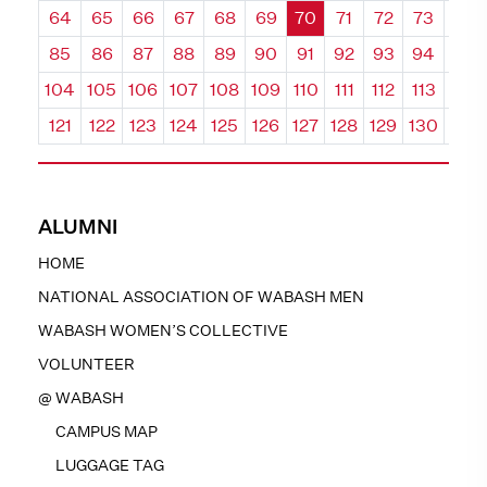
64
65
66
67
68
69
70
71
72
73
74
85
86
87
88
89
90
91
92
93
94
95
104
105
106
107
108
109
110
111
112
113
114
121
122
123
124
125
126
127
128
129
130
131
ALUMNI
HOME
NATIONAL ASSOCIATION OF WABASH MEN
WABASH WOMEN’S COLLECTIVE
VOLUNTEER
@ WABASH
CAMPUS MAP
LUGGAGE TAG