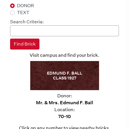
DONOR
TEXT
Search Criteria:
Visit campus and find your brick.
EDMUND F. BALL
CLASS 1927
Donor:
Mr. & Mrs. Edmund F. Ball
Location:
70-10
Click on any number to view nearby bricks.