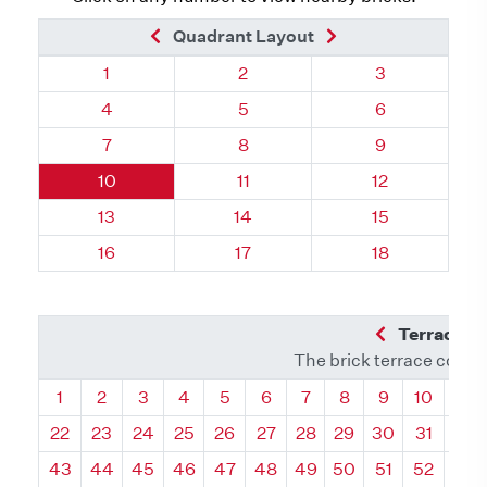
Previous Brick
Next Brick
Quadrant Layout
Quadrant 70, Brick
Quadrant 70, Brick
Quadrant 70, 
1
2
3
Quadrant 70, Brick
Quadrant 70, Brick
Quadrant 70, 
4
5
6
Quadrant 70, Brick
Quadrant 70, Brick
Quadrant 70, 
7
8
9
Quadrant 70, Brick
Quadrant 70, Brick
Quadrant 70, 
10
11
12
Quadrant 70, Brick
Quadrant 70, Brick
Quadrant 70, 
13
14
15
Quadrant 70, Brick
Quadrant 70, Brick
Quadrant 70, 
16
17
18
Previous Q
Terrace L
The brick terrace conta
Quadrant
Quadrant
Quadrant
Quadrant
Quadrant
Quadrant
Quadrant
Quadrant
Quadrant
Quadran
Qua
1
2
3
4
5
6
7
8
9
10
11
22
23
24
25
26
27
28
29
30
31
32
43
44
45
46
47
48
49
50
51
52
53