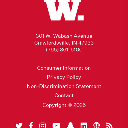
301 W. Wabash Avenue
Crawfordsville, IN 47933
(765) 361-6100
Consumer Information
Privacy Policy
Non-Discrimination Statement
Contact
Copyright © 2026