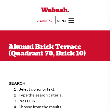
SEARCH
MENU
Alumni Brick Terrace
(Quadrant 70, Brick 10)
SEARCH
Select donor or text.
Type the search criteria.
Press FIND.
Choose from the results.