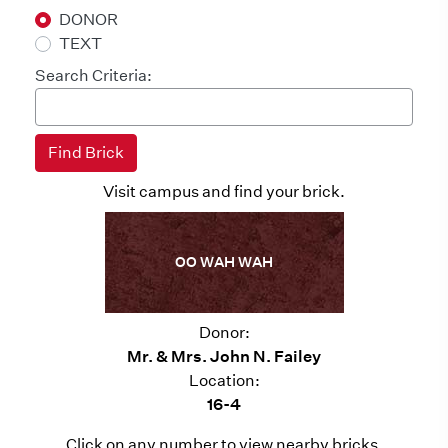
DONOR
TEXT
Search Criteria:
Visit campus and find your brick.
OO WAH WAH
Donor:
Mr. & Mrs. John N. Failey
Location:
16-4
Click on any number to view nearby bricks.