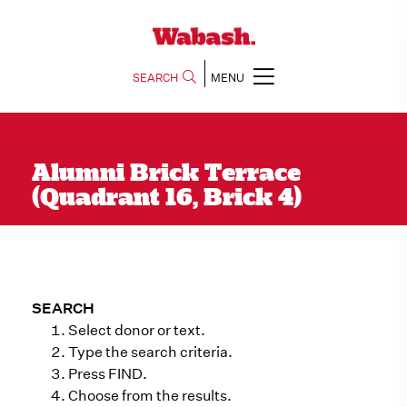
SEARCH
MENU
Alumni Brick Terrace
(Quadrant 16, Brick 4)
SEARCH
Select donor or text.
Type the search criteria.
Press FIND.
Choose from the results.