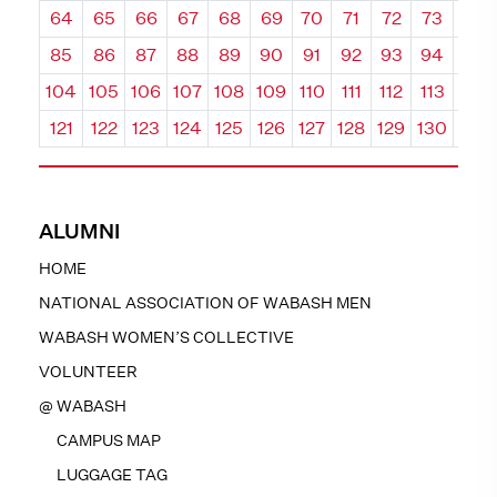
64
65
66
67
68
69
70
71
72
73
74
85
86
87
88
89
90
91
92
93
94
95
104
105
106
107
108
109
110
111
112
113
114
121
122
123
124
125
126
127
128
129
130
131
ALUMNI
HOME
NATIONAL ASSOCIATION OF WABASH MEN
WABASH WOMEN’S COLLECTIVE
VOLUNTEER
@ WABASH
CAMPUS MAP
LUGGAGE TAG