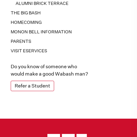
ALUMNI BRICK TERRACE
THE BIG BASH
HOMECOMING
MONON BELL INFORMATION
PARENTS
VISIT ESERVICES
Do you know of someone who
would make a good Wabash man?
Refer a Student