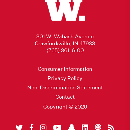
301 W. Wabash Avenue
Crawfordsville, IN 47933
(765) 361-6100
Consumer Information
Privacy Policy
Non-Discrimination Statement
Contact
Copyright © 2026