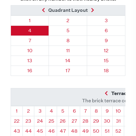
Previous Brick
Next Brick
Quadrant Layout
Quadrant 16, Brick
Quadrant 16, Brick
Quadrant 16, 
1
2
3
Quadrant 16, Brick
Quadrant 16, Brick
Quadrant 16, 
4
5
6
Quadrant 16, Brick
Quadrant 16, Brick
Quadrant 16, 
7
8
9
Quadrant 16, Brick
Quadrant 16, Brick
Quadrant 16, B
10
11
12
Quadrant 16, Brick
Quadrant 16, Brick
Quadrant 16, B
13
14
15
Quadrant 16, Brick
Quadrant 16, Brick
Quadrant 16, B
16
17
18
Previous Q
Terrace L
The brick terrace conta
Quadrant
Quadrant
Quadrant
Quadrant
Quadrant
Quadrant
Quadrant
Quadrant
Quadrant
Quadran
Qua
1
2
3
4
5
6
7
8
9
10
11
22
23
24
25
26
27
28
29
30
31
32
43
44
45
46
47
48
49
50
51
52
53