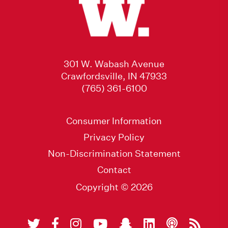
301 W. Wabash Avenue
Crawfordsville, IN 47933
(765) 361-6100
Consumer Information
Privacy Policy
Non-Discrimination Statement
Contact
Copyright © 2026