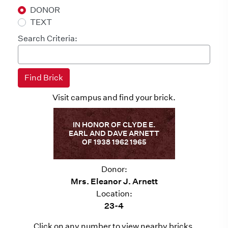
DONOR
TEXT
Search Criteria:
Visit campus and find your brick.
IN HONOR OF CLYDE E.
EARL AND DAVE ARNETT
OF 1938 1962 1965
Donor:
Mrs. Eleanor J. Arnett
Location:
23-4
Click on any number to view nearby bricks.