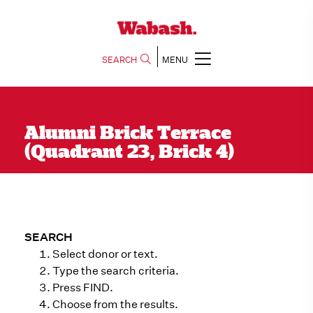
SEARCH
MENU
Alumni Brick Terrace
(Quadrant 23, Brick 4)
SEARCH
Select donor or text.
Type the search criteria.
Press FIND.
Choose from the results.