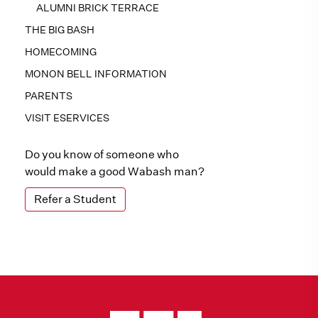
ALUMNI BRICK TERRACE
THE BIG BASH
HOMECOMING
MONON BELL INFORMATION
PARENTS
VISIT ESERVICES
Do you know of someone who
would make a good Wabash man?
Refer a Student