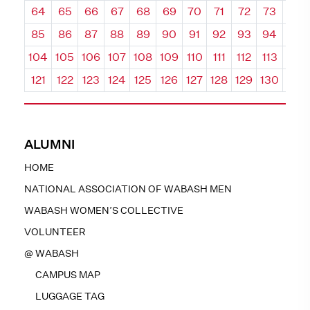
64
65
66
67
68
69
70
71
72
73
74
85
86
87
88
89
90
91
92
93
94
95
104
105
106
107
108
109
110
111
112
113
114
121
122
123
124
125
126
127
128
129
130
131
ALUMNI
HOME
NATIONAL ASSOCIATION OF WABASH MEN
WABASH WOMEN’S COLLECTIVE
VOLUNTEER
@ WABASH
CAMPUS MAP
LUGGAGE TAG