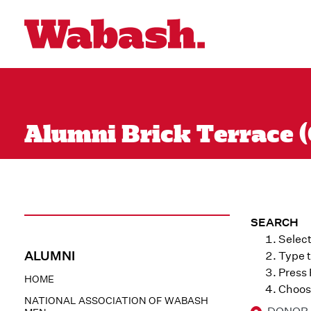
Alumni Brick Terrace (
SEARCH
Select
ALUMNI
Type t
Press
HOME
Choose
NATIONAL ASSOCIATION OF WABASH