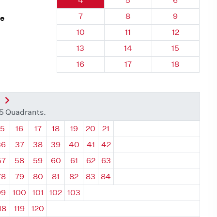
4
5
6
Quadrant 12, Brick
Quadrant 12, Brick
Quadrant 12,
7
8
9
ne
Quadrant 12, Brick
Quadrant 12, Brick
Quadrant 12,
10
11
12
Quadrant 12, Brick
Quadrant 12, Brick
Quadrant 12,
13
14
15
Quadrant 12, Brick
Quadrant 12, Brick
Quadrant 12,
16
17
18
nt
Next Quadrant
35 Quadrants.
ant
Quadrant
Quadrant
Quadrant
Quadrant
Quadrant
Quadrant
Quadrant
15
16
17
18
19
20
21
36
37
38
39
40
41
42
57
58
59
60
61
62
63
78
79
80
81
82
83
84
99
100
101
102
103
18
119
120