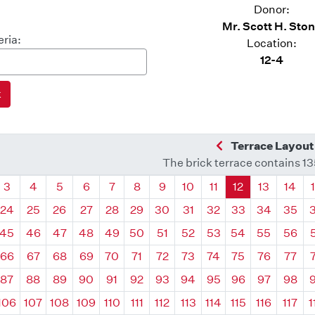
Donor:
Mr. Scott H. Sto
eria:
Location:
12-4
Previous Quadra
Terrace Layout
The brick terrace contains 1
drant
Quadrant
Quadrant
Quadrant
Quadrant
Quadrant
Quadrant
Quadrant
Quadrant
Quadrant
Quadrant
Quadrant
Quadr
3
4
5
6
7
8
9
10
11
12
13
14
24
25
26
27
28
29
30
31
32
33
34
35
45
46
47
48
49
50
51
52
53
54
55
56
66
67
68
69
70
71
72
73
74
75
76
77
87
88
89
90
91
92
93
94
95
96
97
98
106
107
108
109
110
111
112
113
114
115
116
117
1