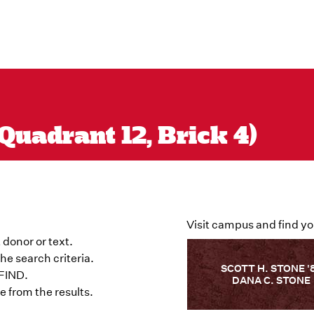
Quadrant 12, Brick 4)
Visit campus and find yo
 donor or text.
he search criteria.
SCOTT H. STONE '
 FIND.
DANA C. STONE
 from the results.