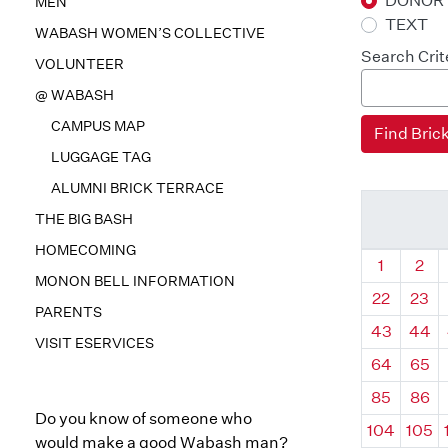
DONOR
MEN
TEXT
WABASH WOMEN’S COLLECTIVE
Search Crit
VOLUNTEER
@ WABASH
CAMPUS MAP
LUGGAGE TAG
ALUMNI BRICK TERRACE
THE BIG BASH
HOMECOMING
Quadrant
Qua
1
2
MONON BELL INFORMATION
22
23
PARENTS
43
44
VISIT ESERVICES
64
65
85
86
Do you know of someone who
104
105
would make a good Wabash man?