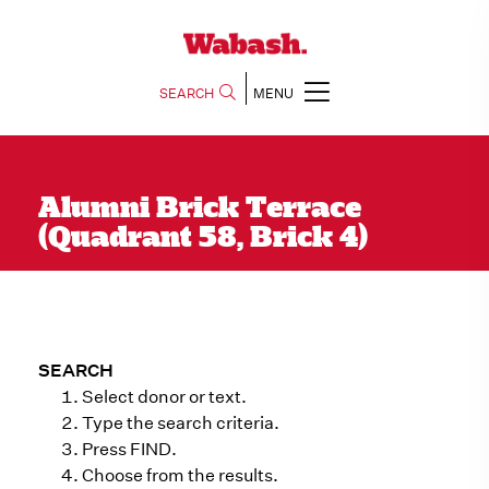
SEARCH
MENU
Alumni Brick Terrace
(Quadrant 58, Brick 4)
SEARCH
Select donor or text.
Type the search criteria.
Press FIND.
Choose from the results.