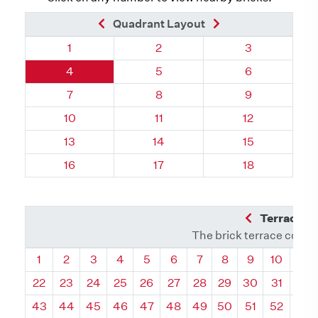
Previous Brick
Next Brick
Quadrant Layout
Quadrant 58, Brick
Quadrant 58, Brick
Quadrant 58, 
1
2
3
Quadrant 58, Brick
Quadrant 58, Brick
Quadrant 58, 
4
5
6
Quadrant 58, Brick
Quadrant 58, Brick
Quadrant 58, 
7
8
9
Quadrant 58, Brick
Quadrant 58, Brick
Quadrant 58, 
10
11
12
Quadrant 58, Brick
Quadrant 58, Brick
Quadrant 58, 
13
14
15
Quadrant 58, Brick
Quadrant 58, Brick
Quadrant 58, 
16
17
18
Previous Q
Terrace L
The brick terrace conta
Quadrant
Quadrant
Quadrant
Quadrant
Quadrant
Quadrant
Quadrant
Quadrant
Quadrant
Quadran
Qua
1
2
3
4
5
6
7
8
9
10
11
22
23
24
25
26
27
28
29
30
31
32
43
44
45
46
47
48
49
50
51
52
53