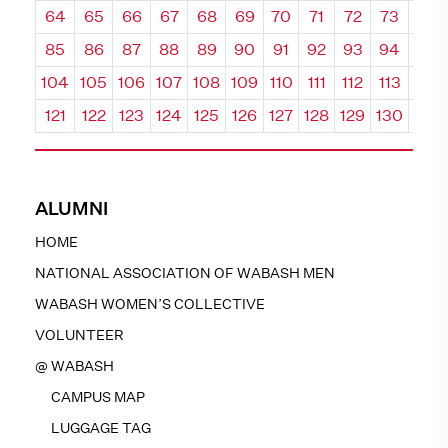
64
65
66
67
68
69
70
71
72
73
74
85
86
87
88
89
90
91
92
93
94
95
104
105
106
107
108
109
110
111
112
113
114
121
122
123
124
125
126
127
128
129
130
131
ALUMNI
HOME
NATIONAL ASSOCIATION OF WABASH MEN
WABASH WOMEN’S COLLECTIVE
VOLUNTEER
@ WABASH
CAMPUS MAP
LUGGAGE TAG