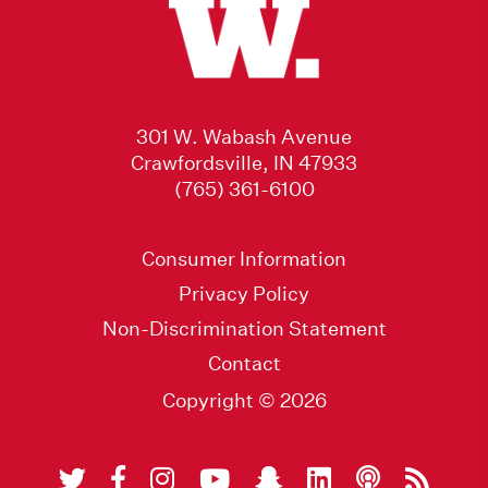
301 W. Wabash Avenue
Crawfordsville, IN 47933
(765) 361-6100
Consumer Information
Privacy Policy
Non-Discrimination Statement
Contact
Copyright © 2026