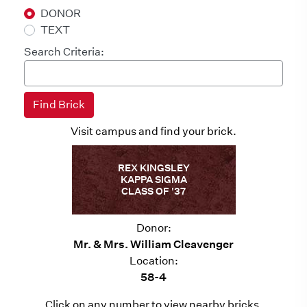
DONOR
TEXT
Search Criteria:
Visit campus and find your brick.
REX KINGSLEY
KAPPA SIGMA
CLASS OF '37
Donor:
Mr. & Mrs. William Cleavenger
Location:
58-4
Click on any number to view nearby bricks.