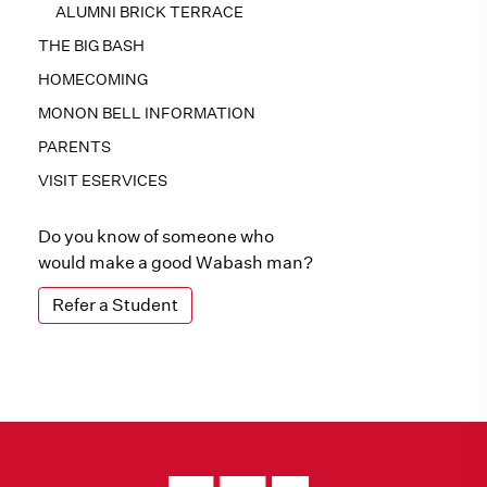
ALUMNI BRICK TERRACE
THE BIG BASH
HOMECOMING
MONON BELL INFORMATION
PARENTS
VISIT ESERVICES
Do you know of someone who
would make a good Wabash man?
Refer a Student