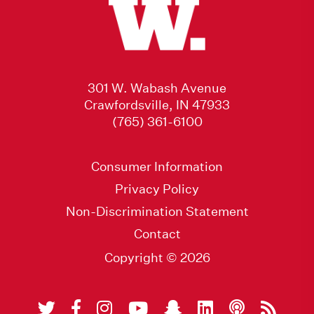
301 W. Wabash Avenue
Crawfordsville, IN 47933
(765) 361-6100
Consumer Information
Privacy Policy
Non-Discrimination Statement
Contact
Copyright © 2026