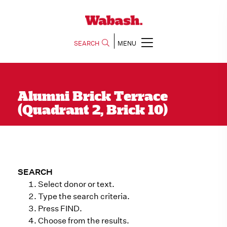
SEARCH
MENU
Alumni Brick Terrace
(Quadrant 2, Brick 10)
SEARCH
Select donor or text.
Type the search criteria.
Press FIND.
Choose from the results.