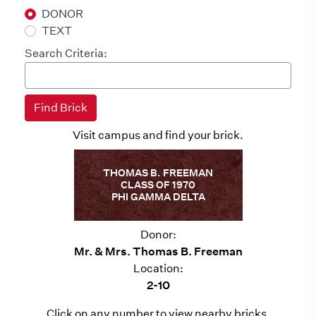
DONOR
TEXT
Search Criteria:
Visit campus and find your brick.
THOMAS B. FREEMAN
CLASS OF 1970
PHI GAMMA DELTA
Donor:
Mr. & Mrs. Thomas B. Freeman
Location:
2-10
Click on any number to view nearby bricks.