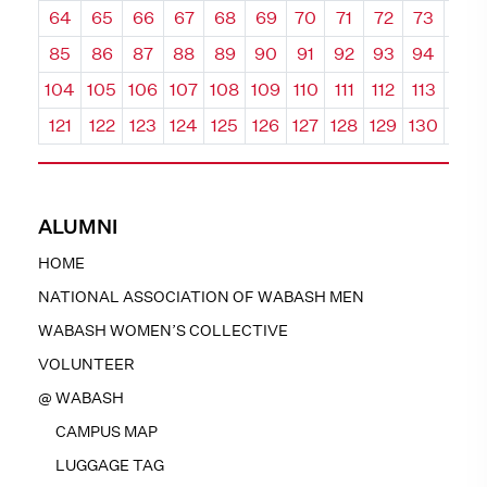
64
65
66
67
68
69
70
71
72
73
74
85
86
87
88
89
90
91
92
93
94
95
104
105
106
107
108
109
110
111
112
113
114
121
122
123
124
125
126
127
128
129
130
131
ALUMNI
HOME
NATIONAL ASSOCIATION OF WABASH MEN
WABASH WOMEN’S COLLECTIVE
VOLUNTEER
@ WABASH
CAMPUS MAP
LUGGAGE TAG