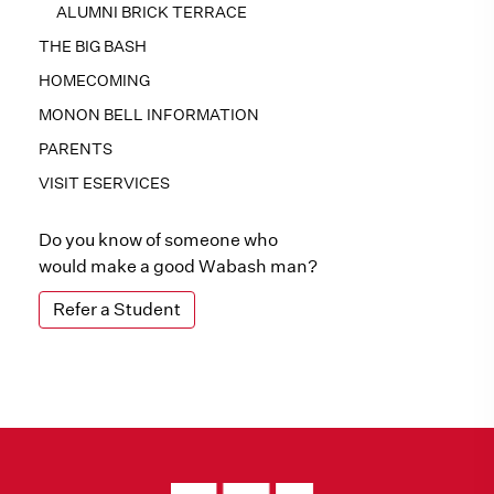
ALUMNI BRICK TERRACE
THE BIG BASH
HOMECOMING
MONON BELL INFORMATION
PARENTS
VISIT ESERVICES
Do you know of someone who
would make a good Wabash man?
Refer a Student