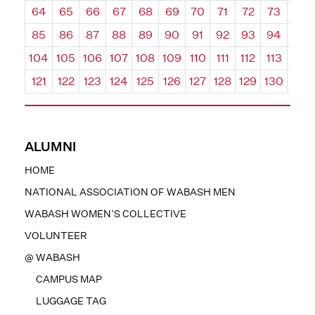
64
65
66
67
68
69
70
71
72
73
74
85
86
87
88
89
90
91
92
93
94
95
104
105
106
107
108
109
110
111
112
113
114
121
122
123
124
125
126
127
128
129
130
131
ALUMNI
HOME
NATIONAL ASSOCIATION OF WABASH MEN
WABASH WOMEN’S COLLECTIVE
VOLUNTEER
@ WABASH
CAMPUS MAP
LUGGAGE TAG