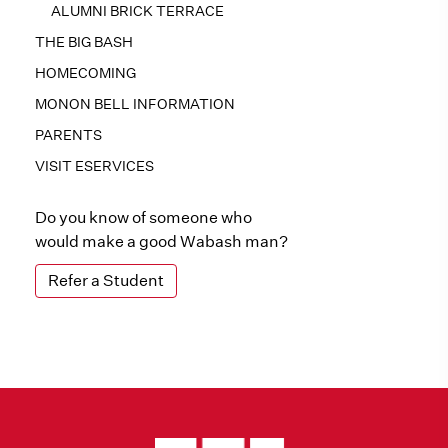
ALUMNI BRICK TERRACE
THE BIG BASH
HOMECOMING
MONON BELL INFORMATION
PARENTS
VISIT ESERVICES
Do you know of someone who
would make a good Wabash man?
Refer a Student