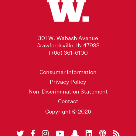
301 W. Wabash Avenue
Crawfordsville, IN 47933
(765) 361-6100
Consumer Information
Privacy Policy
Non-Discrimination Statement
Contact
Copyright © 2026