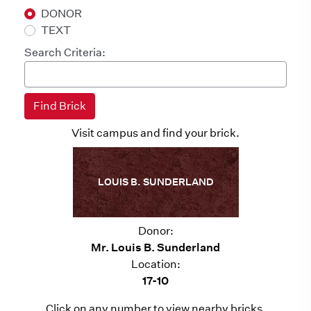
DONOR
TEXT
Search Criteria:
Visit campus and find your brick.
LOUIS B. SUNDERLAND
Donor:
Mr. Louis B. Sunderland
Location:
17-10
Click on any number to view nearby bricks.