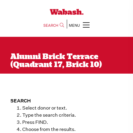
SEARCH
MENU
Alumni Brick Terrace
(Quadrant 17, Brick 10)
SEARCH
Select donor or text.
Type the search criteria.
Press FIND.
Choose from the results.