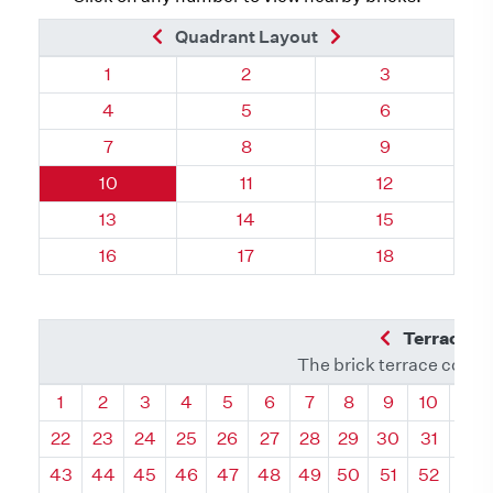
Previous Brick
Next Brick
Quadrant Layout
Quadrant 17, Brick
Quadrant 17, Brick
Quadrant 17, 
1
2
3
Quadrant 17, Brick
Quadrant 17, Brick
Quadrant 17, 
4
5
6
Quadrant 17, Brick
Quadrant 17, Brick
Quadrant 17, 
7
8
9
Quadrant 17, Brick
Quadrant 17, Brick
Quadrant 17, B
10
11
12
Quadrant 17, Brick
Quadrant 17, Brick
Quadrant 17, B
13
14
15
Quadrant 17, Brick
Quadrant 17, Brick
Quadrant 17, B
16
17
18
Previous Q
Terrace L
The brick terrace conta
Quadrant
Quadrant
Quadrant
Quadrant
Quadrant
Quadrant
Quadrant
Quadrant
Quadrant
Quadran
Qua
1
2
3
4
5
6
7
8
9
10
11
22
23
24
25
26
27
28
29
30
31
32
43
44
45
46
47
48
49
50
51
52
53