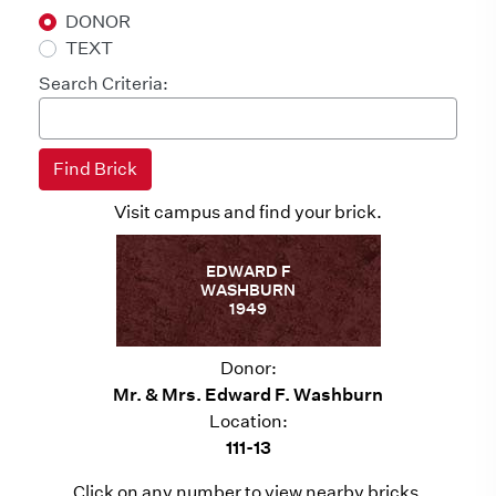
DONOR
TEXT
Search Criteria:
Visit campus and find your brick.
EDWARD F
WASHBURN
1949
Donor:
Mr. & Mrs. Edward F. Washburn
Location:
111-13
Click on any number to view nearby bricks.