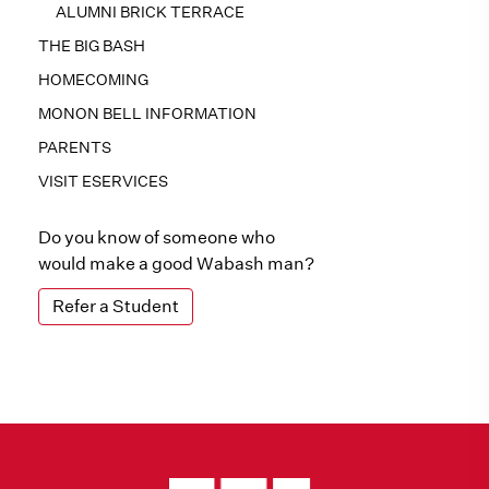
ALUMNI BRICK TERRACE
THE BIG BASH
HOMECOMING
MONON BELL INFORMATION
PARENTS
VISIT ESERVICES
Do you know of someone who
would make a good Wabash man?
Refer a Student