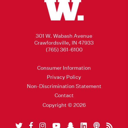
301 W. Wabash Avenue
Crawfordsville, IN 47933
(765) 361-6100
Consumer Information
Privacy Policy
Non-Discrimination Statement
Contact
Copyright © 2026