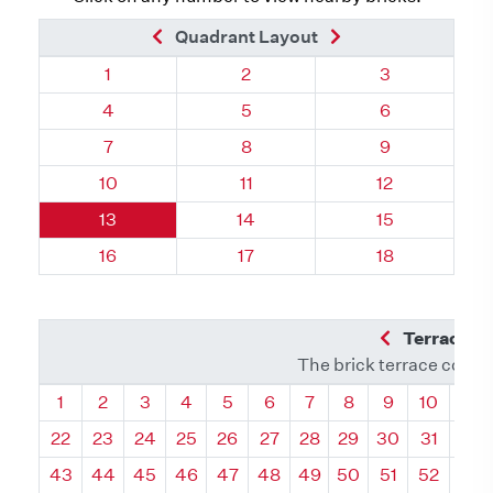
Previous Brick
Next Brick
Quadrant Layout
Quadrant 111, Brick
Quadrant 111, Brick
Quadrant 111, 
1
2
3
Quadrant 111, Brick
Quadrant 111, Brick
Quadrant 111, 
4
5
6
Quadrant 111, Brick
Quadrant 111, Brick
Quadrant 111, 
7
8
9
Quadrant 111, Brick
Quadrant 111, Brick
Quadrant 111, 
10
11
12
Quadrant 111, Brick
Quadrant 111, Brick
Quadrant 111, 
13
14
15
Quadrant 111, Brick
Quadrant 111, Brick
Quadrant 111, 
16
17
18
Previous Q
Terrace L
The brick terrace conta
Quadrant
Quadrant
Quadrant
Quadrant
Quadrant
Quadrant
Quadrant
Quadrant
Quadrant
Quadran
Qua
1
2
3
4
5
6
7
8
9
10
11
22
23
24
25
26
27
28
29
30
31
32
43
44
45
46
47
48
49
50
51
52
53