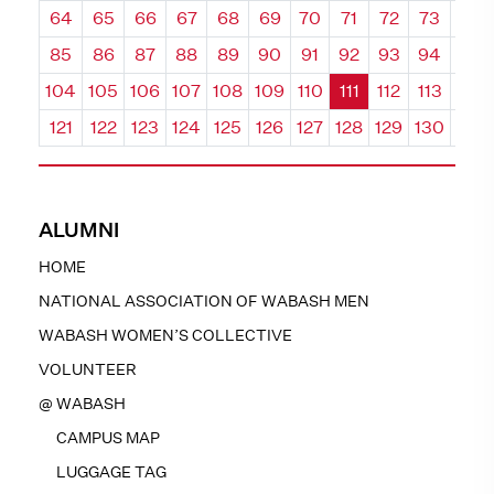
64
65
66
67
68
69
70
71
72
73
74
85
86
87
88
89
90
91
92
93
94
95
104
105
106
107
108
109
110
111
112
113
114
121
122
123
124
125
126
127
128
129
130
131
ALUMNI
HOME
NATIONAL ASSOCIATION OF WABASH MEN
WABASH WOMEN’S COLLECTIVE
VOLUNTEER
@ WABASH
CAMPUS MAP
LUGGAGE TAG