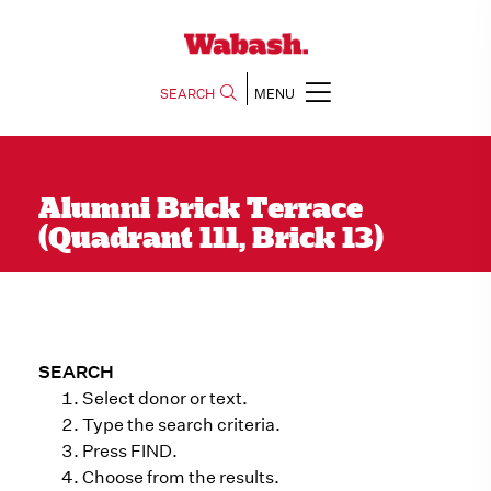
SEARCH
MENU
Alumni Brick Terrace
(Quadrant 111, Brick 13)
SEARCH
Select donor or text.
Type the search criteria.
Press FIND.
Choose from the results.