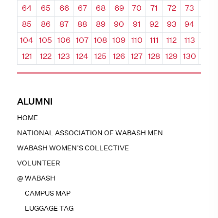
64
65
66
67
68
69
70
71
72
73
74
85
86
87
88
89
90
91
92
93
94
95
104
105
106
107
108
109
110
111
112
113
114
121
122
123
124
125
126
127
128
129
130
131
ALUMNI
HOME
NATIONAL ASSOCIATION OF WABASH MEN
WABASH WOMEN’S COLLECTIVE
VOLUNTEER
@ WABASH
CAMPUS MAP
LUGGAGE TAG