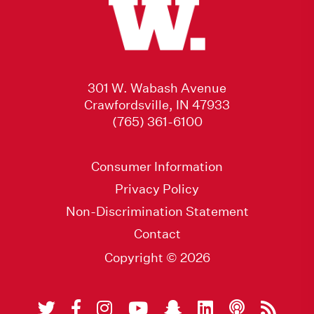
301 W. Wabash Avenue
Crawfordsville, IN 47933
(765) 361-6100
Consumer Information
Privacy Policy
Non-Discrimination Statement
Contact
Copyright © 2026