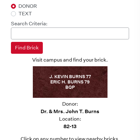
DONOR
TEXT
Search Criteria:
Visit campus and find your brick.
J. KEVIN BURNS 77
ERIC H. BURNS 79
BQP
Donor:
Dr. & Mrs. John T. Burns
Location:
82-13
Click on any number to view nearby bricks.