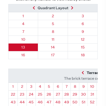
Previous Brick
Next Brick
Quadrant Layout
Quadrant 82, Brick
Quadrant 82, Brick
Quadrant 82, 
1
2
3
Quadrant 82, Brick
Quadrant 82, Brick
Quadrant 82, 
4
5
6
Quadrant 82, Brick
Quadrant 82, Brick
Quadrant 82, 
7
8
9
Quadrant 82, Brick
Quadrant 82, Brick
Quadrant 82, 
10
11
12
Quadrant 82, Brick
Quadrant 82, Brick
Quadrant 82, 
13
14
15
Quadrant 82, Brick
Quadrant 82, Brick
Quadrant 82, 
16
17
18
Previous Q
Terrace L
The brick terrace conta
Quadrant
Quadrant
Quadrant
Quadrant
Quadrant
Quadrant
Quadrant
Quadrant
Quadrant
Quadran
Qua
1
2
3
4
5
6
7
8
9
10
11
22
23
24
25
26
27
28
29
30
31
32
43
44
45
46
47
48
49
50
51
52
53