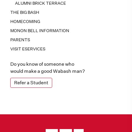
ALUMNI BRICK TERRACE
THE BIG BASH
HOMECOMING
MONON BELL INFORMATION
PARENTS
VISIT ESERVICES
Do you know of someone who
would make a good Wabash man?
Refer a Student