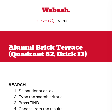
SEARCH
MENU
Alumni Brick Terrace
(Quadrant 82, Brick 13)
SEARCH
Select donor or text.
Type the search criteria.
Press FIND.
Choose from the results.