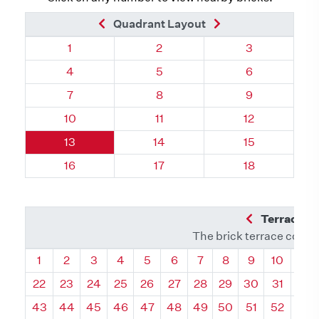
Previous Brick
Next Brick
Quadrant Layout
Quadrant 85, Brick
Quadrant 85, Brick
Quadrant 85, 
1
2
3
Quadrant 85, Brick
Quadrant 85, Brick
Quadrant 85, 
4
5
6
Quadrant 85, Brick
Quadrant 85, Brick
Quadrant 85, 
7
8
9
Quadrant 85, Brick
Quadrant 85, Brick
Quadrant 85, 
10
11
12
Quadrant 85, Brick
Quadrant 85, Brick
Quadrant 85, 
13
14
15
Quadrant 85, Brick
Quadrant 85, Brick
Quadrant 85, 
16
17
18
Previous Q
Terrace L
The brick terrace conta
Quadrant
Quadrant
Quadrant
Quadrant
Quadrant
Quadrant
Quadrant
Quadrant
Quadrant
Quadran
Qua
1
2
3
4
5
6
7
8
9
10
11
22
23
24
25
26
27
28
29
30
31
32
43
44
45
46
47
48
49
50
51
52
53