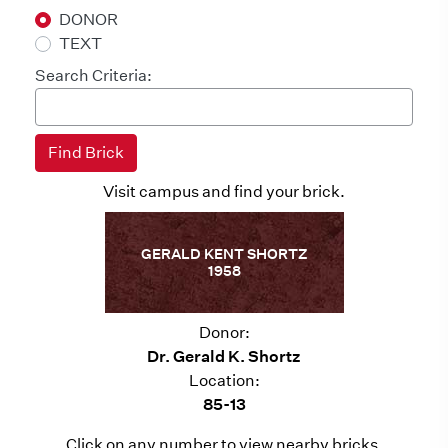
DONOR
TEXT
Search Criteria:
Visit campus and find your brick.
GERALD KENT SHORTZ
1958
Donor:
Dr. Gerald K. Shortz
Location:
85-13
Click on any number to view nearby bricks.