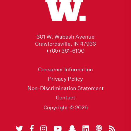
301 W. Wabash Avenue
Crawfordsville, IN 47933
(765) 361-6100
Consumer Information
Privacy Policy
Non-Discrimination Statement
Contact
Copyright © 2026