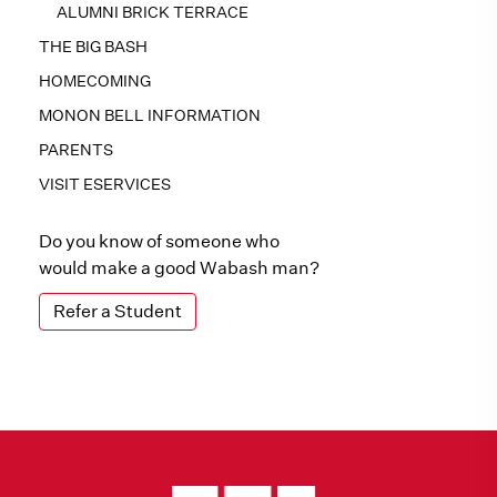
ALUMNI BRICK TERRACE
THE BIG BASH
HOMECOMING
MONON BELL INFORMATION
PARENTS
VISIT ESERVICES
Do you know of someone who
would make a good Wabash man?
Refer a Student