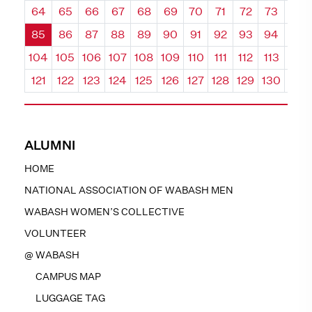
64
65
66
67
68
69
70
71
72
73
74
85
86
87
88
89
90
91
92
93
94
95
104
105
106
107
108
109
110
111
112
113
114
121
122
123
124
125
126
127
128
129
130
131
ALUMNI
HOME
NATIONAL ASSOCIATION OF WABASH MEN
WABASH WOMEN’S COLLECTIVE
VOLUNTEER
@ WABASH
CAMPUS MAP
LUGGAGE TAG