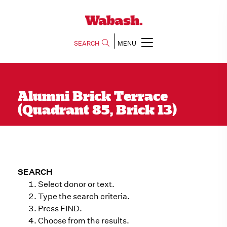
SEARCH
MENU
Alumni Brick Terrace
(Quadrant 85, Brick 13)
SEARCH
Select donor or text.
Type the search criteria.
Press FIND.
Choose from the results.