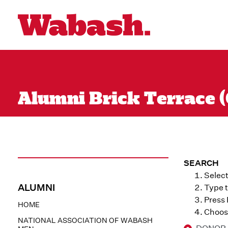
Alumni Brick Terrace (
SEARCH
Select
ALUMNI
Type t
Press
HOME
Choose
NATIONAL ASSOCIATION OF WABASH