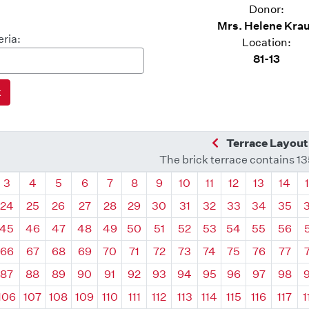
Donor:
Mrs. Helene Kra
eria:
Location:
81-13
Previous Quadra
Terrace Layout
The brick terrace contains 1
drant
Quadrant
Quadrant
Quadrant
Quadrant
Quadrant
Quadrant
Quadrant
Quadrant
Quadrant
Quadrant
Quadrant
Quadr
3
4
5
6
7
8
9
10
11
12
13
14
24
25
26
27
28
29
30
31
32
33
34
35
45
46
47
48
49
50
51
52
53
54
55
56
66
67
68
69
70
71
72
73
74
75
76
77
87
88
89
90
91
92
93
94
95
96
97
98
106
107
108
109
110
111
112
113
114
115
116
117
1