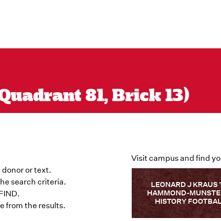
Quadrant 81, Brick 13)
Visit campus and find yo
 donor or text.
he search criteria.
LEONARD J KRAUS 
HAMMOND-MUNSTER
 FIND.
HISTORY FOOTBA
 from the results.