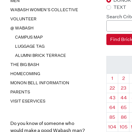
DONOR
MEN
TEXT
WABASH WOMEN’S COLLECTIVE
Search Crit
VOLUNTEER
@ WABASH
CAMPUS MAP
LUGGAGE TAG
ALUMNI BRICK TERRACE
THE BIG BASH
HOMECOMING
Quadrant
Qua
1
2
MONON BELL INFORMATION
22
23
PARENTS
43
44
VISIT ESERVICES
64
65
85
86
Do you know of someone who
104
105
would make a good Wabash man?