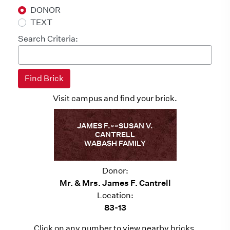
DONOR
TEXT
Search Criteria:
Visit campus and find your brick.
JAMES F.~~SUSAN V.
CANTRELL
WABASH FAMILY
Donor:
Mr. & Mrs. James F. Cantrell
Location:
83-13
Click on any number to view nearby bricks.