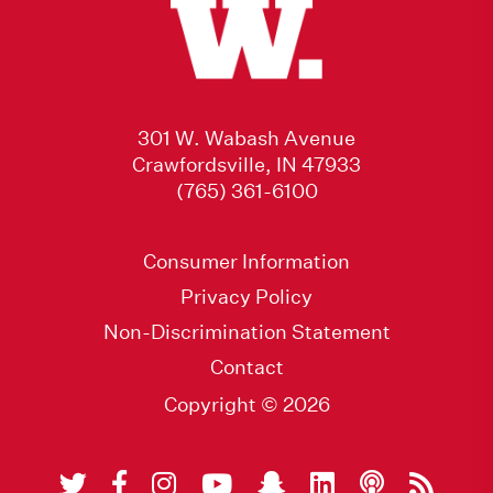
301 W. Wabash Avenue
Crawfordsville, IN 47933
(765) 361-6100
Consumer Information
Privacy Policy
Non-Discrimination Statement
Contact
Copyright © 2026