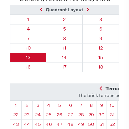
Previous Brick
Next Brick
Quadrant Layout
Quadrant 83, Brick
Quadrant 83, Brick
Quadrant 83, 
1
2
3
Quadrant 83, Brick
Quadrant 83, Brick
Quadrant 83, 
4
5
6
Quadrant 83, Brick
Quadrant 83, Brick
Quadrant 83, 
7
8
9
Quadrant 83, Brick
Quadrant 83, Brick
Quadrant 83, 
10
11
12
Quadrant 83, Brick
Quadrant 83, Brick
Quadrant 83, 
13
14
15
Quadrant 83, Brick
Quadrant 83, Brick
Quadrant 83, 
16
17
18
Previous Q
Terrace L
The brick terrace conta
Quadrant
Quadrant
Quadrant
Quadrant
Quadrant
Quadrant
Quadrant
Quadrant
Quadrant
Quadran
Qua
1
2
3
4
5
6
7
8
9
10
11
22
23
24
25
26
27
28
29
30
31
32
43
44
45
46
47
48
49
50
51
52
53