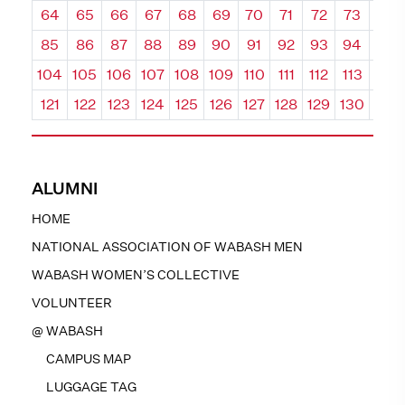
64
65
66
67
68
69
70
71
72
73
74
85
86
87
88
89
90
91
92
93
94
95
104
105
106
107
108
109
110
111
112
113
114
121
122
123
124
125
126
127
128
129
130
131
ALUMNI
HOME
NATIONAL ASSOCIATION OF WABASH MEN
WABASH WOMEN’S COLLECTIVE
VOLUNTEER
@ WABASH
CAMPUS MAP
LUGGAGE TAG