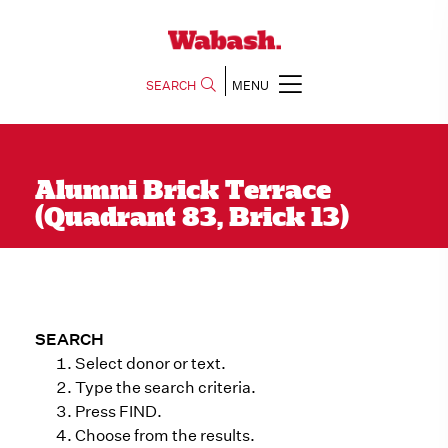
SEARCH
MENU
Alumni Brick Terrace
(Quadrant 83, Brick 13)
SEARCH
Select donor or text.
Type the search criteria.
Press FIND.
Choose from the results.