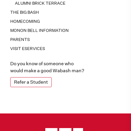
ALUMNI BRICK TERRACE
THE BIG BASH
HOMECOMING
MONON BELL INFORMATION
PARENTS
VISIT ESERVICES
Do you know of someone who
would make a good Wabash man?
Refer a Student