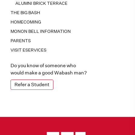
ALUMNI BRICK TERRACE
THE BIG BASH
HOMECOMING
MONON BELL INFORMATION
PARENTS
VISIT ESERVICES
Do you know of someone who
would make a good Wabash man?
Refer a Student