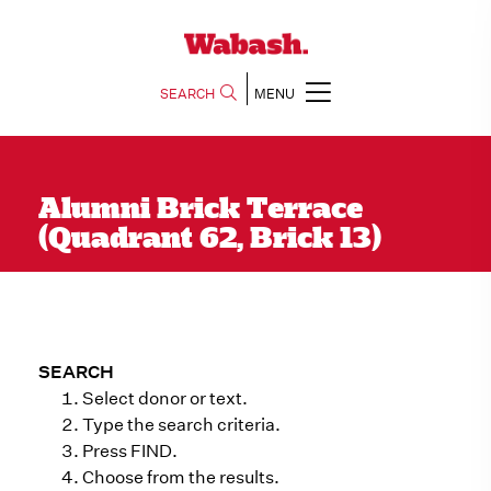
SEARCH
MENU
Alumni Brick Terrace
(Quadrant 62, Brick 13)
SEARCH
Select donor or text.
Type the search criteria.
Press FIND.
Choose from the results.