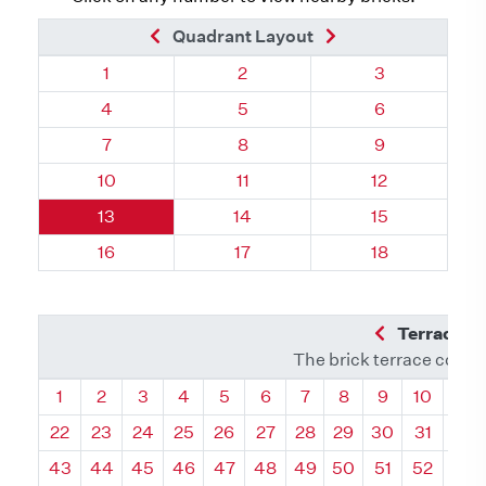
Previous Brick
Next Brick
Quadrant Layout
Quadrant 62, Brick
Quadrant 62, Brick
Quadrant 62, 
1
2
3
Quadrant 62, Brick
Quadrant 62, Brick
Quadrant 62, 
4
5
6
Quadrant 62, Brick
Quadrant 62, Brick
Quadrant 62, 
7
8
9
Quadrant 62, Brick
Quadrant 62, Brick
Quadrant 62, 
10
11
12
Quadrant 62, Brick
Quadrant 62, Brick
Quadrant 62, 
13
14
15
Quadrant 62, Brick
Quadrant 62, Brick
Quadrant 62, 
16
17
18
Previous Q
Terrace L
The brick terrace conta
Quadrant
Quadrant
Quadrant
Quadrant
Quadrant
Quadrant
Quadrant
Quadrant
Quadrant
Quadran
Qua
1
2
3
4
5
6
7
8
9
10
11
22
23
24
25
26
27
28
29
30
31
32
43
44
45
46
47
48
49
50
51
52
53