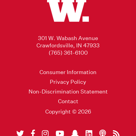
301 W. Wabash Avenue
Crawfordsville, IN 47933
(765) 361-6100
Consumer Information
Privacy Policy
Non-Discrimination Statement
Contact
Copyright © 2026