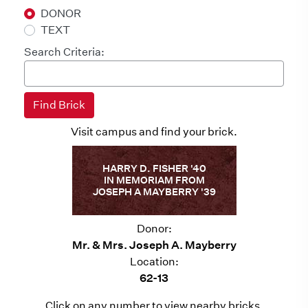
DONOR
TEXT
Search Criteria:
Visit campus and find your brick.
HARRY D. FISHER '40
IN MEMORIAM FROM
JOSEPH A MAYBERRY '39
Donor:
Mr. & Mrs. Joseph A. Mayberry
Location:
62-13
Click on any number to view nearby bricks.