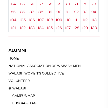
64
65
66
67
68
69
70
71
72
73
74
85
86
87
88
89
90
91
92
93
94
95
104
105
106
107
108
109
110
111
112
113
114
121
122
123
124
125
126
127
128
129
130
131
ALUMNI
HOME
NATIONAL ASSOCIATION OF WABASH MEN
WABASH WOMEN’S COLLECTIVE
VOLUNTEER
@ WABASH
CAMPUS MAP
LUGGAGE TAG