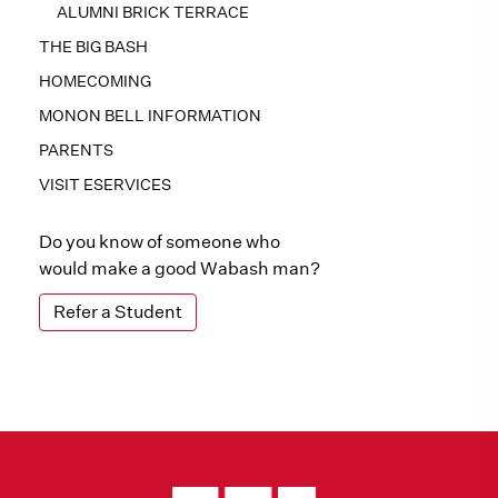
ALUMNI BRICK TERRACE
THE BIG BASH
HOMECOMING
MONON BELL INFORMATION
PARENTS
VISIT ESERVICES
Do you know of someone who
would make a good Wabash man?
Refer a Student