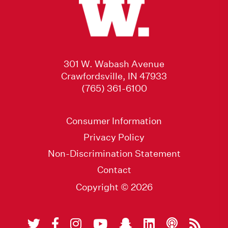
301 W. Wabash Avenue
Crawfordsville, IN 47933
(765) 361-6100
Consumer Information
Privacy Policy
Non-Discrimination Statement
Contact
Copyright © 2026