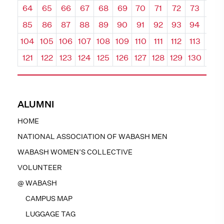
64
65
66
67
68
69
70
71
72
73
74
85
86
87
88
89
90
91
92
93
94
95
104
105
106
107
108
109
110
111
112
113
114
121
122
123
124
125
126
127
128
129
130
131
ALUMNI
HOME
NATIONAL ASSOCIATION OF WABASH MEN
WABASH WOMEN’S COLLECTIVE
VOLUNTEER
@ WABASH
CAMPUS MAP
LUGGAGE TAG