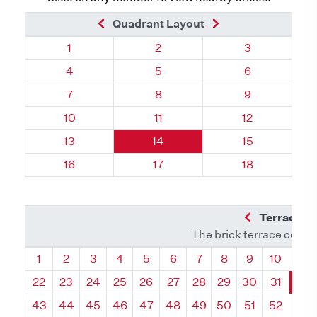
Previous Brick
Next Brick
Quadrant Layout
Quadrant 32, Brick
Quadrant 32, Brick
Quadrant 32, 
1
2
3
Quadrant 32, Brick
Quadrant 32, Brick
Quadrant 32, 
4
5
6
Quadrant 32, Brick
Quadrant 32, Brick
Quadrant 32, 
7
8
9
Quadrant 32, Brick
Quadrant 32, Brick
Quadrant 32, 
10
11
12
Quadrant 32, Brick
Quadrant 32, Brick
Quadrant 32, 
13
14
15
Quadrant 32, Brick
Quadrant 32, Brick
Quadrant 32, 
16
17
18
Previous Q
Terrace L
The brick terrace conta
Quadrant
Quadrant
Quadrant
Quadrant
Quadrant
Quadrant
Quadrant
Quadrant
Quadrant
Quadran
Qua
1
2
3
4
5
6
7
8
9
10
11
22
23
24
25
26
27
28
29
30
31
32
43
44
45
46
47
48
49
50
51
52
53