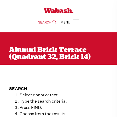
SEARCH
MENU
Alumni Brick Terrace
(Quadrant 32, Brick 14)
SEARCH
Select donor or text.
Type the search criteria.
Press FIND.
Choose from the results.