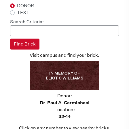
DONOR
TEXT
Search Criteria:
Visit campus and find your brick.
IN MEMORY OF
ELIOT C WILLIAMS
Donor:
Dr. Paul A. Carmichael
Location:
32-14
Click on any number to view nearby bricks.