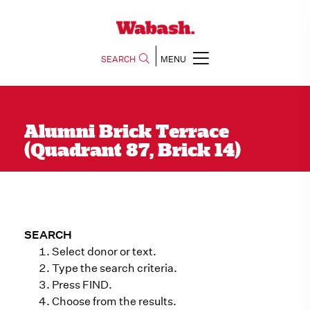
SEARCH
MENU
Alumni Brick Terrace
(Quadrant 87, Brick 14)
SEARCH
Select donor or text.
Type the search criteria.
Press FIND.
Choose from the results.