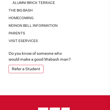
ALUMNI BRICK TERRACE
THE BIG BASH
HOMECOMING
MONON BELL INFORMATION
PARENTS
VISIT ESERVICES
Do you know of someone who
would make a good Wabash man?
Refer a Student