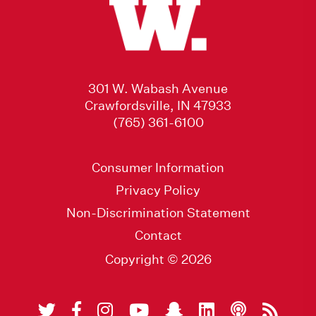
301 W. Wabash Avenue
Crawfordsville, IN 47933
(765) 361-6100
Consumer Information
Privacy Policy
Non-Discrimination Statement
Contact
Copyright © 2026