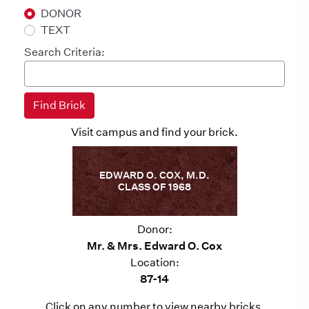
DONOR
TEXT
Search Criteria:
Visit campus and find your brick.
EDWARD O. COX, M.D.
CLASS OF 1968
Donor:
Mr. & Mrs. Edward O. Cox
Location:
87-14
Click on any number to view nearby bricks.