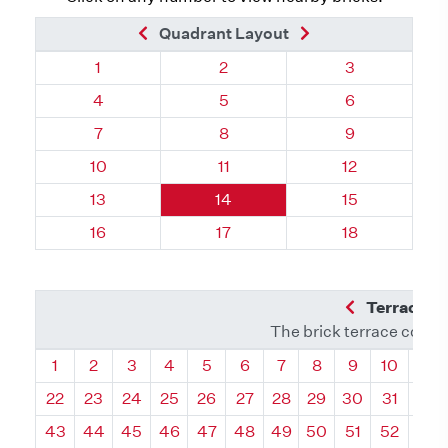
Previous Brick
Next Brick
Quadrant Layout
Quadrant 87, Brick
Quadrant 87, Brick
Quadrant 87, 
1
2
3
Quadrant 87, Brick
Quadrant 87, Brick
Quadrant 87, 
4
5
6
Quadrant 87, Brick
Quadrant 87, Brick
Quadrant 87, 
7
8
9
Quadrant 87, Brick
Quadrant 87, Brick
Quadrant 87, 
10
11
12
Quadrant 87, Brick
Quadrant 87, Brick
Quadrant 87, 
13
14
15
Quadrant 87, Brick
Quadrant 87, Brick
Quadrant 87, 
16
17
18
Previous Q
Terrace L
The brick terrace conta
Quadrant
Quadrant
Quadrant
Quadrant
Quadrant
Quadrant
Quadrant
Quadrant
Quadrant
Quadran
Qua
1
2
3
4
5
6
7
8
9
10
11
22
23
24
25
26
27
28
29
30
31
32
43
44
45
46
47
48
49
50
51
52
53