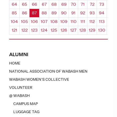
64
65
66
67
68
69
70
71
72
73
74
85
86
87
88
89
90
91
92
93
94
95
104
105
106
107
108
109
110
111
112
113
114
121
122
123
124
125
126
127
128
129
130
131
ALUMNI
HOME
NATIONAL ASSOCIATION OF WABASH MEN
WABASH WOMEN’S COLLECTIVE
VOLUNTEER
@ WABASH
CAMPUS MAP
LUGGAGE TAG