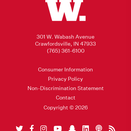
301 W. Wabash Avenue
Crawfordsville, IN 47933
(765) 361-6100
Consumer Information
Privacy Policy
Non-Discrimination Statement
Contact
Copyright © 2026