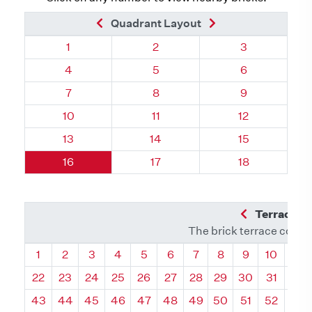
Previous Brick
Next Brick
Quadrant Layout
Quadrant 71, Brick
Quadrant 71, Brick
Quadrant 71, 
1
2
3
Quadrant 71, Brick
Quadrant 71, Brick
Quadrant 71, 
4
5
6
Quadrant 71, Brick
Quadrant 71, Brick
Quadrant 71, 
7
8
9
Quadrant 71, Brick
Quadrant 71, Brick
Quadrant 71, B
10
11
12
Quadrant 71, Brick
Quadrant 71, Brick
Quadrant 71, B
13
14
15
Quadrant 71, Brick
Quadrant 71, Brick
Quadrant 71, B
16
17
18
Previous Q
Terrace L
The brick terrace conta
Quadrant
Quadrant
Quadrant
Quadrant
Quadrant
Quadrant
Quadrant
Quadrant
Quadrant
Quadran
Qua
1
2
3
4
5
6
7
8
9
10
11
22
23
24
25
26
27
28
29
30
31
32
43
44
45
46
47
48
49
50
51
52
53