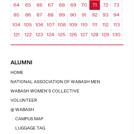
64
65
66
67
68
69
70
71
72
73
74
85
86
87
88
89
90
91
92
93
94
95
104
105
106
107
108
109
110
111
112
113
114
121
122
123
124
125
126
127
128
129
130
131
ALUMNI
HOME
NATIONAL ASSOCIATION OF WABASH MEN
WABASH WOMEN’S COLLECTIVE
VOLUNTEER
@ WABASH
CAMPUS MAP
LUGGAGE TAG