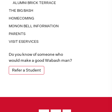
ALUMNI BRICK TERRACE
THE BIG BASH
HOMECOMING
MONON BELL INFORMATION
PARENTS
VISIT ESERVICES
Do you know of someone who
would make a good Wabash man?
Refer a Student