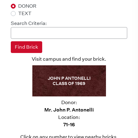
DONOR
TEXT
Search Criteria:
Visit campus and find your brick.
JOHN P ANTONELLI
CLASS OF 1969
Donor:
Mr. John P. Antonelli
Location:
71-16
Click on any number to view nearby bricks.