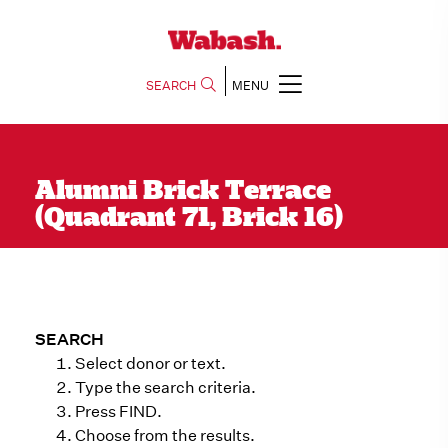
SEARCH
MENU
Alumni Brick Terrace
(Quadrant 71, Brick 16)
SEARCH
Select donor or text.
Type the search criteria.
Press FIND.
Choose from the results.