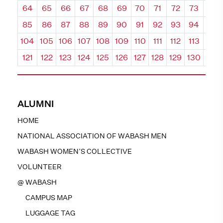
64
65
66
67
68
69
70
71
72
73
74
85
86
87
88
89
90
91
92
93
94
95
104
105
106
107
108
109
110
111
112
113
114
121
122
123
124
125
126
127
128
129
130
131
ALUMNI
HOME
NATIONAL ASSOCIATION OF WABASH MEN
WABASH WOMEN’S COLLECTIVE
VOLUNTEER
@ WABASH
CAMPUS MAP
LUGGAGE TAG