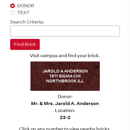
DONOR
TEXT
Search Criteria:
Visit campus and find your brick.
JAROLD A ANDERSON
1971 SIGMA CHI
NORTHBROOK ILL
Donor:
Mr. & Mrs. Jarold A. Anderson
Location:
23-2
Click on any number to view nearby bricks.