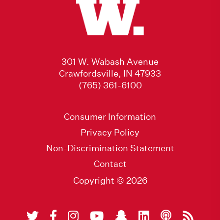
301 W. Wabash Avenue
Crawfordsville, IN 47933
(765) 361-6100
Consumer Information
Privacy Policy
Non-Discrimination Statement
Contact
Copyright © 2026