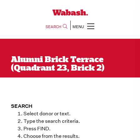
SEARCH
MENU
Alumni Brick Terrace
(Quadrant 23, Brick 2)
SEARCH
Select donor or text.
Type the search criteria.
Press FIND.
Choose from the results.