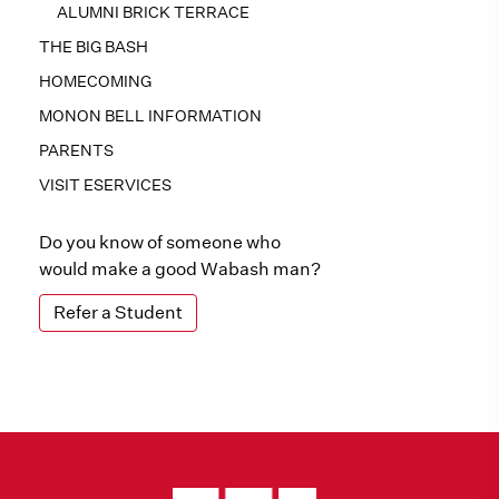
ALUMNI BRICK TERRACE
THE BIG BASH
HOMECOMING
MONON BELL INFORMATION
PARENTS
VISIT ESERVICES
Do you know of someone who
would make a good Wabash man?
Refer a Student