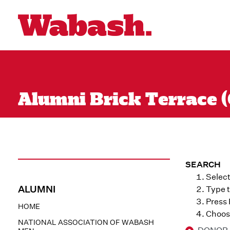
Alumni Brick Terrace (
SEARCH
Select
ALUMNI
Type t
Press
HOME
Choose
NATIONAL ASSOCIATION OF WABASH