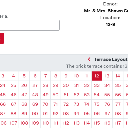
Donor:
Mr. & Mrs. Shawn C
eria:
Location:
12-9
Previous Quadra
Terrace Layout
The brick terrace contains 1
drant
Quadrant
Quadrant
Quadrant
Quadrant
Quadrant
Quadrant
Quadrant
Quadrant
Quadrant
Quadrant
Quadrant
Quadr
3
4
5
6
7
8
9
10
11
12
13
14
24
25
26
27
28
29
30
31
32
33
34
35
45
46
47
48
49
50
51
52
53
54
55
56
66
67
68
69
70
71
72
73
74
75
76
77
87
88
89
90
91
92
93
94
95
96
97
98
106
107
108
109
110
111
112
113
114
115
116
117
1