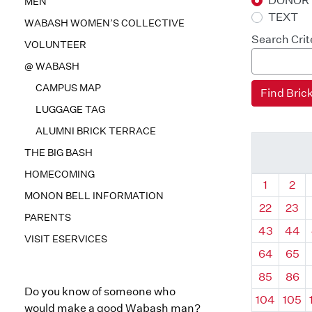
DONOR
MEN
TEXT
WABASH WOMEN’S COLLECTIVE
Search Crit
VOLUNTEER
@ WABASH
CAMPUS MAP
LUGGAGE TAG
ALUMNI BRICK TERRACE
THE BIG BASH
HOMECOMING
Quadrant
Qua
1
2
MONON BELL INFORMATION
22
23
PARENTS
43
44
VISIT ESERVICES
64
65
85
86
Do you know of someone who
104
105
would make a good Wabash man?