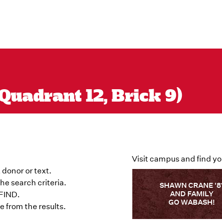
Quadrant 12, Brick 9)
Visit campus and find yo
 donor or text.
he search criteria.
SHAWN CRANE '8
AND FAMILY
 FIND.
GO WABASH!
 from the results.