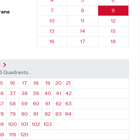
4
5
6
Quadrant 12, Brick
Quadrant 12, Brick
Quadrant 12,
7
8
9
rane
Quadrant 12, Brick
Quadrant 12, Brick
Quadrant 12,
10
11
12
Quadrant 12, Brick
Quadrant 12, Brick
Quadrant 12,
13
14
15
Quadrant 12, Brick
Quadrant 12, Brick
Quadrant 12,
16
17
18
nt
Next Quadrant
35 Quadrants.
ant
Quadrant
Quadrant
Quadrant
Quadrant
Quadrant
Quadrant
Quadrant
15
16
17
18
19
20
21
36
37
38
39
40
41
42
57
58
59
60
61
62
63
78
79
80
81
82
83
84
99
100
101
102
103
18
119
120