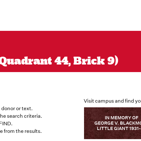
Quadrant 44, Brick 9)
Visit campus and find yo
 donor or text.
he search criteria.
IN MEMORY OF
GEORGE V. BLACKM
 FIND.
LITTLE GIANT 1931
 from the results.