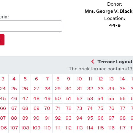
Donor:
Mrs. George V. Blac
eria:
Location:
44-9
Previous Quadra
Terrace Layout
The brick terrace contains 1
drant
Quadrant
Quadrant
Quadrant
Quadrant
Quadrant
Quadrant
Quadrant
Quadrant
Quadrant
Quadrant
Quadrant
Quadr
3
4
5
6
7
8
9
10
11
12
13
14
24
25
26
27
28
29
30
31
32
33
34
35
45
46
47
48
49
50
51
52
53
54
55
56
66
67
68
69
70
71
72
73
74
75
76
77
87
88
89
90
91
92
93
94
95
96
97
98
106
107
108
109
110
111
112
113
114
115
116
117
1