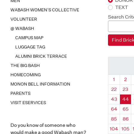
DONOR
MEN
TEXT
WABASH WOMEN’S COLLECTIVE
Search Crit
VOLUNTEER
@ WABASH
CAMPUS MAP
LUGGAGE TAG
ALUMNI BRICK TERRACE
THE BIG BASH
HOMECOMING
Quadrant
Qua
1
2
MONON BELL INFORMATION
22
23
PARENTS
43
44
VISIT ESERVICES
64
65
85
86
Do you know of someone who
104
105
would make a good Wabash man?