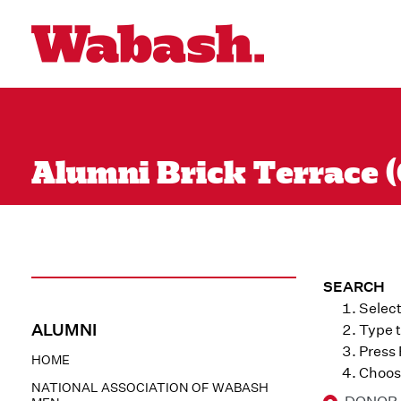
Alumni Brick Terrace (
SEARCH
Select
ALUMNI
Type t
Press
HOME
Choose
NATIONAL ASSOCIATION OF WABASH