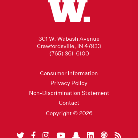
301 W. Wabash Avenue
Crawfordsville, IN 47933
(765) 361-6100
Consumer Information
Privacy Policy
Non-Discrimination Statement
Contact
Copyright © 2026