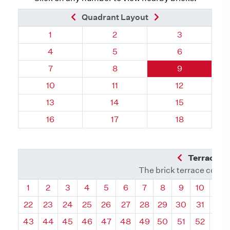
Previous Brick
Next Brick
Quadrant Layout
Quadrant 14, Brick
Quadrant 14, Brick
Quadrant 14, 
1
2
3
Quadrant 14, Brick
Quadrant 14, Brick
Quadrant 14, 
4
5
6
Quadrant 14, Brick
Quadrant 14, Brick
Quadrant 14, 
7
8
9
Quadrant 14, Brick
Quadrant 14, Brick
Quadrant 14, 
10
11
12
Quadrant 14, Brick
Quadrant 14, Brick
Quadrant 14, B
13
14
15
Quadrant 14, Brick
Quadrant 14, Brick
Quadrant 14, B
16
17
18
Previous Q
Terrace L
The brick terrace conta
Quadrant
Quadrant
Quadrant
Quadrant
Quadrant
Quadrant
Quadrant
Quadrant
Quadrant
Quadran
Qua
1
2
3
4
5
6
7
8
9
10
11
22
23
24
25
26
27
28
29
30
31
32
43
44
45
46
47
48
49
50
51
52
53