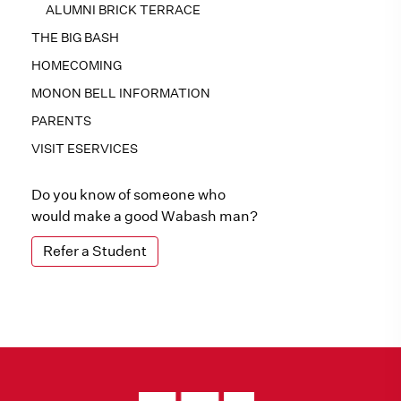
ALUMNI BRICK TERRACE
THE BIG BASH
HOMECOMING
MONON BELL INFORMATION
PARENTS
VISIT ESERVICES
Do you know of someone who
would make a good Wabash man?
Refer a Student