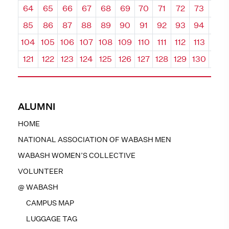
64
65
66
67
68
69
70
71
72
73
74
85
86
87
88
89
90
91
92
93
94
95
104
105
106
107
108
109
110
111
112
113
114
121
122
123
124
125
126
127
128
129
130
131
ALUMNI
HOME
NATIONAL ASSOCIATION OF WABASH MEN
WABASH WOMEN’S COLLECTIVE
VOLUNTEER
@ WABASH
CAMPUS MAP
LUGGAGE TAG