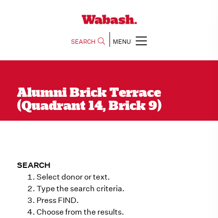
SEARCH
MENU
Alumni Brick Terrace
(Quadrant 14, Brick 9)
SEARCH
Select donor or text.
Type the search criteria.
Press FIND.
Choose from the results.