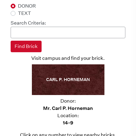
DONOR
TEXT
Search Criteria:
Visit campus and find your brick.
CARL P. HORNEMAN
Donor:
Mr. Carl P. Horneman
Location:
14-9
Click on any number to view nearby bricks.